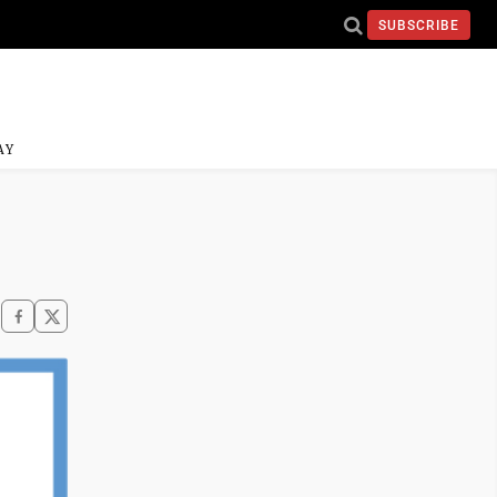
SUBSCRIBE
AY