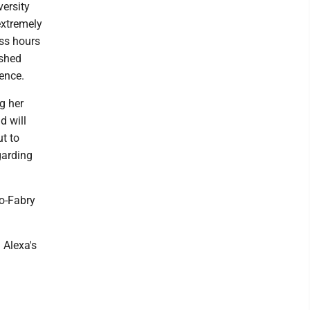
versity
extremely
ess hours
ished
sence.
g her
d will
ut to
garding
ro-Fabry
 Alexa's