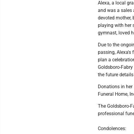
Alexa, a local gr
and was a sales 
devoted mother, b
playing with her
gymnast, loved he
Due to the ongoi
passing, Alexa's 
plan a celebratio
Goldsboro-Fabry 
the future details
Donations in her
Funeral Home, Inc
The Goldsboro-Fa
professional fun
Condolences: