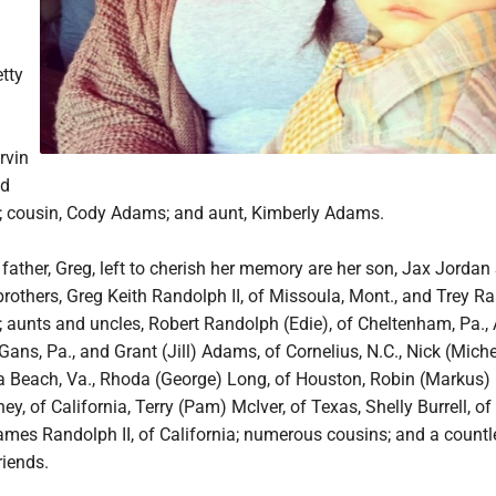
tty
rvin
nd
 cousin, Cody Adams; and aunt, Kimberly Adams.
r father, Greg, left to cherish her memory are her son, Jax Jordan 
rothers, Greg Keith Randolph II, of Missoula, Mont., and Trey R
 aunts and uncles, Robert Randolph (Edie), of Cheltenham, Pa., 
ans, Pa., and Grant (Jill) Adams, of Cornelius, N.C., Nick (Miche
nia Beach, Va., Rhoda (George) Long, of Houston, Robin (Markus)
, of California, Terry (Pam) McIver, of Texas, Shelly Burrell, of
ames Randolph II, of California; numerous cousins; and a countl
riends.