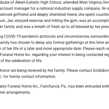
aduate of Albert-Gallatin High School, attended West Virginia Uni
account manager for a national industrial supply company. An 
eloved girlfriend and deeply cherished friend, she spent countl
 son, Jax, enjoyed exercise and hitting the gym, was an accompl
r family and was a breath of fresh air to all blessed by her pre
ng COVID-19 pandemic protocols and circumstances surroundin
family has chosen to delay any formal gatherings at this time an
n of her life at a later and more appropriate date. Please reach o
Funeral Home Inc. regarding your interest in being contacted re
 of the celebration of life.
 honor are being received by her family. Please contact Goldsbo
. for family contact information.
bry Funeral Home Inc., Fairchance, Pa., has been entrusted with
eral arrangements.