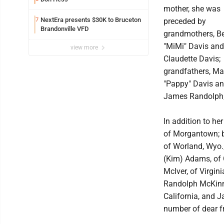
mother, she was
NextEra presents $30K to Bruceton
7
preceded by
Brandonville VFD
grandmothers, Be
"MiMi" Davis and
view more
Claudette Davis;
grandfathers, Ma
"Pappy" Davis a
James Randolph;
In addition to he
of Morgantown; b
of Worland, Wyo.;
(Kim) Adams, of G
McIver, of Virgi
Randolph McKinney
California, and J
number of dear f