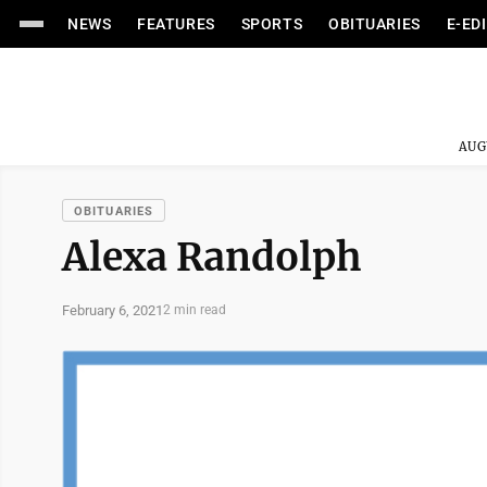
NEWS
FEATURES
SPORTS
OBITUARIES
E-ED
AUG
OBITUARIES
Alexa Randolph
February 6, 2021
2 min read