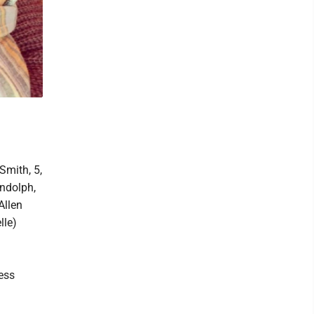
Smith, 5,
andolph,
Allen
lle)
ess