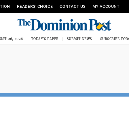
ITION
READERS’ CHOICE
CONTACT US
MY ACCOUNT
UST 06, 2026
TODAY'S PAPER
SUBMIT NEWS
SUBSCRIBE TOD