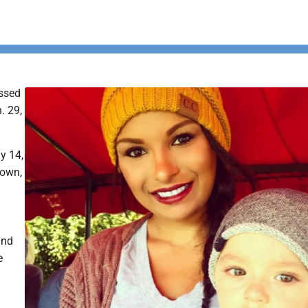
ssed
. 29,
y 14,
town,
and
e