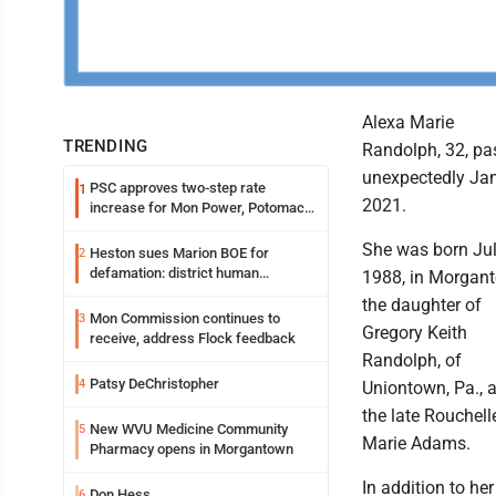
Alexa Marie
TRENDING
Randolph, 32, pa
unexpectedly Jan
PSC approves two-step rate
1
2021.
increase for Mon Power, Potomac
Edison
She was born Jul
Heston sues Marion BOE for
2
defamation: district human
1988, in Morgan
resources officer also files suit
the daughter of
Mon Commission continues to
3
Gregory Keith
receive, address Flock feedback
Randolph, of
Patsy DeChristopher
4
Uniontown, Pa., 
the late Rouchell
New WVU Medicine Community
5
Marie Adams.
Pharmacy opens in Morgantown
In addition to her
Don Hess
6