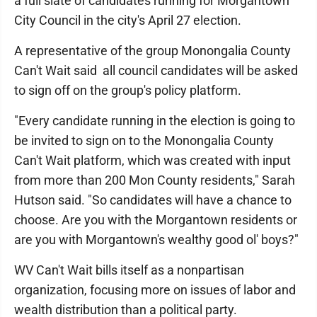
a full slate of candidates running for Morgantown
City Council in the city's April 27 election.
A representative of the group Monongalia County
Can't Wait said all council candidates will be asked
to sign off on the group's policy platform.
"Every candidate running in the election is going to
be invited to sign on to the Monongalia County
Can't Wait platform, which was created with input
from more than 200 Mon County residents," Sarah
Hutson said. "So candidates will have a chance to
choose. Are you with the Morgantown residents or
are you with Morgantown's wealthy good ol' boys?"
WV Can't Wait bills itself as a nonpartisan
organization, focusing more on issues of labor and
wealth distribution than a political party.