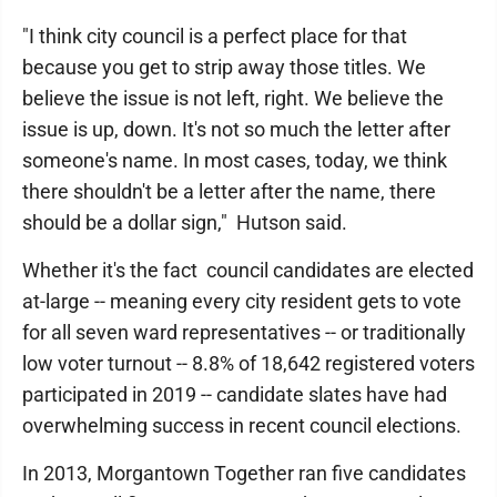
"I think city council is a perfect place for that
because you get to strip away those titles. We
believe the issue is not left, right. We believe the
issue is up, down. It's not so much the letter after
someone's name. In most cases, today, we think
there shouldn't be a letter after the name, there
should be a dollar sign," Hutson said.
Whether it's the fact council candidates are elected
at-large -- meaning every city resident gets to vote
for all seven ward representatives -- or traditionally
low voter turnout -- 8.8% of 18,642 registered voters
participated in 2019 -- candidate slates have had
overwhelming success in recent council elections.
In 2013, Morgantown Together ran five candidates