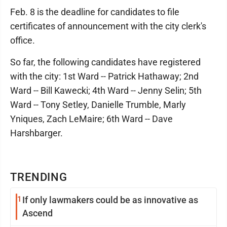
Feb. 8 is the deadline for candidates to file
certificates of announcement with the city clerk's
office.
So far, the following candidates have registered
with the city: 1st Ward -- Patrick Hathaway; 2nd
Ward -- Bill Kawecki; 4th Ward -- Jenny Selin; 5th
Ward -- Tony Setley, Danielle Trumble, Marly
Yniques, Zach LeMaire; 6th Ward -- Dave
Harshbarger.
TRENDING
1
If only lawmakers could be as innovative as
Ascend