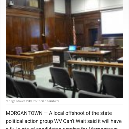
Morgantown City Council chambers
MORGANTOWN — A local offshoot of the state
political action group WV Can't Wait said it will have