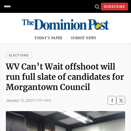
SUBSCRIBE
TODAY'S PAPER
SUBMIT NEWS
ELECTIONS
WV Can’t Wait offshoot will
run full slate of candidates for
Morgantown Council
January 12, 2021
3 min read