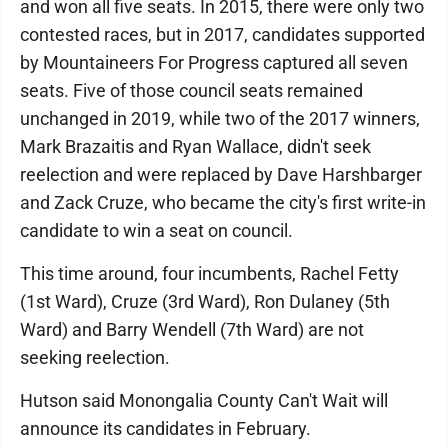
and won all five seats. In 2015, there were only two
contested races, but in 2017, candidates supported
by Mountaineers For Progress captured all seven
seats. Five of those council seats remained
unchanged in 2019, while two of the 2017 winners,
Mark Brazaitis and Ryan Wallace, didn't seek
reelection and were replaced by Dave Harshbarger
and Zack Cruze, who became the city's first write-in
candidate to win a seat on council.
This time around, four incumbents, Rachel Fetty
(1st Ward), Cruze (3rd Ward), Ron Dulaney (5th
Ward) and Barry Wendell (7th Ward) are not
seeking reelection.
Hutson said Monongalia County Can't Wait will
announce its candidates in February.