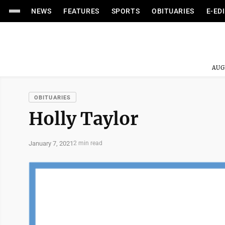
NEWS
FEATURES
SPORTS
OBITUARIES
E-ED
AUG
OBITUARIES
Holly Taylor
January 7, 2021
2 min read