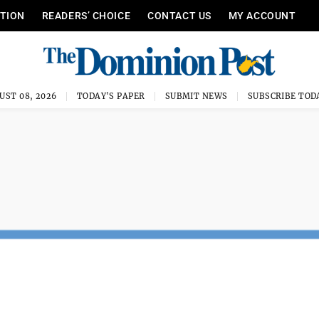
ITION
READERS’ CHOICE
CONTACT US
MY ACCOUNT
UST 08, 2026
TODAY'S PAPER
SUBMIT NEWS
SUBSCRIBE TOD