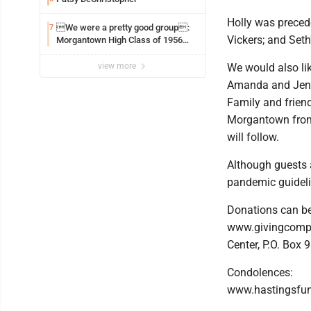
Holly was preced
We were a pretty good group:
7
Vickers; and Set
Morgantown High Class of 1956
assembles for reunion
view more
We would also lik
Amanda and Jenn
Family and friend
Morgantown from 
will follow.
Although guests a
pandemic guidelin
Donations can be 
www.givingcompa
Center, P.O. Box
Condolences:
www.hastingsfu