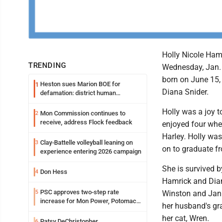
Holly Nicole Ham
TRENDING
Wednesday, Jan. 6
born on June 15,
Heston sues Marion BOE for
1
Diana Snider.
defamation: district human
resources officer also files suit
Holly was a joy t
Mon Commission continues to
2
receive, address Flock feedback
enjoyed four whee
Harley. Holly wa
Clay-Battelle volleyball leaning on
3
on to graduate f
experience entering 2026 campaign
She is survived b
Don Hess
4
Hamrick and Dian
PSC approves two-step rate
5
Winston and Janic
increase for Mon Power, Potomac
her husband's gr
Edison
her cat, Wren.
Patsy DeChristopher
6