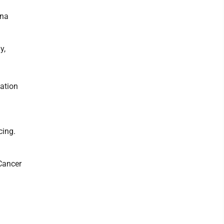
nna
y,
ation
cing.
Cancer