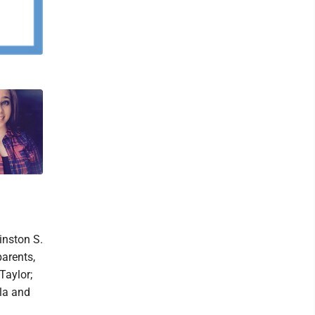
inston S.
arents,
Taylor;
la and