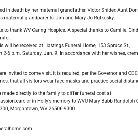
ed in death by her maternal grandfather, Victor Snider; Aunt Do
h's maternal grandparents, Jim and Mary Jo Rutkosky.
e to thank WV Caring Hospice. A special thanks to Camille, Cind
ifer.
s will be received at Hastings Funeral Home, 153 Spruce St.,
2-6 p.m. Saturday, Jan. 9. In accordance with her wishes, crem
re invited to come visit, it is required, per the Governor and CDC
es, that all visitors wear face masks and practice social distan
made directly to the family to differ funeral cost at
ssion.care or in Holly's memory to WVU Mary Babb Randolph 
 9300, Morgantown, WV 26506-9300.
neralhome.com