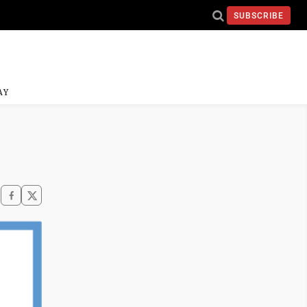
SUBSCRIBE
AY