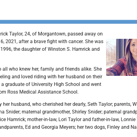
rick Taylor, 24, of Morgantown, passed away on
, 2021, after a brave fight with cancer. She was
 1996, the daughter of Winston S. Hamrick and
o all who knew her, family and friends alike. She
ling and loved riding with her husband on their
s a graduate of University High School and went
rom Ross Medical Assistance School.
y her husband, who cherished her dearly, Seth Taylor; parents, W
a Snider; maternal grandmother, Shirley Snider; paternal grandp
e Hamrick; mother-in-law, Lori Taylor and father-in-law, Lonnie 
andparents, Ed and Georgia Meyers; her two dogs, Finley and Na