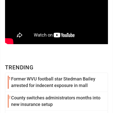
TRENDING
1
Former WVU football star Stedman Bailey
arrested for indecent exposure in mall
2
County switches administrators months into
new insurance setup