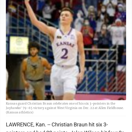
Kansas guard Christian Braun celebrates one of his six 3-pointers in the
Jayhawks' 79-65 victory against West Virginia on Dec. 22 at Allen Fieldhouse.
(Kansas athletics)
LAWRENCE, Kan. -- Christian Braun hit six 3-