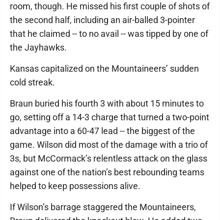
room, though. He missed his first couple of shots of
the second half, including an air-balled 3-pointer
that he claimed -- to no avail -- was tipped by one of
the Jayhawks.
Kansas capitalized on the Mountaineers’ sudden
cold streak.
Braun buried his fourth 3 with about 15 minutes to
go, setting off a 14-3 charge that turned a two-point
advantage into a 60-47 lead -- the biggest of the
game. Wilson did most of the damage with a trio of
3s, but McCormack’s relentless attack on the glass
against one of the nation’s best rebounding teams
helped to keep possessions alive.
If Wilson’s barrage staggered the Mountaineers,