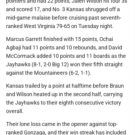
pointers and had 22 points, Jalen Wilson hit four 3s
and scored 17, and No. 3 Kansas shrugged off a
mid-game malaise before cruising past seventh-
ranked West Virginia 79-65 on Tuesday night.
Marcus Garrett finished with 15 points, Ochai
Agbaji had 11 points and 10 rebounds, and David
McCormack added 10 points and 11 boards as the
Jayhawks (8-1, 2-0 Big 12) won their fifth straight
against the Mountaineers (6-2, 1-1).
Kansas trailed by a point at halftime before Braun
and Wilson heated up in the second half, carrying
the Jayhawks to their eighth consecutive victory
overall.
Their lone loss came in the opener against top-
ranked Gonzaga, and their win streak has included