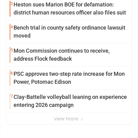
3
Heston sues Marion BOE for defamation:
district human resources officer also files suit
4
Bench trial in county safety ordinance lawsuit
moved
5
Mon Commission continues to receive,
address Flock feedback
6
PSC approves two-step rate increase for Mon
Power, Potomac Edison
7
Clay-Battelle volleyball leaning on experience
entering 2026 campaign
view more