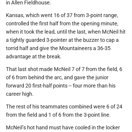
in Allen Fieldhouse.
Kansas, which went 16 of 37 from 3-point range,
controlled the first half from the opening minute,
when it took the lead, until the last, when McNeil hit
a tightly guarded 3-pointer at the buzzer to cap a
torrid half and give the Mountaineers a 36-35
advantage at the break.
That last shot made McNeil 7 of 7 from the field, 6
of 6 from behind the arc, and gave the junior
forward 20 first-half points -- four more than his
career high.
The rest of his teammates combined were 6 of 24
from the field and 1 of 6 from the 3-point line.
McNeil’s hot hand must have cooled in the locker