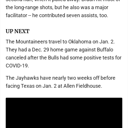
the long-range shots, but he also was a major
facilitator -- he contributed seven assists, too.
UP NEXT
The Mountaineers travel to Oklahoma on Jan. 2.
They had a Dec. 29 home game against Buffalo
canceled after the Bulls had some positive tests for
COVID-19.
The Jayhawks have nearly two weeks off before
facing Texas on Jan. 2 at Allen Fieldhouse.