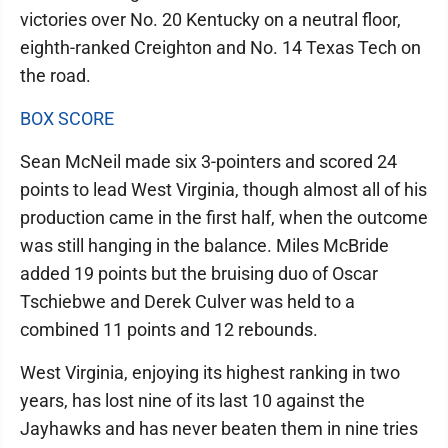
victories over No. 20 Kentucky on a neutral floor,
eighth-ranked Creighton and No. 14 Texas Tech on
the road.
BOX SCORE
Sean McNeil made six 3-pointers and scored 24
points to lead West Virginia, though almost all of his
production came in the first half, when the outcome
was still hanging in the balance. Miles McBride
added 19 points but the bruising duo of Oscar
Tschiebwe and Derek Culver was held to a
combined 11 points and 12 rebounds.
West Virginia, enjoying its highest ranking in two
years, has lost nine of its last 10 against the
Jayhawks and has never beaten them in nine tries