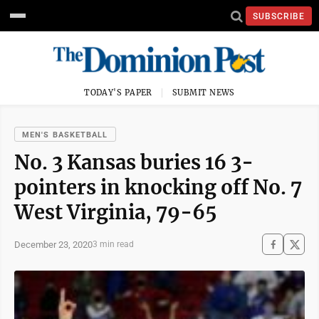
SUBSCRIBE
TODAY'S PAPER
SUBMIT NEWS
MEN'S BASKETBALL
No. 3 Kansas buries 16 3-
pointers in knocking off No. 7
West Virginia, 79-65
December 23, 2020
3 min read