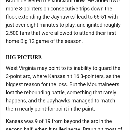
Braun delivered the knockout blow. He added two
more 3-pointers on consecutive trips down the
floor, extending the Jayhawks’ lead to 66-51 with
just over eight minutes to play, and ignited roughly
2,500 fans that were allowed to attend their first
home Big 12 game of the season.
BIG PICTURE
West Virginia may point to its inability to guard the
3-point arc, where Kansas hit 16 3-pointers, as the
biggest reason for the loss. But the Mountaineers
lost the rebounding battle, something that rarely
happens, and the Jayhawks managed to match
them nearly point-for-point in the paint.
Kansas was 9 of 19 from beyond the arc in the
second half, when it pulled away. Braun hit most of