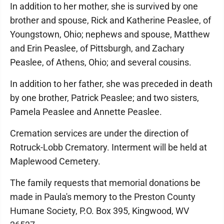
In addition to her mother, she is survived by one
brother and spouse, Rick and Katherine Peaslee, of
Youngstown, Ohio; nephews and spouse, Matthew
and Erin Peaslee, of Pittsburgh, and Zachary
Peaslee, of Athens, Ohio; and several cousins.
In addition to her father, she was preceded in death
by one brother, Patrick Peaslee; and two sisters,
Pamela Peaslee and Annette Peaslee.
Cremation services are under the direction of
Rotruck-Lobb Crematory. Interment will be held at
Maplewood Cemetery.
The family requests that memorial donations be
made in Paula's memory to the Preston County
Humane Society, P.O. Box 395, Kingwood, WV