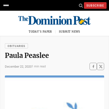
SUBSCRIBE
TODAY'S PAPER
SUBMIT NEWS
OBITUARIES
Paula Peaslee
December 22, 2020
1 min read