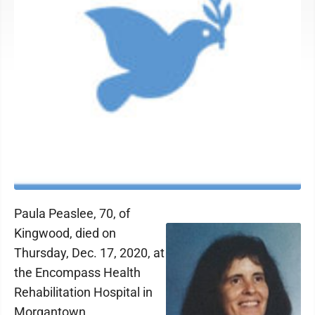
Paula Peaslee, 70, of
Kingwood, died on
Thursday, Dec. 17, 2020, at
the Encompass Health
Rehabilitation Hospital in
Morgantown.