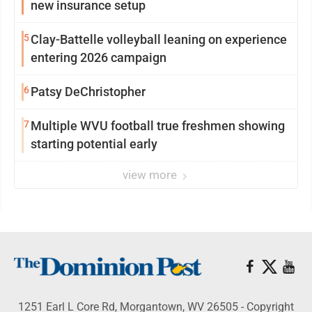
new insurance setup
5
Clay-Battelle volleyball leaning on experience
entering 2026 campaign
6
Patsy DeChristopher
7
Multiple WVU football true freshmen showing
starting potential early
view more
1251 Earl L Core Rd, Morgantown, WV 26505 - Copyright