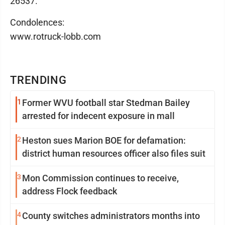
26537.
Condolences:
www.rotruck-lobb.com
TRENDING
1
Former WVU football star Stedman Bailey
arrested for indecent exposure in mall
2
Heston sues Marion BOE for defamation:
district human resources officer also files suit
3
Mon Commission continues to receive,
address Flock feedback
4
County switches administrators months into