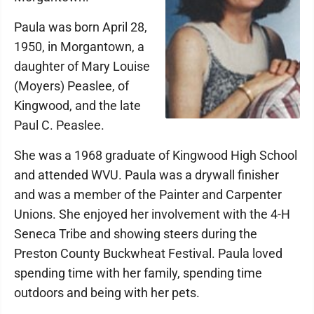
Paula was born April 28,
1950, in Morgantown, a
daughter of Mary Louise
(Moyers) Peaslee, of
Kingwood, and the late
Paul C. Peaslee.
She was a 1968 graduate of Kingwood High School
and attended WVU. Paula was a drywall finisher
and was a member of the Painter and Carpenter
Unions. She enjoyed her involvement with the 4-H
Seneca Tribe and showing steers during the
Preston County Buckwheat Festival. Paula loved
spending time with her family, spending time
outdoors and being with her pets.