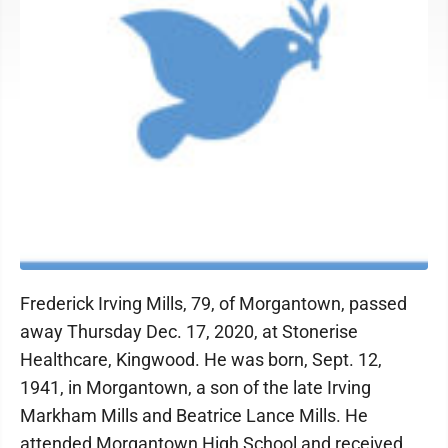
Frederick Irving Mills, 79, of Morgantown, passed
away Thursday Dec. 17, 2020, at Stonerise
Healthcare, Kingwood. He was born, Sept. 12,
1941, in Morgantown, a son of the late Irving
Markham Mills and Beatrice Lance Mills. He
attended Morgantown High School and received