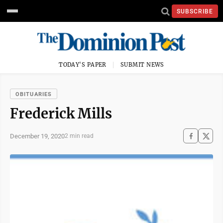
SUBSCRIBE
TODAY'S PAPER
SUBMIT NEWS
OBITUARIES
Frederick Mills
December 19, 2020
2 min read