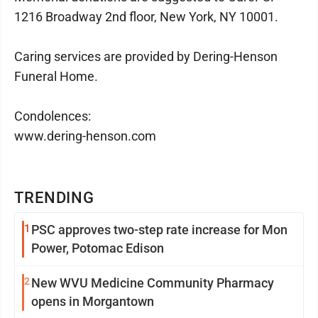
1216 Broadway 2nd floor, New York, NY 10001.
Caring services are provided by Dering-Henson
Funeral Home.
Condolences:
www.dering-henson.com
TRENDING
1
PSC approves two-step rate increase for Mon
Power, Potomac Edison
2
New WVU Medicine Community Pharmacy
opens in Morgantown