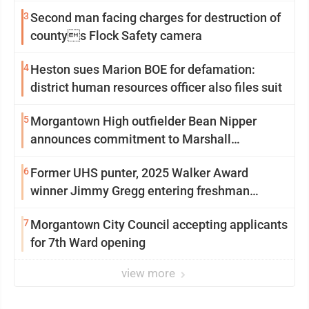
3
Second man facing charges for destruction of
countys Flock Safety camera
4
Heston sues Marion BOE for defamation:
district human resources officer also files suit
5
Morgantown High outfielder Bean Nipper
announces commitment to Marshall
University
6
Former UHS punter, 2025 Walker Award
winner Jimmy Gregg entering freshman
season at Syracuse with high hopes
7
Morgantown City Council accepting applicants
for 7th Ward opening
view more