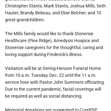
Christopher Stants, Mark Stants, Joshua Mills, Seth
Hauter, Brandy Bebeau, and Elise Belcher; and 10
great-grandchildren.
The Mills family would like to thank Stonerise
Healthcare (Pine Ridge), Amedysis Hospice and
Stonerise caregivers for the thoughtful, caring and
loving support during Frederick's illness.
Visitation will be at Dering-Henson Funeral Home
from 10 a.m. Tuesday Dec. 22 until the 11 a.m.
service hour with Pastor John Summers officiating.
Due to the current pandemic, facial coverings will
be required as well as social distancing.
Memorial donations are suggested to CurePSP