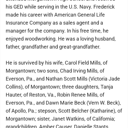
his GED while serving in the U.S. Navy. Frederick
made his career with American General Life
Insurance Company as a sales agent and a
manager for the company. In his free time, he
enjoyed woodworking. He was a loving husband,
father, grandfather and great-grandfather.
He is survived by his wife, Carol Field Mills, of
Morgantown; two sons, Chad Irving Mills, of
Everson, Pa., and Nathan Scott Mills (Victoria Jade
Collins), of Morgantown; three daughters, Tanja
Hauter, of Reston, Va., Robin Renee Mills, of
Everson, Pa., and Dawn Marie Beck (Vern W. Beck),
of Apollo, Pa.; stepson, Scott Belcher (Katharine), of
Morgantown; sister, Janet Watkins, of California;
grandchildren, Amber Causer, Danielle Stants,