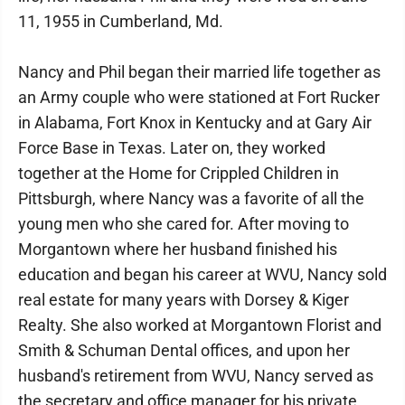
11, 1955 in Cumberland, Md.
Nancy and Phil began their married life together as
an Army couple who were stationed at Fort Rucker
in Alabama, Fort Knox in Kentucky and at Gary Air
Force Base in Texas. Later on, they worked
together at the Home for Crippled Children in
Pittsburgh, where Nancy was a favorite of all the
young men who she cared for. After moving to
Morgantown where her husband finished his
education and began his career at WVU, Nancy sold
real estate for many years with Dorsey & Kiger
Realty. She also worked at Morgantown Florist and
Smith & Schuman Dental offices, and upon her
husband's retirement from WVU, Nancy served as
the secretary and office manager for his private