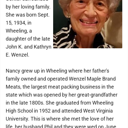
by her loving family.
She was born Sept.
15, 1934, in
Wheeling, a
daughter of the late
John K. and Kathryn
E. Wenzel.
Nancy grew up in Wheeling where her father's
family owned and operated Wenzel Maple Brand
Meats, the largest meat packing business in the
state which was opened by her great-grandfather
in the late 1800s. She graduated from Wheeling
High School in 1952 and attended West Virginia
University. This is where she met the love of her
life, her husband Phil and they were wed on June