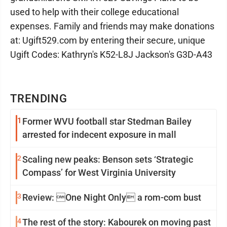
used to help with their college educational
expenses. Family and friends may make donations
at: Ugift529.com by entering their secure, unique
Ugift Codes: Kathryn's K52-L8J Jackson's G3D-A43
TRENDING
1
Former WVU football star Stedman Bailey
arrested for indecent exposure in mall
2
Scaling new peaks: Benson sets ‘Strategic
Compass’ for West Virginia University
3
Review: One Night Only a rom-com bust
4
The rest of the story: Kabourek on moving past