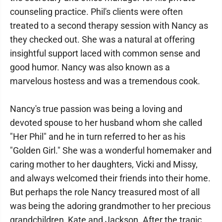
counseling practice. Phil's clients were often
treated to a second therapy session with Nancy as
they checked out. She was a natural at offering
insightful support laced with common sense and
good humor. Nancy was also known as a
marvelous hostess and was a tremendous cook.
Nancy's true passion was being a loving and
devoted spouse to her husband whom she called
"Her Phil" and he in turn referred to her as his
"Golden Girl." She was a wonderful homemaker and
caring mother to her daughters, Vicki and Missy,
and always welcomed their friends into their home.
But perhaps the role Nancy treasured most of all
was being the adoring grandmother to her precious
grandchildren, Kate and Jackson. After the tragic