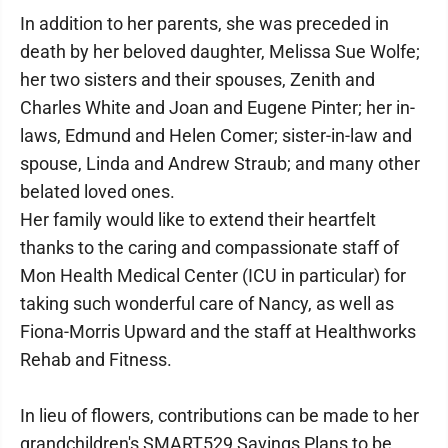
In addition to her parents, she was preceded in
death by her beloved daughter, Melissa Sue Wolfe;
her two sisters and their spouses, Zenith and
Charles White and Joan and Eugene Pinter; her in-
laws, Edmund and Helen Comer; sister-in-law and
spouse, Linda and Andrew Straub; and many other
belated loved ones.
Her family would like to extend their heartfelt
thanks to the caring and compassionate staff of
Mon Health Medical Center (ICU in particular) for
taking such wonderful care of Nancy, as well as
Fiona-Morris Upward and the staff at Healthworks
Rehab and Fitness.
In lieu of flowers, contributions can be made to her
grandchildren's SMART529 Savings Plans to be