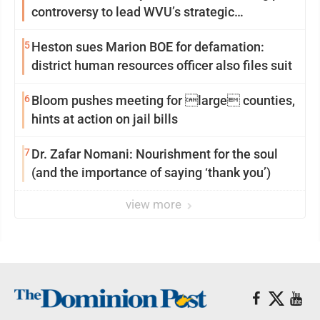
controversy to lead WVU’s strategic
reinvention
5
Heston sues Marion BOE for defamation:
district human resources officer also files suit
6
Bloom pushes meeting for large counties,
hints at action on jail bills
7
Dr. Zafar Nomani: Nourishment for the soul
(and the importance of saying ‘thank you’)
view more