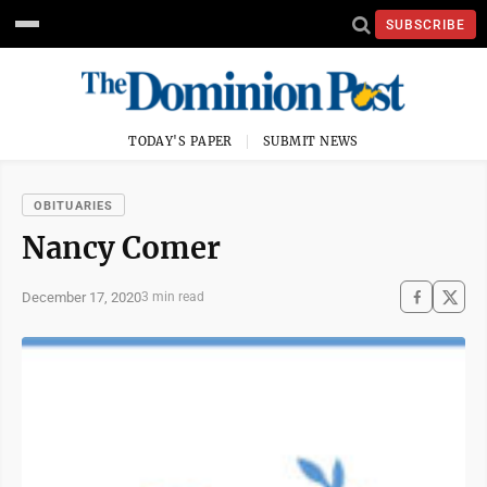
SUBSCRIBE
TODAY'S PAPER
SUBMIT NEWS
OBITUARIES
Nancy Comer
December 17, 2020
3 min read