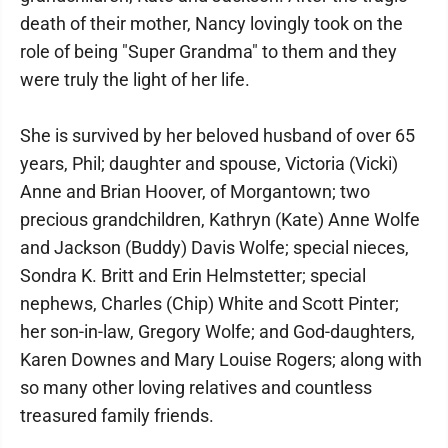
death of their mother, Nancy lovingly took on the
role of being "Super Grandma" to them and they
were truly the light of her life.
She is survived by her beloved husband of over 65
years, Phil; daughter and spouse, Victoria (Vicki)
Anne and Brian Hoover, of Morgantown; two
precious grandchildren, Kathryn (Kate) Anne Wolfe
and Jackson (Buddy) Davis Wolfe; special nieces,
Sondra K. Britt and Erin Helmstetter; special
nephews, Charles (Chip) White and Scott Pinter;
her son-in-law, Gregory Wolfe; and God-daughters,
Karen Downes and Mary Louise Rogers; along with
so many other loving relatives and countless
treasured family friends.