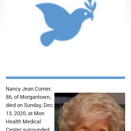
Nancy Jean Comer,
86, of Morgantown,
died on Sunday, Dec.
13, 2020, at Mon
Health Medical
Center surrounded