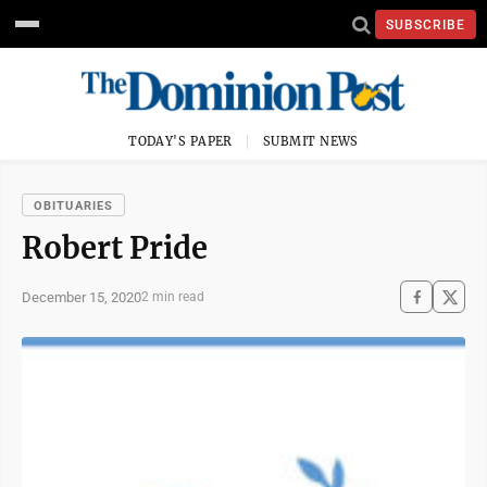
SUBSCRIBE
TODAY'S PAPER
SUBMIT NEWS
OBITUARIES
Robert Pride
December 15, 2020
2 min read