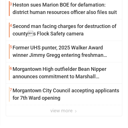
3
Heston sues Marion BOE for defamation:
district human resources officer also files suit
4
Second man facing charges for destruction of
countys Flock Safety camera
5
Former UHS punter, 2025 Walker Award
winner Jimmy Gregg entering freshman
season at Syracuse with high hopes
6
Morgantown High outfielder Bean Nipper
announces commitment to Marshall
University
7
Morgantown City Council accepting applicants
for 7th Ward opening
view more