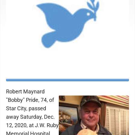
Robert Maynard
"Bobby" Pride, 74, of
Star City, passed
away Saturday, Dec.
12, 2020, at J.W. Ruby
Memorial Hospital.