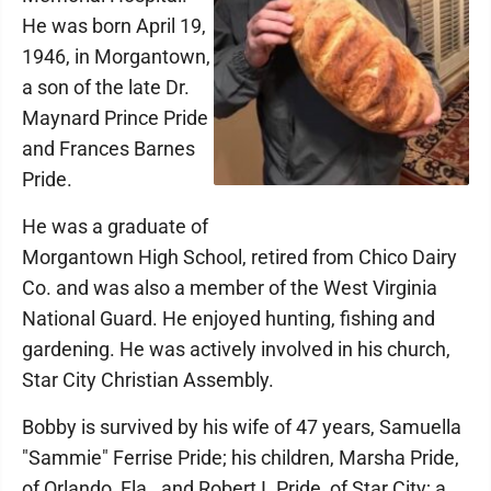
He was born April 19,
1946, in Morgantown,
a son of the late Dr.
Maynard Prince Pride
and Frances Barnes
Pride.
He was a graduate of
Morgantown High School, retired from Chico Dairy
Co. and was also a member of the West Virginia
National Guard. He enjoyed hunting, fishing and
gardening. He was actively involved in his church,
Star City Christian Assembly.
Bobby is survived by his wife of 47 years, Samuella
"Sammie" Ferrise Pride; his children, Marsha Pride,
of Orlando, Fla., and Robert I. Pride, of Star City; a