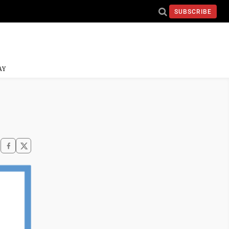
SUBSCRIBE
AY