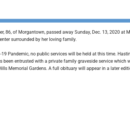
r, 86, of Morgantown, passed away Sunday, Dec. 13, 2020 at 
enter surrounded by her loving family.
19 Pandemic, no public services will be held at this time. Hasti
been entrusted with a private family graveside service which wi
ills Memorial Gardens. A full obituary will appear in a later editi