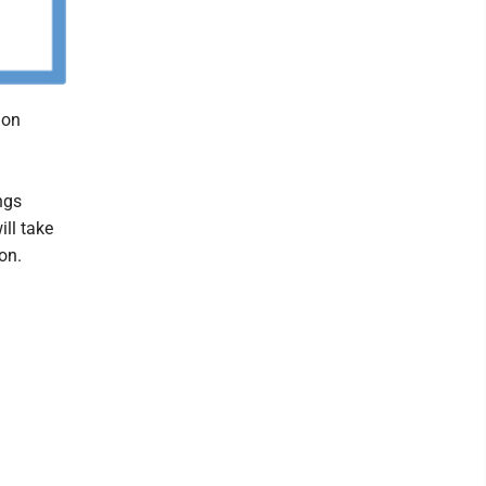
Mon
ngs
ll take
on.