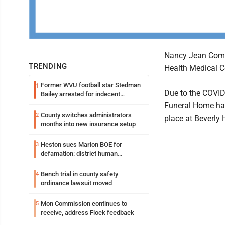
Nancy Jean Come
TRENDING
Health Medical C
Former WVU football star Stedman
1
Due to the COVID-
Bailey arrested for indecent
exposure in mall
Funeral Home has 
County switches administrators
2
place at Beverly H
months into new insurance setup
Heston sues Marion BOE for
3
defamation: district human
resources officer also files suit
Bench trial in county safety
4
ordinance lawsuit moved
Mon Commission continues to
5
receive, address Flock feedback