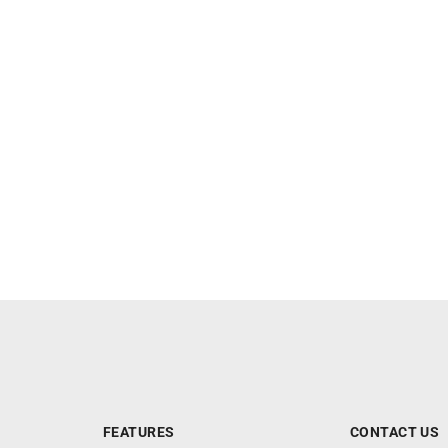
FEATURES
CONTACT US