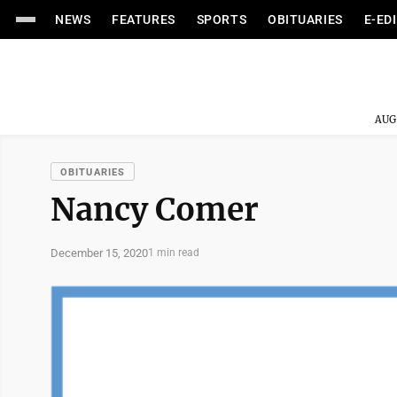
NEWS
FEATURES
SPORTS
OBITUARIES
E-ED
AUG
OBITUARIES
Nancy Comer
December 15, 2020
1 min read