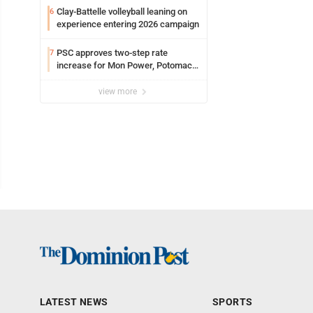
Clay-Battelle volleyball leaning on
6
experience entering 2026 campaign
PSC approves two-step rate
7
increase for Mon Power, Potomac
Edison
view more
LATEST NEWS
SPORTS