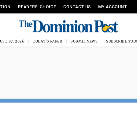
ITION
READERS’ CHOICE
CONTACT US
MY ACCOUNT
UST 07, 2026
TODAY'S PAPER
SUBMIT NEWS
SUBSCRIBE TOD