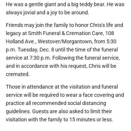
He was a gentle giant and a big teddy bear. He was
always jovial and a joy to be around.
Friends may join the family to honor Chris's life and
legacy at Smith Funeral & Cremation Care, 108
Holland Ave., Westover/Morgantown, from 5:30
p.m. Tuesday, Dec. 8 until the time of the funeral
service at 7:30 p.m. Following the funeral service,
and in accordance with his request, Chris will be
cremated.
Those in attendance at the visitation and funeral
service will be required to wear a face covering and
practice all recommended social distancing
guidelines. Guests are also asked to limit their
visitation with the family to 15 minutes or less.