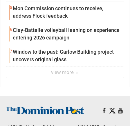
5
Mon Commission continues to receive,
address Flock feedback
6
Clay-Battelle volleyball leaning on experience
entering 2026 campaign
7
Window to the past: Garlow Building project
uncovers original glass
view more
1251 Earl L Core Rd, Morgantown, WV 26505 - Copyright