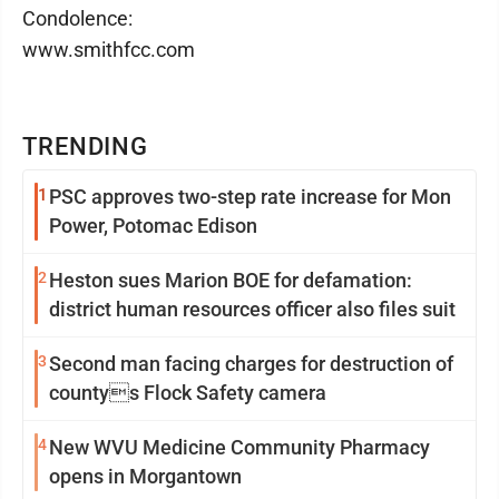
Condolence:
www.smithfcc.com
TRENDING
1
PSC approves two-step rate increase for Mon
Power, Potomac Edison
2
Heston sues Marion BOE for defamation:
district human resources officer also files suit
3
Second man facing charges for destruction of
countys Flock Safety camera
4
New WVU Medicine Community Pharmacy
opens in Morgantown