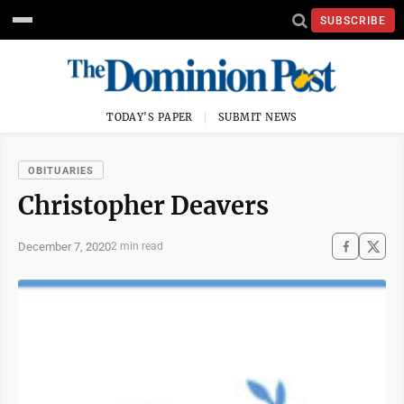
SUBSCRIBE
TODAY'S PAPER
SUBMIT NEWS
OBITUARIES
Christopher Deavers
December 7, 2020
2 min read