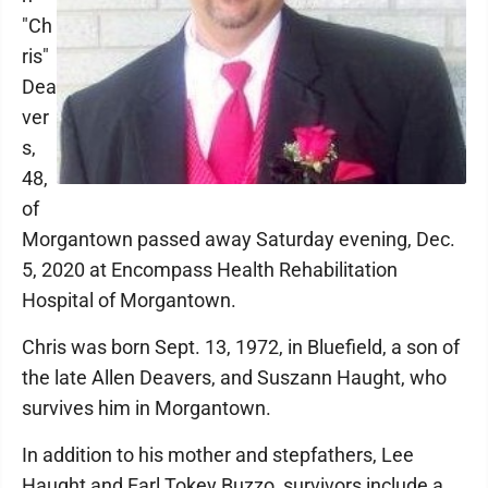
"Ch
ris"
Dea
ver
s,
48,
of
Morgantown passed away Saturday evening, Dec.
5, 2020 at Encompass Health Rehabilitation
Hospital of Morgantown.
Chris was born Sept. 13, 1972, in Bluefield, a son of
the late Allen Deavers, and Suszann Haught, who
survives him in Morgantown.
In addition to his mother and stepfathers, Lee
Haught and Earl Tokey Buzzo, survivors include a