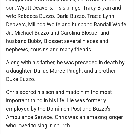
son, Wyatt Deavers; his siblings, Tracy Bryan and
wife Rebecca Buzzo, Darla Buzzo, Tracie Lynn
Deavers, Milinda Wolfe and husband Randall Wolfe
Jr., Michael Buzzo and Carolina Blosser and
husband Bubby Blosser; several nieces and
nephews, cousins and many friends.
Along with his father, he was preceded in death by
a daughter, Dallas Maree Paugh; and a brother,
Duke Buzzo.
Chris adored his son and made him the most
important thing in his life. He was formerly
employed by the Dominion Post and Buzzo's
Ambulance Service. Chris was an amazing singer
who loved to sing in church.