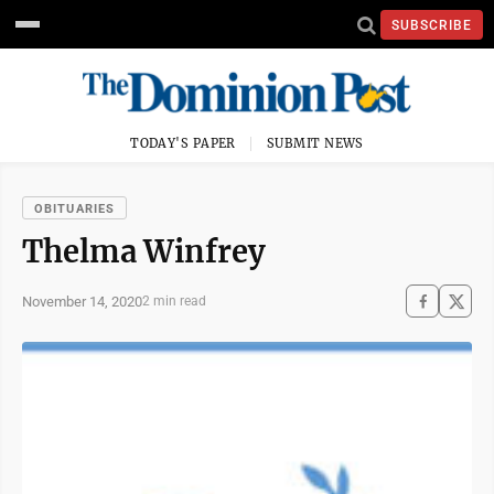
SUBSCRIBE
TODAY'S PAPER
SUBMIT NEWS
OBITUARIES
Thelma Winfrey
November 14, 2020
2 min read