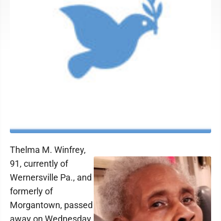
Thelma M. Winfrey,
91, currently of
Wernersville Pa., and
formerly of
Morgantown, passed
away on Wednesday,