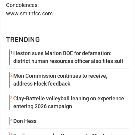
Condolences:
www.smithfcc.com
TRENDING
1
Heston sues Marion BOE for defamation:
district human resources officer also files suit
2
Mon Commission continues to receive,
address Flock feedback
3
Clay-Battelle volleyball leaning on experience
entering 2026 campaign
4
Don Hess