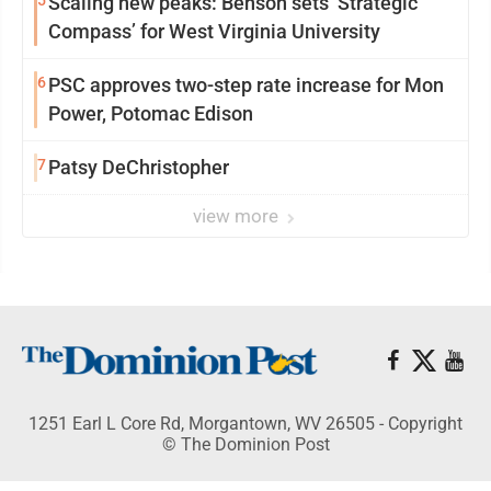
5
Scaling new peaks: Benson sets ‘Strategic
Compass’ for West Virginia University
6
PSC approves two-step rate increase for Mon
Power, Potomac Edison
7
Patsy DeChristopher
view more
1251 Earl L Core Rd, Morgantown, WV 26505 - Copyright
© The Dominion Post