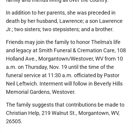
In addition to her parents, she was preceded in
death by her husband, Lawrence; a son Lawrence
Jr.; two sisters; two stepsisters; and a brother.
Friends may join the family to honor Thelma's life
and legacy at Smith Funeral & Cremation Care, 108
Holland Ave., Morgantown/Westover, WV from 10
a.m. on Thursday, Nov. 19 until the time of the
funeral service at 11:30 a.m. officiated by Pastor
Neil Leftwich. Interment will follow in Beverly Hills
Memorial Gardens, Westover.
The family suggests that contributions be made to
Christian Help, 219 Walnut St., Morgantown, WV,
26505.