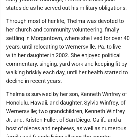
stateside as he served out his military obligations.
Through most of her life, Thelma was devoted to
her church and community volunteering, finally
settling in Morgantown, where she lived for over 40
years, until relocating to Wernersville, Pa. to live
with her daughter in 2002. She enjoyed political
commentary, singing, yard work and keeping fit by
walking briskly each day, until her health started to
decline in recent years.
Thelma is survived by her son, Kenneth Winfrey of
Honolulu, Hawaii, and daughter, Sylvia Winfrey, of
Wernersville; two grandchildren, Kenneth Winfrey
Jr. and. Kristen Fuller, of San Diego, Calif.; and a
host of nieces and nephews, as well as numerous
family and friends living all over the country.