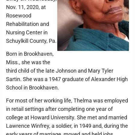
Nov. 11, 2020, at
Rosewood
Rehabilitation and
Nursing Center in
Schuylkill County, Pa.
Born in Brookhaven,
Miss., she was the
third child of the late Johnson and Mary Tyler
Sartin. She was a 1947 graduate of Alexander High
School in Brookhaven.
For most of her working life, Thelma was employed
in retail settings after completing one year of
college at Howard University. She met and married
Lawrence Winfrey, a soldier, in 1949 and, during the
early years of marriage, moved and held jobs