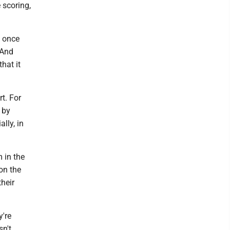
e scoring,
m once
 And
hat it
t. For
 by
lly, in
 in the
on the
their
y're
sn't