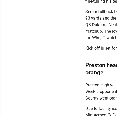
fine-tuning his 
Senior fullback D
93 yards and the 
QB Dakoma Neal, 
matchup. The low
the Wing-T, whic
Kick off is set fo
Preston hea
orange
Preston High will
Week 6 opponent, 
County went ora
Due to facility i
Minutemen (3-2) 