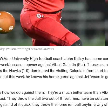
riday. (William Wotring/The Dominion Post)
a. - University High football coach John Kelley had some co
 week's season opener against Albert Gallatin (Pa.). Those seem
 the Hawks (1-0) dominated the visiting Colonials from start to 
in, but this week he knows his home game against Jefferson is g
ee how we do against them. They're a much better team than Albe
 said. "They throw the ball two out of three times, have an outsta
ets rid of it quick, they throw the home run ball anytime, anyw