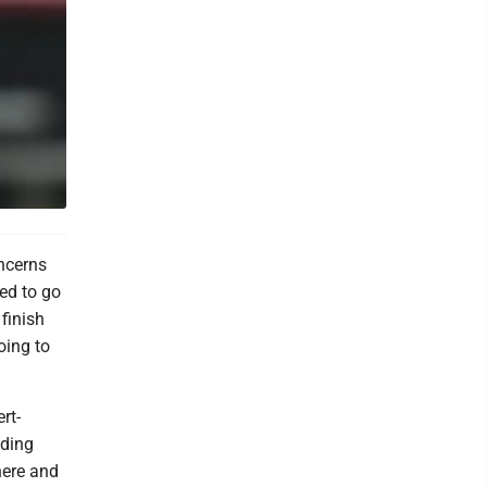
ncerns
ed to go
finish
oing to
rt-
nding
here and