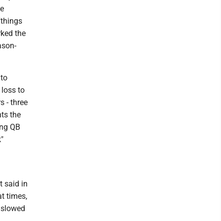
he
"things
rked the
ason-
 to
 loss to
 - three
ts the
ing QB
"
g
t said in
t times,
t slowed