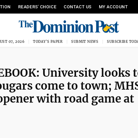
ITION
READERS’ CHOICE
CONTACT US
MY ACCOUNT
UST 07, 2026
TODAY'S PAPER
SUBMIT NEWS
SUBSCRIBE TOD
OOK: University looks t
ugars come to town; MH
opener with road game at