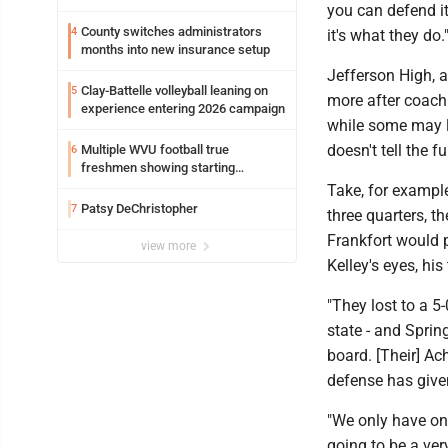
you can defend it 
County switches administrators
4
it's what they do.
months into new insurance setup
Jefferson High, a
Clay-Battelle volleyball leaning on
5
more after coach 
experience entering 2026 campaign
while some may lo
doesn't tell the 
Multiple WVU football true
6
freshmen showing starting
potential early
Take, for exampl
Patsy DeChristopher
7
three quarters, t
Frankfort would p
view more
Kelley's eyes, hi
"They lost to a 5
state - and Sprin
board. [Their] Ach
defense has given
"We only have on
going to be a ver