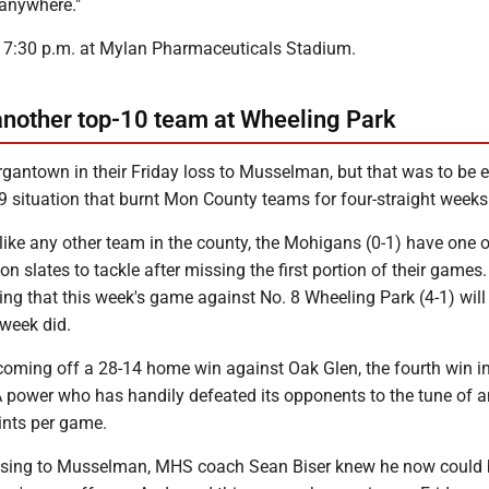
 anywhere."
for 7:30 p.m. at Mylan Pharmaceuticals Stadium.
nother top-10 team at Wheeling Park
gantown in their Friday loss to Musselman, but that was to be 
9 situation that burnt Mon County teams for four-straight weeks
like any other team in the county, the Mohigans (0-1) have one o
n slates to tackle after missing the first portion of their games. 
ng that this week's game against No. 8 Wheeling Park (4-1) will 
 week did.
 coming off a 28-14 home win against Oak Glen, the fourth win i
A power who has handily defeated its opponents to the tune of a
ints per game.
r losing to Musselman, MHS coach Sean Biser knew he now could