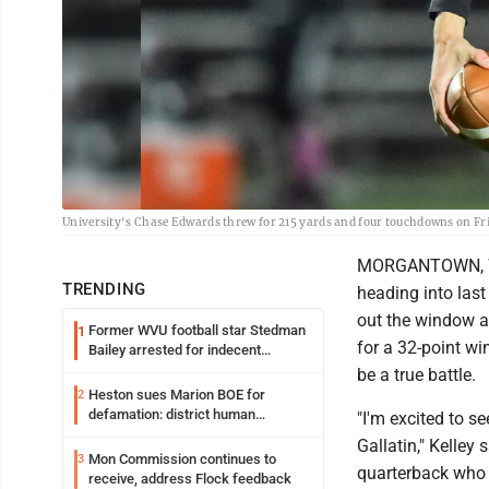
University's Chase Edwards threw for 215 yards and four touchdowns on F
MORGANTOWN, W.V
TRENDING
heading into last
out the window as
Former WVU football star Stedman
1
for a 32-point w
Bailey arrested for indecent
exposure in mall
be a true battle.
Heston sues Marion BOE for
2
defamation: district human
"I'm excited to s
resources officer also files suit
Gallatin," Kelley
Mon Commission continues to
3
quarterback who g
receive, address Flock feedback