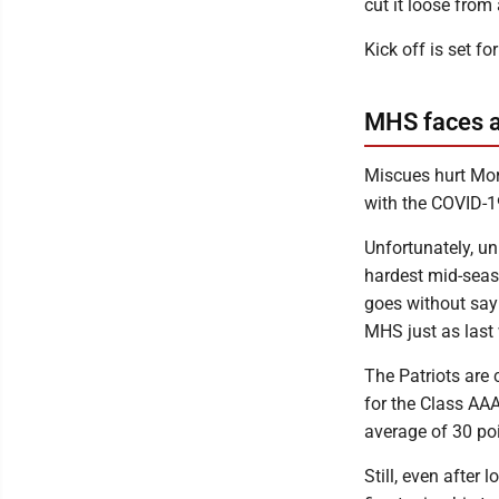
cut it loose from
Kick off is set 
MHS faces a
Miscues hurt Mor
with the COVID-1
Unfortunately, un
hardest mid-seaso
goes without sayi
MHS just as last
The Patriots are
for the Class AA
average of 30 po
Still, even afte