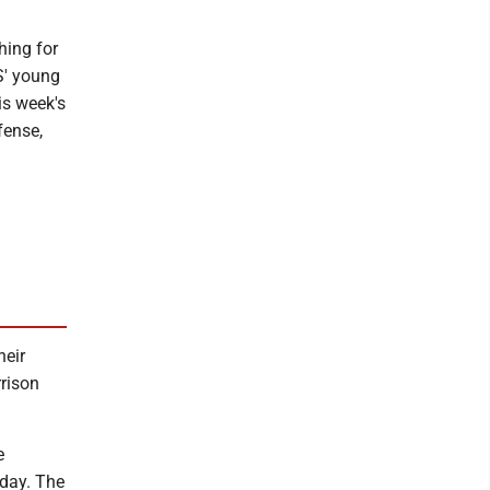
hing for
S' young
is week's
fense,
heir
rrison
e
iday. The