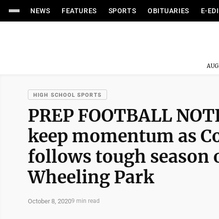
NEWS
FEATURES
SPORTS
OBITUARIES
E-ED
AUG
HIGH SCHOOL SPORTS
PREP FOOTBALL NOTEB
keep momentum as Co
follows tough season 
Wheeling Park
October 8, 2020
9 min read