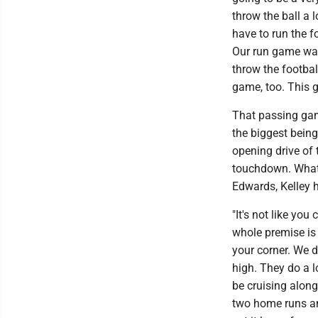
throw the ball a 
have to run the fo
Our run game was 
throw the football
game, too. This 
That passing gam
the biggest bein
opening drive of 
touchdown. What'
Edwards, Kelley h
"It's not like you
whole premise is 
your corner. We d
high. They do a l
be cruising along
two home runs and