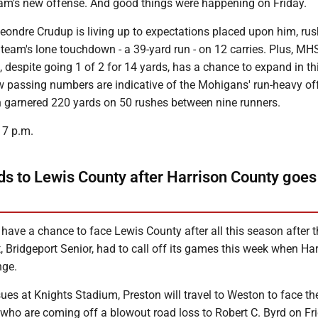
team's new offense. And good things were happening on Friday.
eondre Crudup is living up to expectations placed upon him, rus
team's lone touchdown - a 39-yard run - on 12 carries. Plus, MH
despite going 1 of 2 for 14 yards, has a chance to expand in th
 passing numbers are indicative of the Mohigans' run-heavy of
h garnered 220 yards on 50 rushes between nine runners.
r 7 p.m.
ds to Lewis County after Harrison County goes
 have a chance to face Lewis County after all this season after t
Bridgeport Senior, had to call off its games this week when Ha
nge.
ssues at Knights Stadium, Preston will travel to Weston to face th
who are coming off a blowout road loss to Robert C. Byrd on Fr