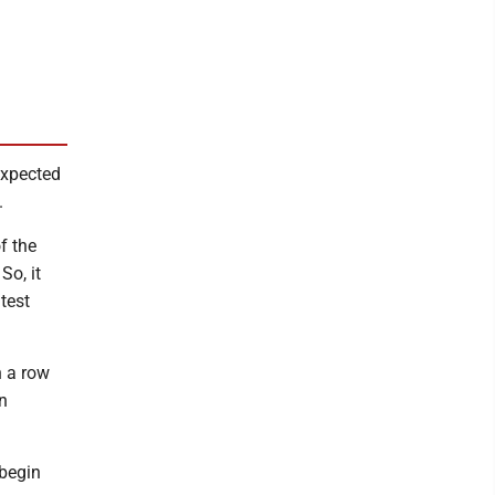
expected
.
f the
So, it
test
n a row
n
 begin