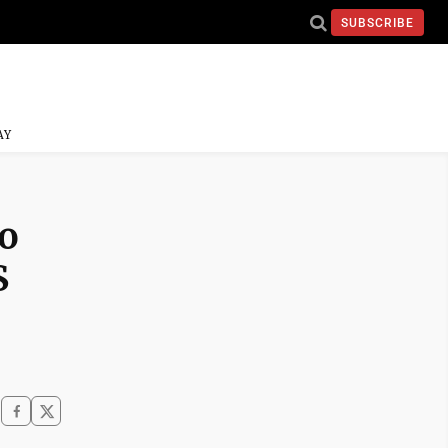
SUBSCRIBE
AY
o
S