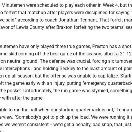
d Minutemen were scheduled to play each other in Week 4, but t
o forfeit that matchup after players were disciplined for saying 
ave said," according to coach Jonathan Tennant. That forfeit ma
avor of Lewis County after Braxton forfeiting the two teams' se
inutemen have only played three true games, Preston has a shot
ame skid coming off the best game of the season, albeit a 21-12
 neutral ground. The defense was crucial, forcing six turnovers
 interceptions - and holding Beckley to the least amount of poin
n up all season, but the offense was unable to capitalize. Start
t the game early with an injury, putting "emergency quarterback
n the pocket. Unfortunately, the run game was stymied, somethin
with after the game.
able to run the ball when our starting quarterback is out," Tennan
rview. "Somebody's got to pick up the load. We were running it a
mes we weren't consistent -- we'd get a penalty, bad snap, that jus
."