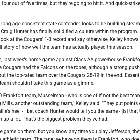
four out of five times, but they're going to hit it. And quick-strik
"
 long-ago consistent state contender, looks to be building stea
Craig Hunter has finally solidified a culture within the program.
ok at the Cougars' 1-3 record and say otherwise, Kelley knows t
full story of how well the team has actually played this season.
e, last week's home game against Class AA powerhouse Frankfor
he Cougars had the Falcons on the ropes, although a strong push
ut the top-rated team over the Cougars 28-19 in the end. Essentia
s team shouldn't take this game as a gimme.
-0 Frankfort team, Musselman - who is one of if not the best team
g Mills, another outstanding team," Kelley said. "They put points 
ille's heel - I bet coach Hunter would tell you the same - [is] that 
 up a lot. That's the biggest problem they've had.
e game on them, but you know any time you play Jefferson, the
y athletic team. The tape we have on them is Frankfort, who doe