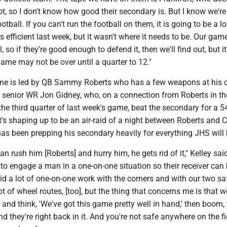
lot, so I don't know how good their secondary is. But I know we're
otball. If you can't run the football on them, it is going to be a l
efficient last week, but it wasn't where it needs to be. Our game
, so if they're good enough to defend it, then we'll find out, but it'
game may not be over until a quarter to 12."
e is led by QB Sammy Roberts who has a few weapons at his d
g senior WR Jon Gidney, who, on a connection from Roberts in th
the third quarter of last week's game, beat the secondary for a 5
s shaping up to be an air-raid of a night between Roberts and 
as been prepping his secondary heavily for everything JHS will 
 can rush him [Roberts] and hurry him, he gets rid of it," Kelley sai
to engage a man in a one-on-one situation so their receiver can
id a lot of one-on-one work with the corners and with our two sa
ot of wheel routes, [too], but the thing that concerns me is that 
 and think, 'We've got this game pretty well in hand,' then boom, 
 they're right back in it. And you're not safe anywhere on the fiel