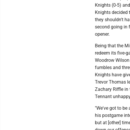
Knights (0-5) an
Knights decided t
they shouldn't h
second going in f
opener.
Being that the M
redeem its five-g
Woodrow Wilson on
fumbles and three
Knights have give
Trevor Thomas lef
Zachary Riffle i
Tennant unhappy 
"We've got to be 
his postgame inte
but at [other] ti
down our offense