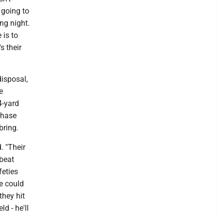
 going to
ong night.
 is to
s their
isposal,
e
4-yard
Chase
bring.
d. "Their
 beat
feties
we could
they hit
d - he'll