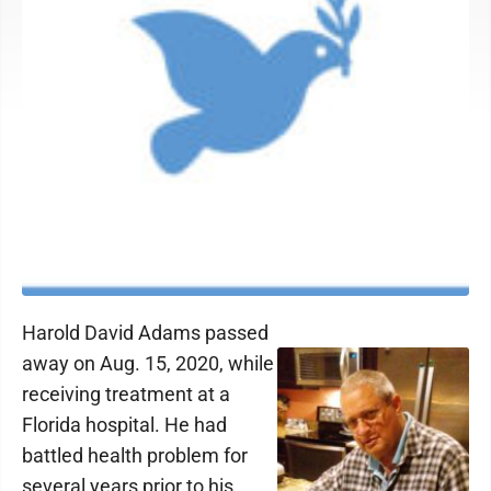
Harold David Adams passed
away on Aug. 15, 2020, while
receiving treatment at a
Florida hospital. He had
battled health problem for
several years prior to his