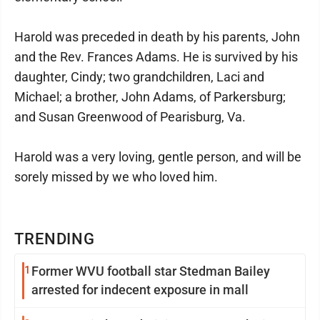
Harold was preceded in death by his parents, John
and the Rev. Frances Adams. He is survived by his
daughter, Cindy; two grandchildren, Laci and
Michael; a brother, John Adams, of Parkersburg;
and Susan Greenwood of Pearisburg, Va.
Harold was a very loving, gentle person, and will be
sorely missed by we who loved him.
TRENDING
1
Former WVU football star Stedman Bailey
arrested for indecent exposure in mall