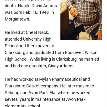
death. Harold David Adams
was born Feb. 16, 1949, in
Morgantown.
He lived at Cheat Neck,
attended University High
School and then moved to
Clarksburg and graduated from Roosevelt Wilson
High School. While living in Clarksburg, he married
and had one daughter, Cindy Adams.
He had worked at Mylan Pharmaceutical and
Clarksburg Casket company. He later moved to
Sebring and Avon Park, Fla. where he worked
several years in maintenance at Avon Park
elementary school.