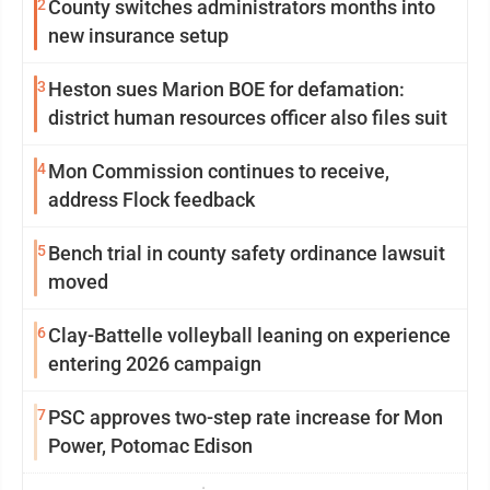
2
County switches administrators months into
new insurance setup
3
Heston sues Marion BOE for defamation:
district human resources officer also files suit
4
Mon Commission continues to receive,
address Flock feedback
5
Bench trial in county safety ordinance lawsuit
moved
6
Clay-Battelle volleyball leaning on experience
entering 2026 campaign
7
PSC approves two-step rate increase for Mon
Power, Potomac Edison