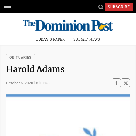
SUBSCRIBE
TODAY'S PAPER
SUBMIT NEWS
OBITUARIES
Harold Adams
October 6, 2020
1 min read