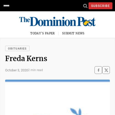
SUBSCRIBE
TODAY'S PAPER
SUBMIT NEWS
OBITUARIES
Freda Kerns
October 3, 2020
2 min read