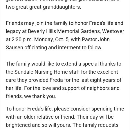
two great-great-granddaughters.
Friends may join the family to honor Freda's life and
legacy at Beverly Hills Memorial Gardens, Westover
at 2:30 p.m. Monday, Oct. 5, with Pastor John
Sausen officiating and interment to follow.
The family would like to extend a special thanks to
the Sundale Nursing Home staff for the excellent
care they provided Freda for the last eight years of
her life. For the love and support of neighbors and
friends, we thank you.
To honor Freda's life, please consider spending time
with an older relative or friend. Their day will be
brightened and so will yours. The family requests