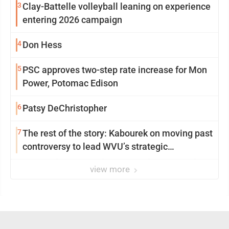
3
Clay-Battelle volleyball leaning on experience
entering 2026 campaign
4
Don Hess
5
PSC approves two-step rate increase for Mon
Power, Potomac Edison
6
Patsy DeChristopher
7
The rest of the story: Kabourek on moving past
controversy to lead WVU’s strategic
reinvention
view more