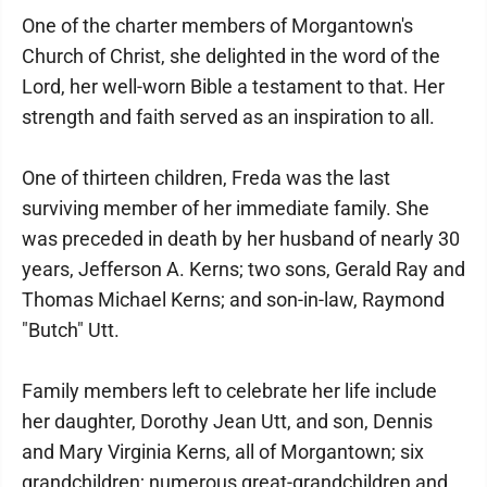
One of the charter members of Morgantown's
Church of Christ, she delighted in the word of the
Lord, her well-worn Bible a testament to that. Her
strength and faith served as an inspiration to all.
One of thirteen children, Freda was the last
surviving member of her immediate family. She
was preceded in death by her husband of nearly 30
years, Jefferson A. Kerns; two sons, Gerald Ray and
Thomas Michael Kerns; and son-in-law, Raymond
"Butch" Utt.
Family members left to celebrate her life include
her daughter, Dorothy Jean Utt, and son, Dennis
and Mary Virginia Kerns, all of Morgantown; six
grandchildren; numerous great-grandchildren and