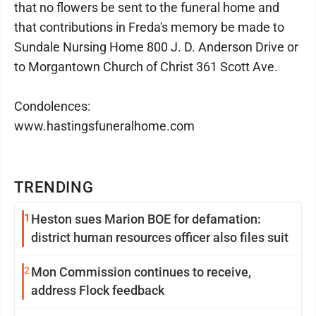
that no flowers be sent to the funeral home and
that contributions in Freda's memory be made to
Sundale Nursing Home 800 J. D. Anderson Drive or
to Morgantown Church of Christ 361 Scott Ave.
Condolences:
www.hastingsfuneralhome.com
TRENDING
1
Heston sues Marion BOE for defamation:
district human resources officer also files suit
2
Mon Commission continues to receive,
address Flock feedback