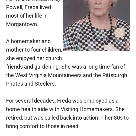
Powell, Freda lived
most of her life in
Morgantown.
A homemaker and
mother to four children,
she enjoyed her church
friends and gardening. She was a long time fan of
the West Virginia Mountaineers and the Pittsburgh
Pirates and Steelers.
For several decades, Freda was employed as a
home health aide with Visiting Homemakers. She
retired, but was called back into action in her 80s to
bring comfort to those in need.