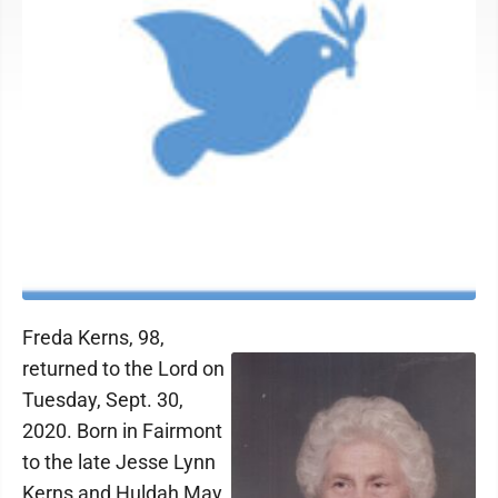
Freda Kerns, 98,
returned to the Lord on
Tuesday, Sept. 30,
2020. Born in Fairmont
to the late Jesse Lynn
Kerns and Huldah May