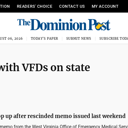
ITION
READERS’ CHOICE
CONTACT US
MY ACCOUNT
UST 06, 2026
TODAY'S PAPER
SUBMIT NEWS
SUBSCRIBE TOD
with VFDs on state
p up after rescinded memo issued last weekend
memo from the West Virginia Office of Emergency Medical Serv