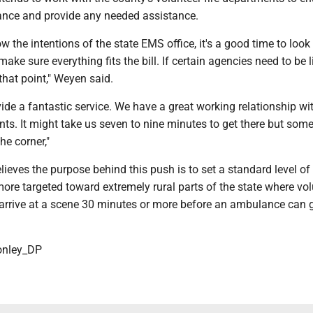
iance and provide any needed assistance.
 the intentions of the state EMS office, it's a good time to look 
ke sure everything fits the bill. If certain agencies need to be 
 that point," Weyen said.
ide a fantastic service. We have a great working relationship wit
nts. It might take us seven to nine minutes to get there but som
he corner,"
ieves the purpose behind this push is to set a standard level of
y more targeted toward extremely rural parts of the state where vo
 arrive at a scene 30 minutes or more before an ambulance can 
nley_DP