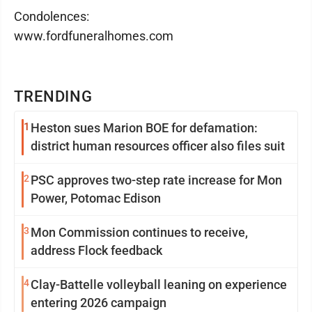
Condolences:
www.fordfuneralhomes.com
TRENDING
1
Heston sues Marion BOE for defamation:
district human resources officer also files suit
2
PSC approves two-step rate increase for Mon
Power, Potomac Edison
3
Mon Commission continues to receive,
address Flock feedback
4
Clay-Battelle volleyball leaning on experience
entering 2026 campaign