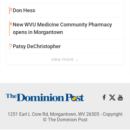
5
Don Hess
6
New WVU Medicine Community Pharmacy
opens in Morgantown
7
Patsy DeChristopher
view more
1251 Earl L Core Rd, Morgantown, WV 26505 - Copyright
© The Dominion Post