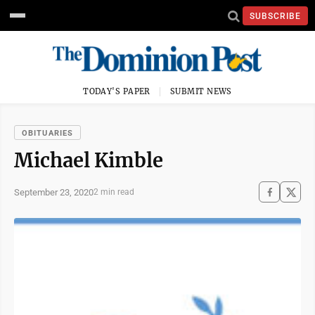
SUBSCRIBE
TODAY'S PAPER
SUBMIT NEWS
OBITUARIES
Michael Kimble
September 23, 2020
2 min read