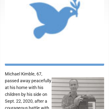
Michael Kimble, 67,
passed away peacefully
at his home with his
children by his side on
Sept. 22, 2020, after a
courageous battle with