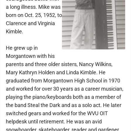
a long illness. Mike was
born on Oct. 25, 1952, to
Clarence and Virginia
Kimble.
He grew up in
Morgantown with his
parents and three older sisters, Nancy Wilkins,
Mary Kathryn Holden and Linda Kimble. He
graduated from Morgantown High School in 1970
and worked for over 30 years as a career musician,
playing the piano/keyboards both as a member of
the band Steal the Dark and as a solo act. He later
switched gears and worked for the WVU OIT
helpdesk until retirement. He was an avid
snowboarder, skateboarder, reader and gardener