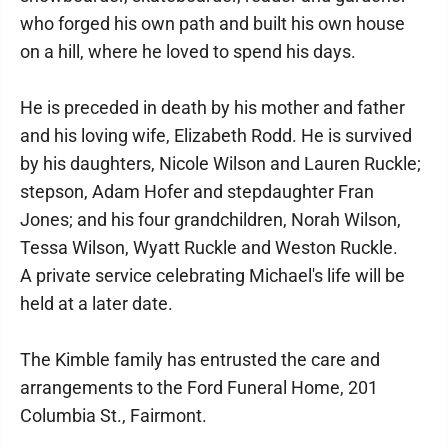
who forged his own path and built his own house
on a hill, where he loved to spend his days.
He is preceded in death by his mother and father
and his loving wife, Elizabeth Rodd. He is survived
by his daughters, Nicole Wilson and Lauren Ruckle;
stepson, Adam Hofer and stepdaughter Fran
Jones; and his four grandchildren, Norah Wilson,
Tessa Wilson, Wyatt Ruckle and Weston Ruckle.
A private service celebrating Michael's life will be
held at a later date.
The Kimble family has entrusted the care and
arrangements to the Ford Funeral Home, 201
Columbia St., Fairmont.