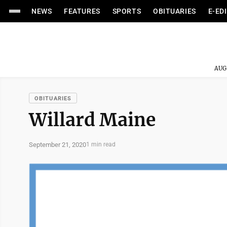
NEWS
FEATURES
SPORTS
OBITUARIES
E-ED
AUG
OBITUARIES
Willard Maine
September 21, 2020
1 min read