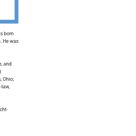
as born
e. He was
e, and
)
, Ohio;
-law,
cht-