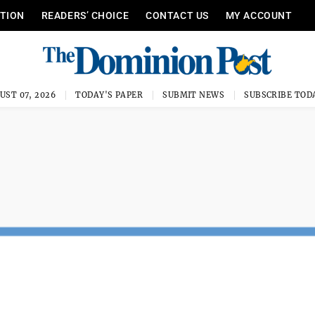
ITION
READERS’ CHOICE
CONTACT US
MY ACCOUNT
UST 07, 2026
TODAY'S PAPER
SUBMIT NEWS
SUBSCRIBE TOD