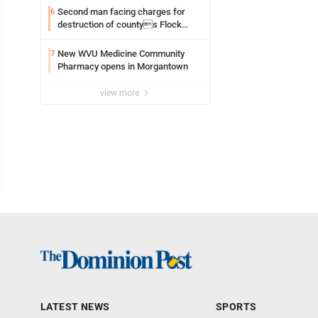
Second man facing charges for
6
destruction of countys Flock
Safety camera
New WVU Medicine Community
7
Pharmacy opens in Morgantown
view more
LATEST NEWS
SPORTS