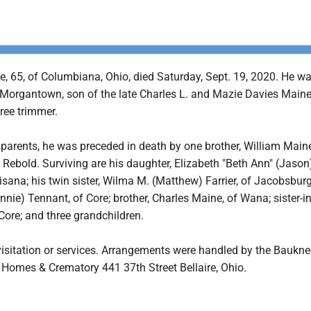
e, 65, of Columbiana, Ohio, died Saturday, Sept. 19, 2020. He w
 Morgantown, son of the late Charles L. and Mazie Davies Main
ree trimmer.
s parents, he was preceded in death by one brother, William Main
 Rebold. Surviving are his daughter, Elizabeth "Beth Ann" (Jason
isana; his twin sister, Wilma M. (Matthew) Farrier, of Jacobsburg
onnie) Tennant, of Core; brother, Charles Maine, of Wana; sister-in
 Core; and three grandchildren.
visitation or services. Arrangements were handled by the Baukne
 Homes & Crematory 441 37th Street Bellaire, Ohio.