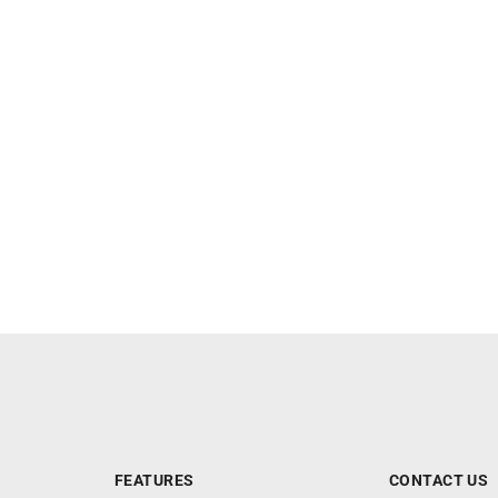
FEATURES
CONTACT US