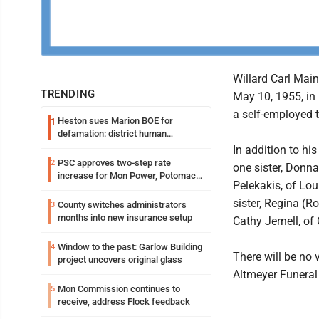
Willard Carl Main
TRENDING
May 10, 1955, in
a self-employed t
Heston sues Marion BOE for
1
defamation: district human
resources officer also files suit
In addition to hi
PSC approves two-step rate
2
one sister, Donna
increase for Mon Power, Potomac
Pelekakis, of Lou
Edison
sister, Regina (R
County switches administrators
3
months into new insurance setup
Cathy Jernell, of
Window to the past: Garlow Building
4
There will be no 
project uncovers original glass
Altmeyer Funeral
Mon Commission continues to
5
receive, address Flock feedback