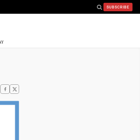
SUBSCRIBE
AY