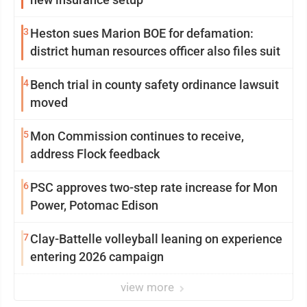
3
Heston sues Marion BOE for defamation:
district human resources officer also files suit
4
Bench trial in county safety ordinance lawsuit
moved
5
Mon Commission continues to receive,
address Flock feedback
6
PSC approves two-step rate increase for Mon
Power, Potomac Edison
7
Clay-Battelle volleyball leaning on experience
entering 2026 campaign
view more