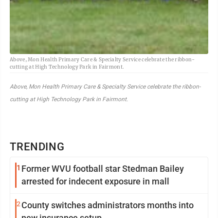
Above, Mon Health Primary Care & Specialty Service celebrate the ribbon-
cutting at High Technology Park in Fairmont.
Above, Mon Health Primary Care & Specialty Service celebrate the ribbon-
cutting at High Technology Park in Fairmont.
TRENDING
1
Former WVU football star Stedman Bailey
arrested for indecent exposure in mall
2
County switches administrators months into
new insurance setup