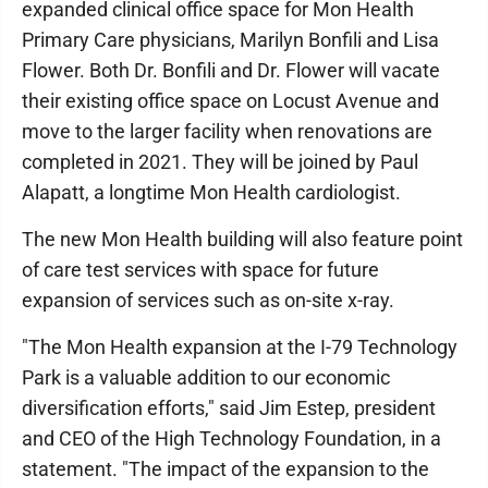
expanded clinical office space for Mon Health
Primary Care physicians, Marilyn Bonfili and Lisa
Flower. Both Dr. Bonfili and Dr. Flower will vacate
their existing office space on Locust Avenue and
move to the larger facility when renovations are
completed in 2021. They will be joined by Paul
Alapatt, a longtime Mon Health cardiologist.
The new Mon Health building will also feature point
of care test services with space for future
expansion of services such as on-site x-ray.
"The Mon Health expansion at the I-79 Technology
Park is a valuable addition to our economic
diversification efforts," said Jim Estep, president
and CEO of the High Technology Foundation, in a
statement. "The impact of the expansion to the