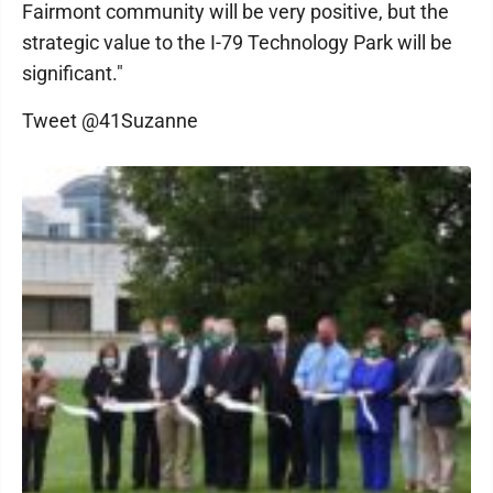
Fairmont community will be very positive, but the
strategic value to the I-79 Technology Park will be
significant."
Tweet @41Suzanne