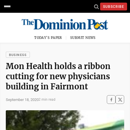
SUBSCRIBE
TODAY'S PAPER
SUBMIT NEWS
BUSINESS
Mon Health holds a ribbon
cutting for new physicians
building in Fairmont
September 18, 2020
2 min read