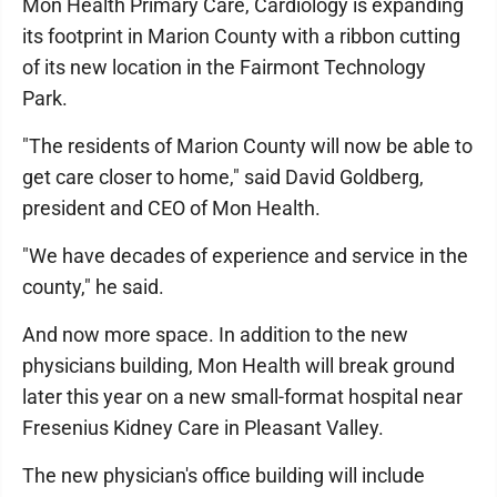
Mon Health Primary Care, Cardiology is expanding
its footprint in Marion County with a ribbon cutting
of its new location in the Fairmont Technology
Park.
"The residents of Marion County will now be able to
get care closer to home," said David Goldberg,
president and CEO of Mon Health.
"We have decades of experience and service in the
county," he said.
And now more space. In addition to the new
physicians building, Mon Health will break ground
later this year on a new small-format hospital near
Fresenius Kidney Care in Pleasant Valley.
The new physician's office building will include