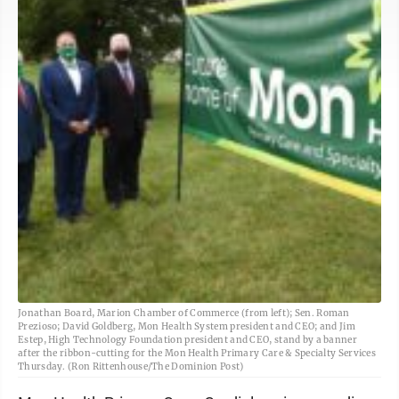
Jonathan Board, Marion Chamber of Commerce (from left); Sen. Roman
Prezioso; David Goldberg, Mon Health System president and CEO; and Jim
Estep, High Technology Foundation president and CEO, stand by a banner
after the ribbon-cutting for the Mon Health Primary Care & Specialty Services
Thursday. (Ron Rittenhouse/The Dominion Post)