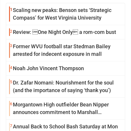
1
Scaling new peaks: Benson sets ‘Strategic
Compass’ for West Virginia University
2
Review: One Night Only a rom-com bust
3
Former WVU football star Stedman Bailey
arrested for indecent exposure in mall
4
Noah John Vincent Thompson
5
Dr. Zafar Nomani: Nourishment for the soul
(and the importance of saying ‘thank you’)
6
Morgantown High outfielder Bean Nipper
announces commitment to Marshall
University
7
Annual Back to School Bash Saturday at Mon