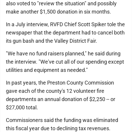
also voted to "review the situation" and possibly
make another $1,500 donation in six months.
In a July interview, RVFD Chief Scott Spiker tole the
newspaper that the department had to cancel both
its gun bash and the Valley District Fair.
"We have no fund raisers planned," he said during
the interview. "We've cut all of our spending except
utilities and equipment as needed."
In past years, the Preston County Commission
gave each of the county's 12 volunteer fire
departments an annual donation of $2,250 -- or
$27,000 total.
Commissioners said the funding was eliminated
this fiscal year due to declining tax revenues.