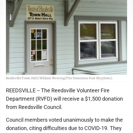
Reedsville Town Hall (William Wotring/The Dominion Post file photo).
REEDSVILLE -- The Reedsville Volunteer Fire
Department (RVFD) will receive a $1,500 donation
from Reedsville Council.
Council members voted unanimously to make the
donation, citing difficulties due to COVID-19. They