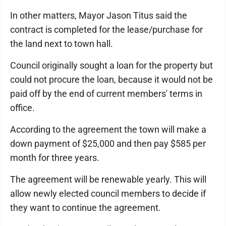
In other matters, Mayor Jason Titus said the
contract is completed for the lease/purchase for
the land next to town hall.
Council originally sought a loan for the property but
could not procure the loan, because it would not be
paid off by the end of current members' terms in
office.
According to the agreement the town will make a
down payment of $25,000 and then pay $585 per
month for three years.
The agreement will be renewable yearly. This will
allow newly elected council members to decide if
they want to continue the agreement.