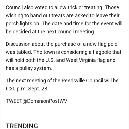
Council also voted to allow trick or treating. Those
wishing to hand out treats are asked to leave their
porch lights on. The date and time for the event will
be decided at the next council meeting.
Discussion about the purchase of a new flag pole
was tabled. The town is considering a flagpole that
will hold both the U.S. and West Virginia flag and
has a pulley system.
The next meeting of the Reedsville Council will be
6:30 p.m. Sept. 28.
TWEET@DominionPostWV
TRENDING