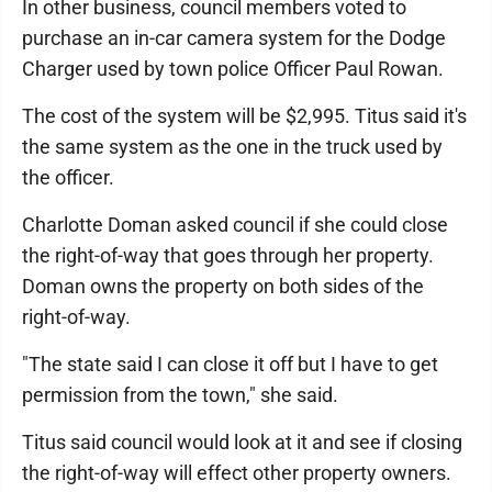
In other business, council members voted to
purchase an in-car camera system for the Dodge
Charger used by town police Officer Paul Rowan.
The cost of the system will be $2,995. Titus said it's
the same system as the one in the truck used by
the officer.
Charlotte Doman asked council if she could close
the right-of-way that goes through her property.
Doman owns the property on both sides of the
right-of-way.
"The state said I can close it off but I have to get
permission from the town," she said.
Titus said council would look at it and see if closing
the right-of-way will effect other property owners.