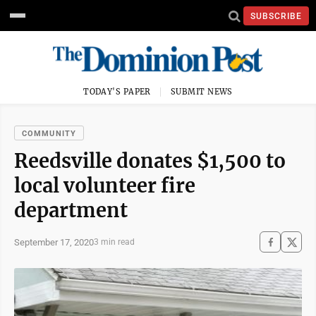
SUBSCRIBE
TODAY'S PAPER
SUBMIT NEWS
COMMUNITY
Reedsville donates $1,500 to
local volunteer fire
department
September 17, 2020
3 min read