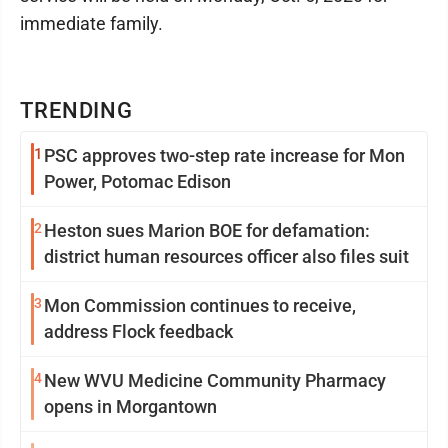
immediate family.
TRENDING
1
PSC approves two-step rate increase for Mon
Power, Potomac Edison
2
Heston sues Marion BOE for defamation:
district human resources officer also files suit
3
Mon Commission continues to receive,
address Flock feedback
4
New WVU Medicine Community Pharmacy
opens in Morgantown