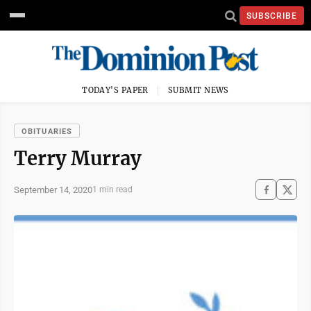
SUBSCRIBE
TODAY'S PAPER
SUBMIT NEWS
OBITUARIES
Terry Murray
September 14, 2020
1 min read