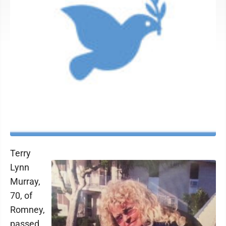
Terry
Lynn
Murray,
70, of
Romney,
passed