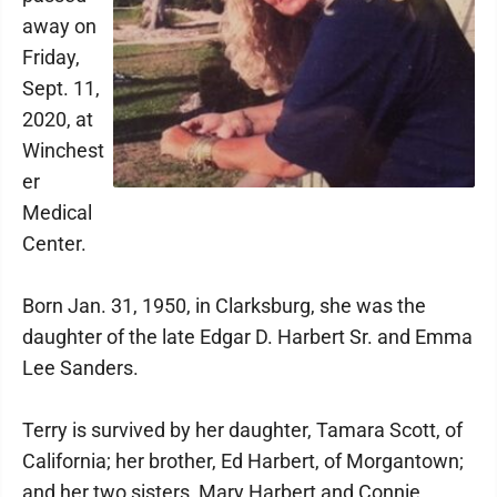
away on
Friday,
Sept. 11,
2020, at
Winchest
er
Medical
Center.
Born Jan. 31, 1950, in Clarksburg, she was the
daughter of the late Edgar D. Harbert Sr. and Emma
Lee Sanders.
Terry is survived by her daughter, Tamara Scott, of
California; her brother, Ed Harbert, of Morgantown;
and her two sisters, Mary Harbert and Connie