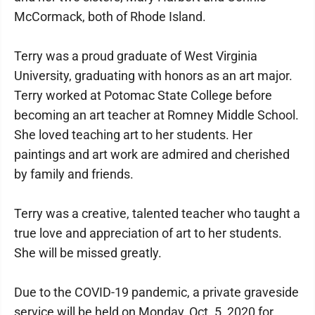
McCormack, both of Rhode Island.
Terry was a proud graduate of West Virginia
University, graduating with honors as an art major.
Terry worked at Potomac State College before
becoming an art teacher at Romney Middle School.
She loved teaching art to her students. Her
paintings and art work are admired and cherished
by family and friends.
Terry was a creative, talented teacher who taught a
true love and appreciation of art to her students.
She will be missed greatly.
Due to the COVID-19 pandemic, a private graveside
service will be held on Monday, Oct. 5, 2020 for