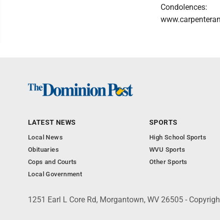
Condolences:
www.carpentera
LATEST NEWS
SPORTS
Local News
High School Sports
Obituaries
WVU Sports
Cops and Courts
Other Sports
Local Government
1251 Earl L Core Rd, Morgantown, WV 26505 - Copyrig