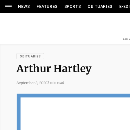
NEWS
FEATURES
SPORTS
OBITUARIES
E-ED
AUG
OBITUARIES
Arthur Hartley
September 8, 2020
2 min read