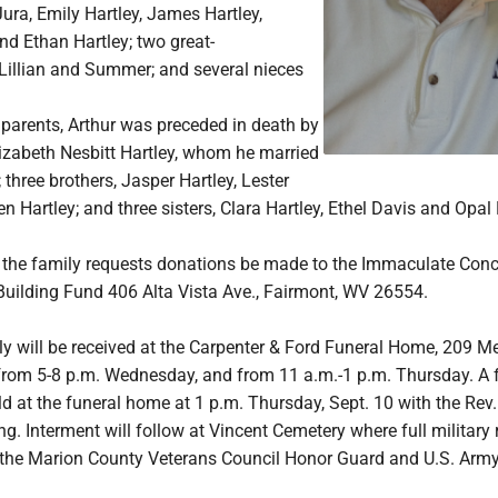
Jura, Emily Hartley, James Hartley,
nd Ethan Hartley; two great-
Lillian and Summer; and several nieces
s parents, Arthur was preceded in death by
lizabeth Nesbitt Hartley, whom he married
 three brothers, Jasper Hartley, Lester
n Hartley; and three sisters, Clara Hartley, Ethel Davis and Opal
rs, the family requests donations be made to the Immaculate Con
Building Fund 406 Alta Vista Ave., Fairmont, WV 26554.
ly will be received at the Carpenter & Ford Funeral Home, 209 M
 from 5-8 p.m. Wednesday, and from 11 a.m.-1 p.m. Thursday. A 
eld at the funeral home at 1 p.m. Thursday, Sept. 10 with the Rev.
ng. Interment will follow at Vincent Cemetery where full military r
the Marion County Veterans Council Honor Guard and U.S. Army