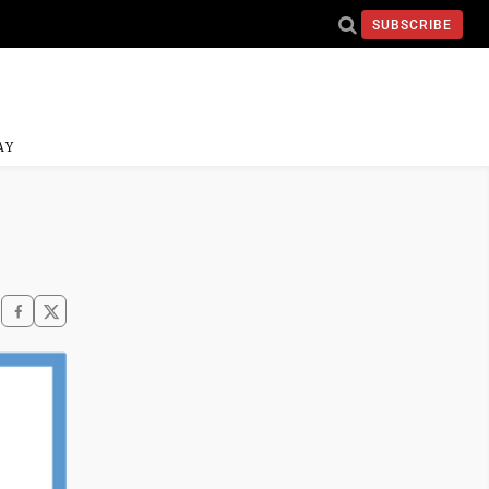
SUBSCRIBE
AY