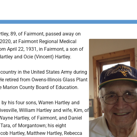
tley, 89, of Fairmont, passed away on
 2020, at Fairmont Regional Medical
rn April 22, 1931, in Fairmont, a son of
Hartley and Ocie (Vincent) Hartley.
 country in the United States Army during
e retired from Owens-Illinois Glass Plant
e Marion County Board of Education.
d by his four sons, Warren Hartley and
ivesville, William Hartley and wife, Kim, of
Wayne Hartley, of Fairmont, and Daniel
 Tara, of Morgantown; his eight
acob Hartley, Matthew Hartley, Rebecca