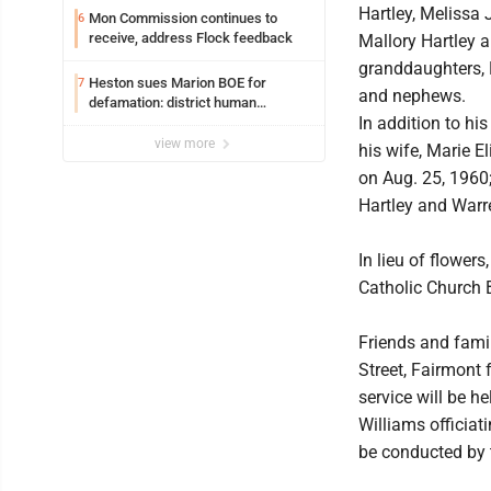
Hartley, Melissa 
Mon Commission continues to
6
receive, address Flock feedback
Mallory Hartley a
granddaughters, 
Heston sues Marion BOE for
7
and nephews.
defamation: district human
In addition to hi
resources officer also files suit
view more
his wife, Marie E
on Aug. 25, 1960;
Hartley and Warre
In lieu of flowe
Catholic Church 
Friends and fami
Street, Fairmont
service will be h
Williams officiati
be conducted by 