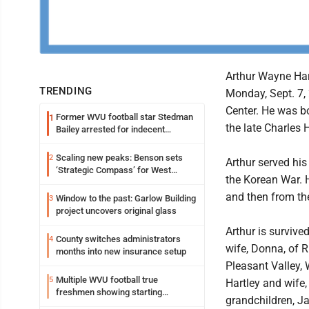
Arthur Wayne Har
TRENDING
Monday, Sept. 7,
Center. He was bo
Former WVU football star Stedman
1
the late Charles 
Bailey arrested for indecent
exposure in mall
Scaling new peaks: Benson sets
2
Arthur served his
‘Strategic Compass’ for West
the Korean War. H
Virginia University
and then from th
Window to the past: Garlow Building
3
project uncovers original glass
Arthur is survive
County switches administrators
4
wife, Donna, of R
months into new insurance setup
Pleasant Valley, 
Multiple WVU football true
5
Hartley and wife,
freshmen showing starting
grandchildren, J
potential early