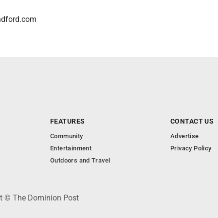
ndford.com
FEATURES
CONTACT US
Community
Advertise
Entertainment
Privacy Policy
Outdoors and Travel
ht © The Dominion Post