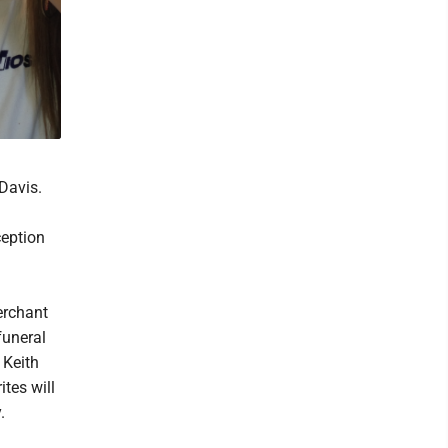
 Davis.
ception
erchant
funeral
 Keith
ites will
.