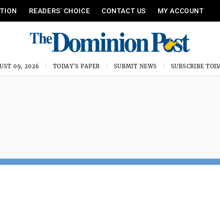
ITION
READERS’ CHOICE
CONTACT US
MY ACCOUNT
UST 09, 2026
TODAY'S PAPER
SUBMIT NEWS
SUBSCRIBE TOD