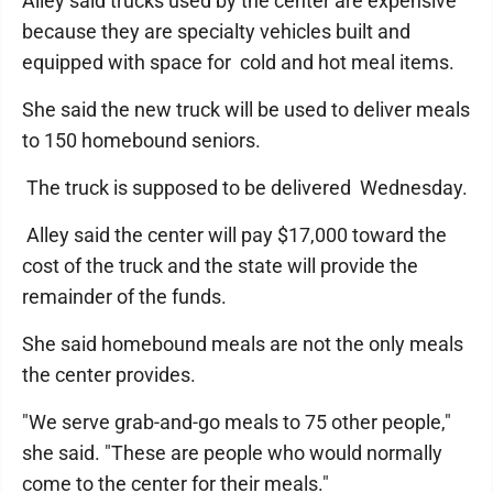
Alley said trucks used by the center are expensive
because they are specialty vehicles built and
equipped with space for cold and hot meal items.
She said the new truck will be used to deliver meals
to 150 homebound seniors.
The truck is supposed to be delivered Wednesday.
Alley said the center will pay $17,000 toward the
cost of the truck and the state will provide the
remainder of the funds.
She said homebound meals are not the only meals
the center provides.
"We serve grab-and-go meals to 75 other people,"
she said. "These are people who would normally
come to the center for their meals."