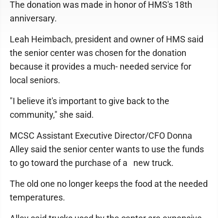
The donation was made in honor of HMS's 18th
anniversary.
Leah Heimbach, president and owner of HMS said
the senior center was chosen for the donation
because it provides a much- needed service for
local seniors.
"I believe it's important to give back to the
community," she said.
MCSC Assistant Executive Director/CFO Donna
Alley said the senior center wants to use the funds
to go toward the purchase of a new truck.
The old one no longer keeps the food at the needed
temperatures.