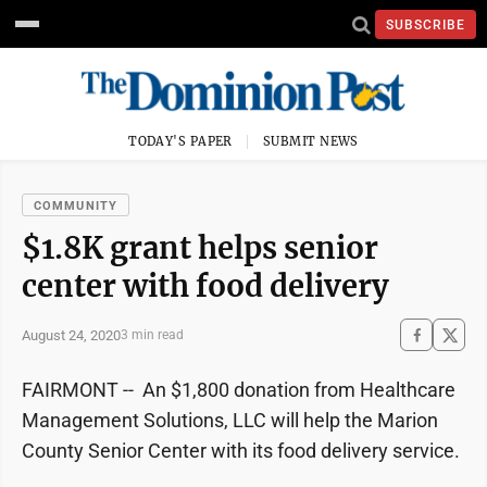
SUBSCRIBE
TODAY'S PAPER
SUBMIT NEWS
COMMUNITY
$1.8K grant helps senior
center with food delivery
August 24, 2020
3 min read
FAIRMONT -- An $1,800 donation from Healthcare
Management Solutions, LLC will help the Marion
County Senior Center with its food delivery service.