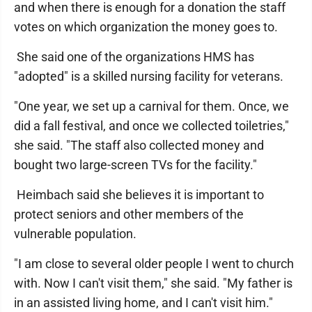
and when there is enough for a donation the staff
votes on which organization the money goes to.
She said one of the organizations HMS has
"adopted" is a skilled nursing facility for veterans.
"One year, we set up a carnival for them. Once, we
did a fall festival, and once we collected toiletries,"
she said. "The staff also collected money and
bought two large-screen TVs for the facility."
Heimbach said she believes it is important to
protect seniors and other members of the
vulnerable population.
"I am close to several older people I went to church
with. Now I can't visit them," she said. "My father is
in an assisted living home, and I can't visit him."