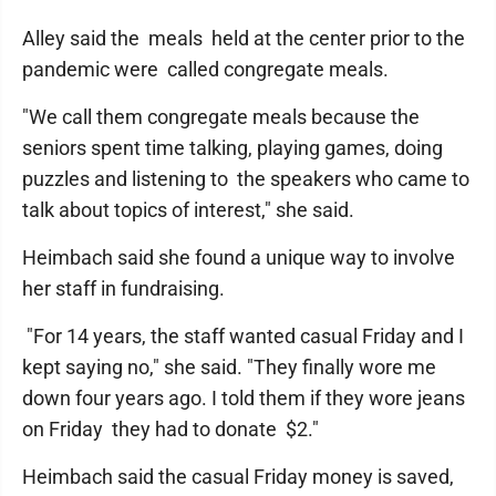
Alley said the meals held at the center prior to the
pandemic were called congregate meals.
"We call them congregate meals because the
seniors spent time talking, playing games, doing
puzzles and listening to the speakers who came to
talk about topics of interest," she said.
Heimbach said she found a unique way to involve
her staff in fundraising.
"For 14 years, the staff wanted casual Friday and I
kept saying no," she said. "They finally wore me
down four years ago. I told them if they wore jeans
on Friday they had to donate $2."
Heimbach said the casual Friday money is saved,