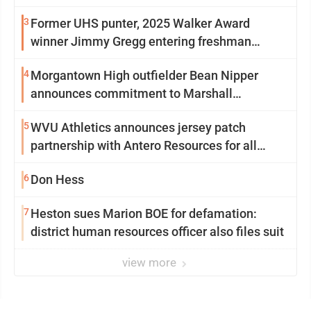
3
Former UHS punter, 2025 Walker Award
winner Jimmy Gregg entering freshman
season at Syracuse with high hopes
4
Morgantown High outfielder Bean Nipper
announces commitment to Marshall
University
5
WVU Athletics announces jersey patch
partnership with Antero Resources for all
uniforms
6
Don Hess
7
Heston sues Marion BOE for defamation:
district human resources officer also files suit
view more