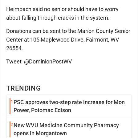
Heimbach said no senior should have to worry
about falling through cracks in the system.
Donations can be sent to the Marion County Senior
Center at 105 Maplewood Drive, Fairmont, WV
26554.
Tweet @DominionPostWV
TRENDING
1
PSC approves two-step rate increase for Mon
Power, Potomac Edison
2
New WVU Medicine Community Pharmacy
opens in Morgantown