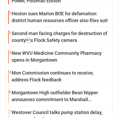
Power, Potomac Edison
2
Heston sues Marion BOE for defamation:
district human resources officer also files suit
3
Second man facing charges for destruction of
countys Flock Safety camera
4
New WVU Medicine Community Pharmacy
opens in Morgantown
5
Mon Commission continues to receive,
address Flock feedback
6
Morgantown High outfielder Bean Nipper
announces commitment to Marshall
University
7
Westover Council talks pump station delay,