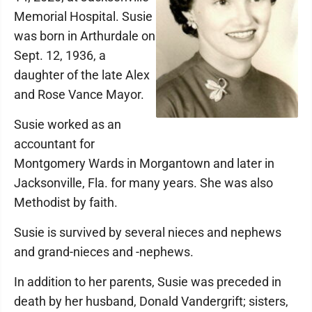
Memorial Hospital. Susie
was born in Arthurdale on
Sept. 12, 1936, a
daughter of the late Alex
and Rose Vance Mayor.
Susie worked as an
accountant for
Montgomery Wards in Morgantown and later in
Jacksonville, Fla. for many years. She was also
Methodist by faith.
Susie is survived by several nieces and nephews
and grand-nieces and -nephews.
In addition to her parents, Susie was preceded in
death by her husband, Donald Vandergrift; sisters,