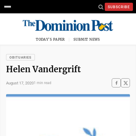
SUBSCRIBE
TODAY'S PAPER
SUBMIT NEWS
OBITUARIES
Helen Vandergrift
August 17, 2020
1 min read