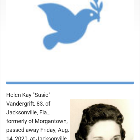
Helen Kay "Susie"
Vandergrift, 83, of
Jacksonville, Fla.,
formerly of Morgantown,
passed away Friday, Aug.
14, 2020, at Jacksonville