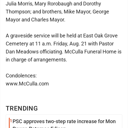
Julia Morris, Mary Rorobaugh and Dorothy
Thompson; and brothers, Mike Mayor, George
Mayor and Charles Mayor.
A graveside service will be held at East Oak Grove
Cemetery at 11 a.m. Friday, Aug. 21 with Pastor
Dan Meadows officiating. McCulla Funeral Home is
in charge of arrangements.
Condolences:
www.McCulla.com
TRENDING
1
PSC approves two-step rate increase for Mon