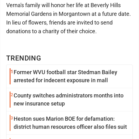
Verna's family will honor her life at Beverly Hills
Memorial Gardens in Morgantown at a future date.
In lieu of flowers, friends are invited to send
donations to a charity of their choice.
TRENDING
1
Former WVU football star Stedman Bailey
arrested for indecent exposure in mall
2
County switches administrators months into
new insurance setup
3
Heston sues Marion BOE for defamation:
district human resources officer also files suit