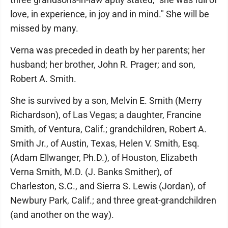
love, in experience, in joy and in mind." She will be
missed by many.
Verna was preceded in death by her parents; her
husband; her brother, John R. Prager; and son,
Robert A. Smith.
She is survived by a son, Melvin E. Smith (Merry
Richardson), of Las Vegas; a daughter, Francine
Smith, of Ventura, Calif.; grandchildren, Robert A.
Smith Jr., of Austin, Texas, Helen V. Smith, Esq.
(Adam Ellwanger, Ph.D.), of Houston, Elizabeth
Verna Smith, M.D. (J. Banks Smither), of
Charleston, S.C., and Sierra S. Lewis (Jordan), of
Newbury Park, Calif.; and three great-grandchildren
(and another on the way).