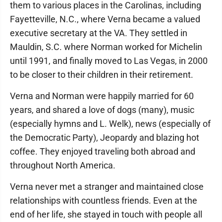
them to various places in the Carolinas, including
Fayetteville, N.C., where Verna became a valued
executive secretary at the VA. They settled in
Mauldin, S.C. where Norman worked for Michelin
until 1991, and finally moved to Las Vegas, in 2000
to be closer to their children in their retirement.
Verna and Norman were happily married for 60
years, and shared a love of dogs (many), music
(especially hymns and L. Welk), news (especially of
the Democratic Party), Jeopardy and blazing hot
coffee. They enjoyed traveling both abroad and
throughout North America.
Verna never met a stranger and maintained close
relationships with countless friends. Even at the
end of her life, she stayed in touch with people all