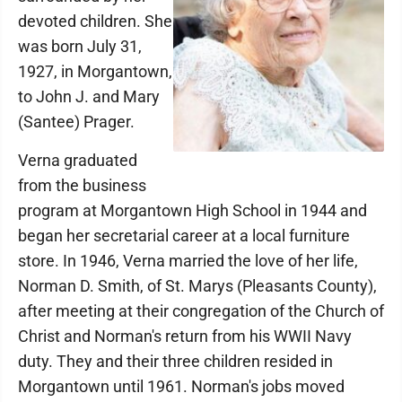
devoted children. She
was born July 31,
1927, in Morgantown,
to John J. and Mary
(Santee) Prager.
Verna graduated
from the business
program at Morgantown High School in 1944 and
began her secretarial career at a local furniture
store. In 1946, Verna married the love of her life,
Norman D. Smith, of St. Marys (Pleasants County),
after meeting at their congregation of the Church of
Christ and Norman's return from his WWII Navy
duty. They and their three children resided in
Morgantown until 1961. Norman's jobs moved