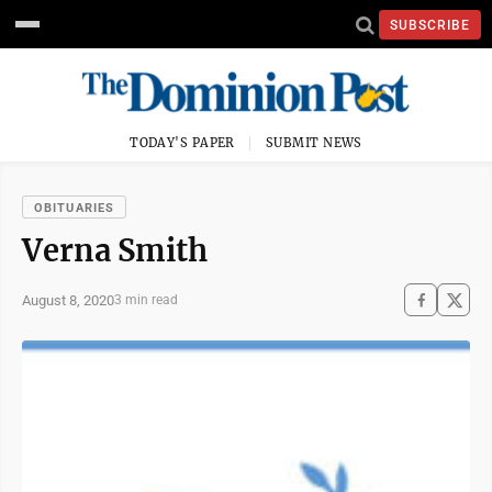
SUBSCRIBE
TODAY'S PAPER
SUBMIT NEWS
OBITUARIES
Verna Smith
August 8, 2020
3 min read