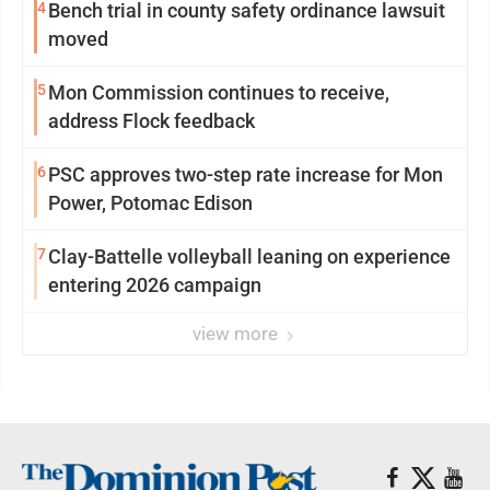
4
Bench trial in county safety ordinance lawsuit
moved
5
Mon Commission continues to receive,
address Flock feedback
6
PSC approves two-step rate increase for Mon
Power, Potomac Edison
7
Clay-Battelle volleyball leaning on experience
entering 2026 campaign
view more