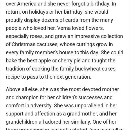
over America and she never forgot a birthday. In
return, on holidays or her birthday, she would
proudly display dozens of cards from the many
people who loved her. Verna loved flowers,
especially roses, and grew an impressive collection
of Christmas cactuses, whose cuttings grow in
every family member's house to this day. She could
bake the best apple or cherry pie and taught the
tradition of cooking the family buckwheat cakes
recipe to pass to the next generation.
Above all else, she was the most devoted mother
and champion for her children's successes and
comfort in adversity. She was unparalleled in her
support and affection as a grandmother, and her
grandchildren all adored her similarly. One of her
three grandsons-in-law aptly stated, "she was full of