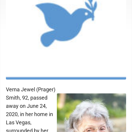
Verna Jewel (Prager)
Smith, 92, passed
away on June 24,
2020, in her home in
Las Vegas,
surrounded by her