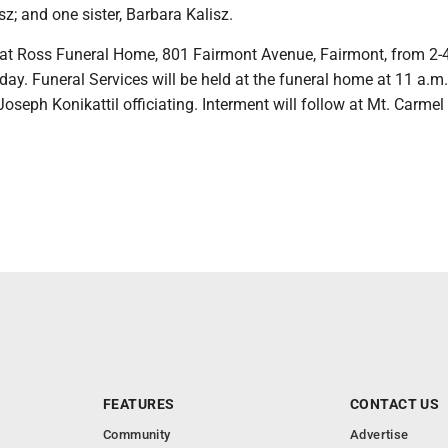
sz; and one sister, Barbara Kalisz.
 at Ross Funeral Home, 801 Fairmont Avenue, Fairmont, from 2-
ay. Funeral Services will be held at the funeral home at 11 a.m.
oseph Konikattil officiating. Interment will follow at Mt. Carmel
FEATURES
CONTACT US
Community
Advertise