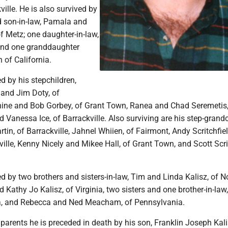
ville. He is also survived by
 son-in-law, Pamala and
f Metz; one daughter-in-law,
 and one granddaughter
h of California.
ed by his stepchildren,
and Jim Doty, of
anine and Bob Gorbey, of Grant Town, Ranea and Chad Seremetis,
 Vanessa Ice, of Barrackville. Also surviving are his step-grandc
tin, of Barrackville, Jahnel Whiien, of Fairmont, Andy Scritchfie
ville, Kenny Nicely and Mikee Hall, of Grant Town, and Scott Scri
ed by two brothers and sisters-in-law, Tim and Linda Kalisz, of N
 Kathy Jo Kalisz, of Virginia, two sisters and one brother-in-law
nia, and Rebecca and Ned Meacham, of Pennsylvania.
s parents he is preceded in death by his son, Franklin Joseph Kal