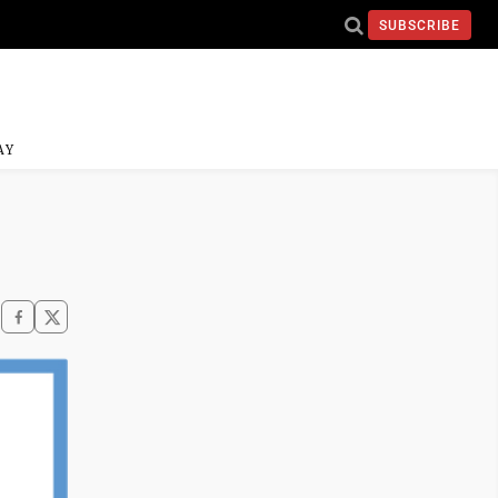
SUBSCRIBE
AY