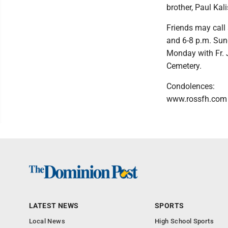
brother, Paul Kali
Friends may call
and 6-8 p.m. Sund
Monday with Fr. J
Cemetery.
Condolences:
www.rossfh.com
LATEST NEWS
SPORTS
Local News
High School Sports