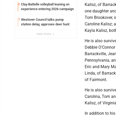
Kalisz, of Barrack
Clay-Battelle volleyball leaning on
6
experience entering 2026 campaign
one daughter and
Tom Brookover, o
Westover Council talks pump
7
Caroline Kalisz;
station delay, approves deer hunt
Kayla Kalisz, bot
view more
He is also surviv
Debbie O'Connor 
Barrackville, Je
Pennsylvania, and
Eric and Mary Mar
Linda, of Barrack
of Fairmont.
He is also surviv
Carolina, Tom and
Kalisz, of Virgi
In addition to hi