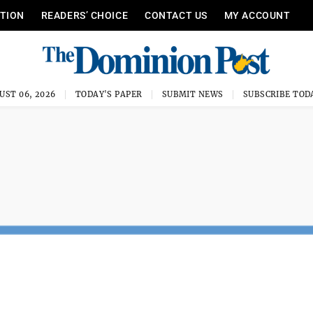
ITION
READERS’ CHOICE
CONTACT US
MY ACCOUNT
UST 06, 2026
TODAY'S PAPER
SUBMIT NEWS
SUBSCRIBE TOD