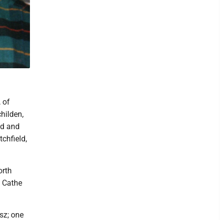
 of
hilden,
ld and
tchfield,
orth
, Cathe
isz; one