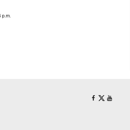
4 p.m.