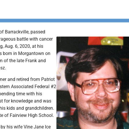
 of Barrackville, passed
rageous battle with cancer
, Aug. 6, 2020, at his
as born in Morgantown on
n of the late Frank and
sz.
er and retired from Patriot
astern Associated Federal #2
pending time with his
irst for knowledge and was
his kids and grandchildren.
e of Fairview High School.
d by his wife Vine Jane Ice