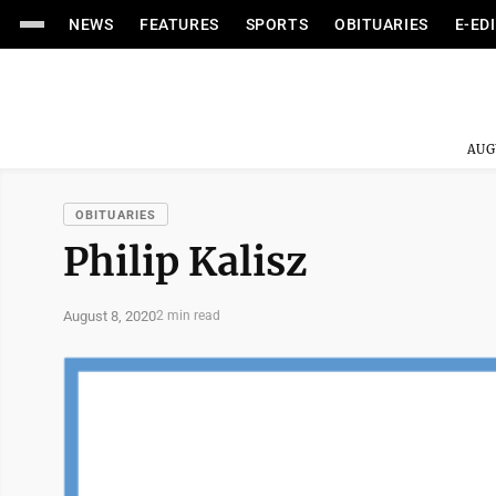
NEWS
FEATURES
SPORTS
OBITUARIES
E-ED
AUG
OBITUARIES
Philip Kalisz
August 8, 2020
2 min read