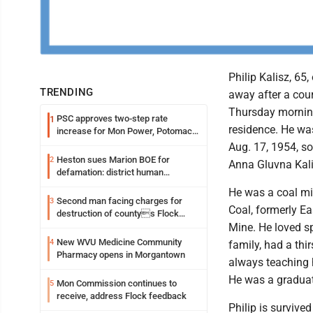
Philip Kalisz, 65,
TRENDING
away after a cou
Thursday morning
PSC approves two-step rate
1
residence. He w
increase for Mon Power, Potomac
Edison
Aug. 17, 1954, so
Heston sues Marion BOE for
2
Anna Gluvna Kali
defamation: district human
resources officer also files suit
He was a coal min
Second man facing charges for
3
Coal, formerly E
destruction of countys Flock
Safety camera
Mine. He loved s
New WVU Medicine Community
4
family, had a th
Pharmacy opens in Morgantown
always teaching 
He was a graduat
Mon Commission continues to
5
receive, address Flock feedback
Philip is survive