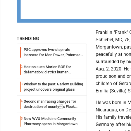
Franklin "Frank"
TRENDING
Schiebel, MD, 78,
Morgantown, pa
PSC approves two-step rate
1
peacefully at ho
increase for Mon Power, Potomac
Edison
surrounded by hi
Heston sues Marion BOE for
2
Aug. 2, 2020. He
defamation: district human
proud son and on
resources officer also files suit
children of Gera
Window to the past: Garlow Building
3
project uncovers original glass
Emilia (Sevilla) S
Second man facing charges for
4
He was born in 
destruction of countys Flock
Nicaragua, on De
Safety camera
His family travel
New WVU Medicine Community
5
Pharmacy opens in Morgantown
Germany after his