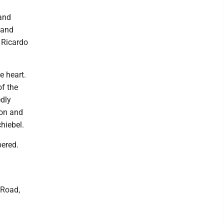
 and
band
d Ricardo
e heart.
of the
edly
mon and
hiebel.
bered.
 Road,