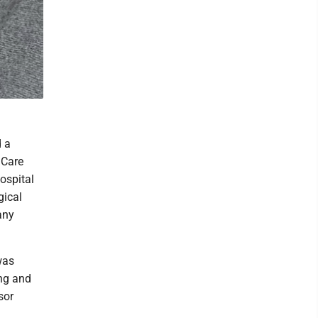
d a
 Care
ospital
gical
any
was
ing and
sor