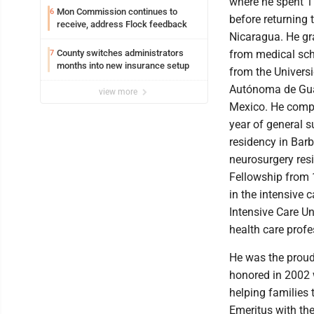
where he spent 1
Mon Commission continues to
6
before returning 
receive, address Flock feedback
Nicaragua. He g
County switches administrators
from medical sch
7
months into new insurance setup
from the Univers
Autónoma de Gua
view more
Mexico. He comp
year of general s
residency in Barb
neurosurgery resi
Fellowship from 
in the intensive 
Intensive Care Un
health care profes
He was the proud
honored in 2002 
helping families
Emeritus with the