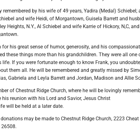
ly remembered by his wife of 49 years, Yadira (Medal) Schiebel;
Schiebel and wife Heidi, of Morgantown, Guisela Barrett and hus
ley Heights, N.Y., Al Schiebel and wife Karrie of Hickory, N,C, an
gantown.
for his great sense of humor, generosity, and his compassionat
d these things more than his grandchildren. They were all one 
s life. If you were fortunate enough to know Frank, you undoubt
bout them all. He will be remembered and greatly missed by Si
lias, Gabriela and Leyla Barrett and Jordan, Madison and Allie Sc
er of Chestnut Ridge Church, where he will be lovingly remem
his reunion with his Lord and Savior, Jesus Christ
ife will be held at a later date.
rs, donations may be made to Chestnut Ridge Church, 2223 Cheat
 26508.