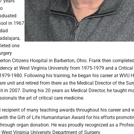
1 years
to
raduated
ool in 1967
idad
dalajara,
leted one
urgery
erton Citizens Hospital in Barberton, Ohio. Frank then complete
dency at West Virginia University from 1975-1979 and a Critical
1979-1980. Following his training, he began his career at WVU H
care unit and retired from there as the Medical Director of the Sur
it in 2007. During his 20 years as Medical Director, he taught m
sionals the art of critical care medicine.
 recipient of many teaching awards throughout his career and 
with the Gift of Life Humanitarian Award for his efforts promot
 through organ donation. He was proudly recognized as a Profes
 West Virginia University Department of Surgery.