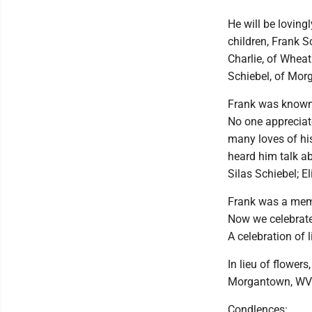
He will be loving
children, Frank 
Charlie, of Wheat
Schiebel, of Mor
Frank was known 
No one appreciate
many loves of hi
heard him talk a
Silas Schiebel; E
Frank was a memb
Now we celebrate 
A celebration of l
In lieu of flowe
Morgantown, WV
Condlences: