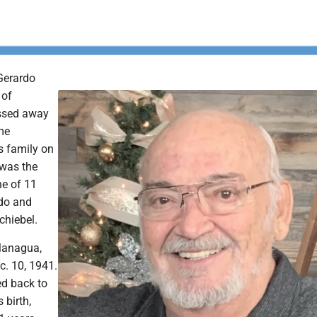
 Gerardo
 of
ssed away
me
s family on
 was the
e of 11
rdo and
chiebel.
Managua,
c. 10, 1941.
ed back to
 birth,