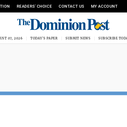
ITION
READERS’ CHOICE
CONTACT US
MY ACCOUNT
UST 07, 2026
TODAY'S PAPER
SUBMIT NEWS
SUBSCRIBE TOD