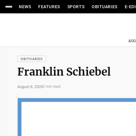
NEWS
FEATURES
SPORTS
OBITUARIES
E-ED
AUG
OBITUARIES
Franklin Schiebel
August 8, 2020
2 min read