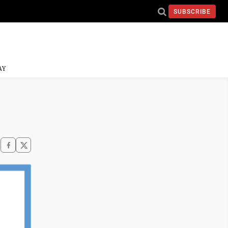
SUBSCRIBE
AY