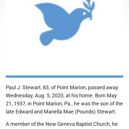
Paul J. Stewart, 83, of Point Marion, passed away
Wednesday, Aug. 5, 2020, at his home. Born May
21, 1937, in Point Marion, Pa., he was the son of the
late Edward and Manella Mae (Pounds) Stewart.
A member of the New Geneva Baptist Church, he