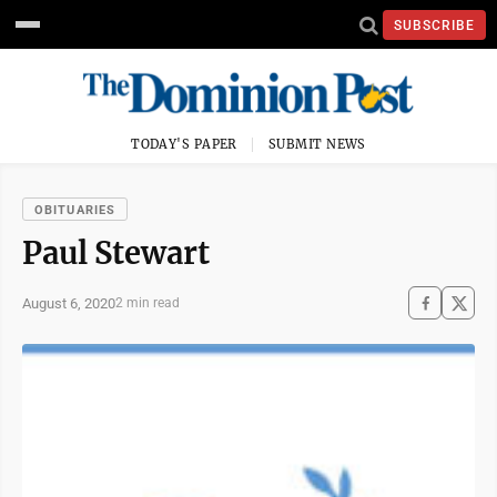
SUBSCRIBE
TODAY'S PAPER
SUBMIT NEWS
OBITUARIES
Paul Stewart
August 6, 2020
2 min read