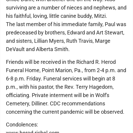
surviving are a number of nieces and nephews, and
his faithful, loving, little canine buddy, Mitzi.
The last member of his immediate family, Paul was
predeceased by brothers, Edward and Art Stewart,
and sisters, Lillian Myers, Ruth Travis, Marge
DeVault and Alberta Smith.
Friends will be received in the Richard R. Herod
Funeral Home, Point Marion, Pa., from 2-4 p.m. and
6-8 p.m. Friday. Funeral services will begin at 8
p.m., with his pastor, the Rev. Terry Hagedorn,
officiating. Private interment will be in Wolf's
Cemetery, Dilliner. CDC recommendations
concerning the current pandemic will be observed.
Condolences:
www.herod-rishel.com