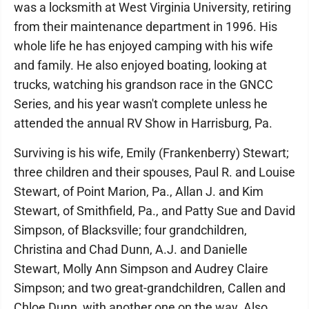
was a locksmith at West Virginia University, retiring
from their maintenance department in 1996. His
whole life he has enjoyed camping with his wife
and family. He also enjoyed boating, looking at
trucks, watching his grandson race in the GNCC
Series, and his year wasn't complete unless he
attended the annual RV Show in Harrisburg, Pa.
Surviving is his wife, Emily (Frankenberry) Stewart;
three children and their spouses, Paul R. and Louise
Stewart, of Point Marion, Pa., Allan J. and Kim
Stewart, of Smithfield, Pa., and Patty Sue and David
Simpson, of Blacksville; four grandchildren,
Christina and Chad Dunn, A.J. and Danielle
Stewart, Molly Ann Simpson and Audrey Claire
Simpson; and two great-grandchildren, Callen and
Chloe Dunn, with another one on the way. Also