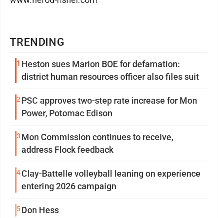
TRENDING
1
Heston sues Marion BOE for defamation:
district human resources officer also files suit
2
PSC approves two-step rate increase for Mon
Power, Potomac Edison
3
Mon Commission continues to receive,
address Flock feedback
4
Clay-Battelle volleyball leaning on experience
entering 2026 campaign
5
Don Hess