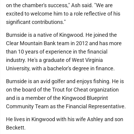
on the chamber's success," Ash said. "We are
excited to welcome him to a role reflective of his
significant contributions."
Burnside is a native of Kingwood. He joined the
Clear Mountain Bank team in 2012 and has more
than 10 years of experience in the financial
industry. He's a graduate of West Virginia
University, with a bachelor's degree in finance.
Burnside is an avid golfer and enjoys fishing. He is
on the board of the Trout for Cheat organization
and is a member of the Kingwood Blueprint
Community Team as the Financial Representative.
He lives in Kingwood with his wife Ashley and son
Beckett.