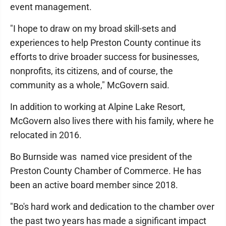
event management.
"I hope to draw on my broad skill-sets and
experiences to help Preston County continue its
efforts to drive broader success for businesses,
nonprofits, its citizens, and of course, the
community as a whole," McGovern said.
In addition to working at Alpine Lake Resort,
McGovern also lives there with his family, where he
relocated in 2016.
Bo Burnside was named vice president of the
Preston County Chamber of Commerce. He has
been an active board member since 2018.
"Bo's hard work and dedication to the chamber over
the past two years has made a significant impact