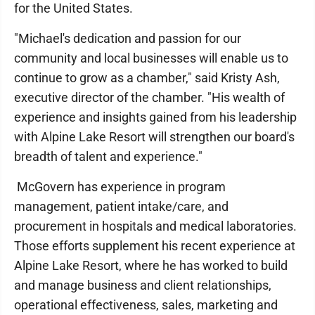
for the United States.
"Michael's dedication and passion for our
community and local businesses will enable us to
continue to grow as a chamber," said Kristy Ash,
executive director of the chamber. "His wealth of
experience and insights gained from his leadership
with Alpine Lake Resort will strengthen our board's
breadth of talent and experience."
McGovern has experience in program
management, patient intake/care, and
procurement in hospitals and medical laboratories.
Those efforts supplement his recent experience at
Alpine Lake Resort, where he has worked to build
and manage business and client relationships,
operational effectiveness, sales, marketing and