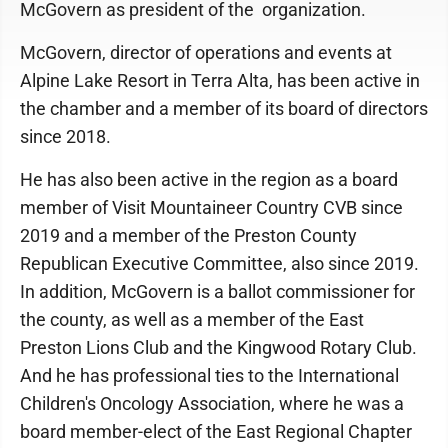
McGovern as president of the organization.
McGovern, director of operations and events at
Alpine Lake Resort in Terra Alta, has been active in
the chamber and a member of its board of directors
since 2018.
He has also been active in the region as a board
member of Visit Mountaineer Country CVB since
2019 and a member of the Preston County
Republican Executive Committee, also since 2019.
In addition, McGovern is a ballot commissioner for
the county, as well as a member of the East
Preston Lions Club and the Kingwood Rotary Club.
And he has professional ties to the International
Children's Oncology Association, where he was a
board member-elect of the East Regional Chapter