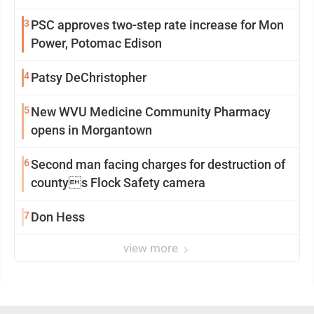
3
PSC approves two-step rate increase for Mon
Power, Potomac Edison
4
Patsy DeChristopher
5
New WVU Medicine Community Pharmacy
opens in Morgantown
6
Second man facing charges for destruction of
countys Flock Safety camera
7
Don Hess
view more