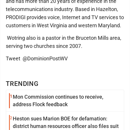
and has more than 20 years of experience in the
telecommunications industry. Based in Hazelton,
PRODIGI provides voice, Internet and TV services to
customers in West Virginia and western Maryland.
Wotring also is a pastor in the Bruceton Mills area,
serving two churches since 2007.
Tweet @DominionPostWV
TRENDING
1
Mon Commission continues to receive,
address Flock feedback
2
Heston sues Marion BOE for defamation:
district human resources officer also files suit