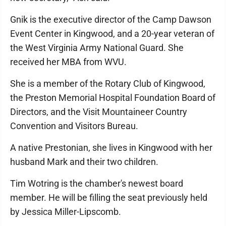
Gnik is the executive director of the Camp Dawson
Event Center in Kingwood, and a 20-year veteran of
the West Virginia Army National Guard. She
received her MBA from WVU.
She is a member of the Rotary Club of Kingwood,
the Preston Memorial Hospital Foundation Board of
Directors, and the Visit Mountaineer Country
Convention and Visitors Bureau.
A native Prestonian, she lives in Kingwood with her
husband Mark and their two children.
Tim Wotring is the chamber's newest board
member. He will be filling the seat previously held
by Jessica Miller-Lipscomb.