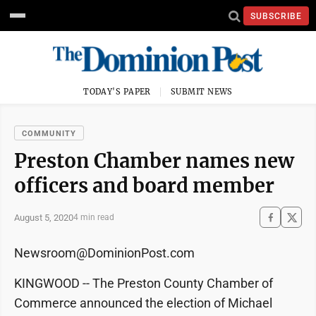
SUBSCRIBE
TODAY'S PAPER
SUBMIT NEWS
COMMUNITY
Preston Chamber names new
officers and board member
August 5, 2020
4 min read
Newsroom@DominionPost.com
KINGWOOD -- The Preston County Chamber of
Commerce announced the election of Michael