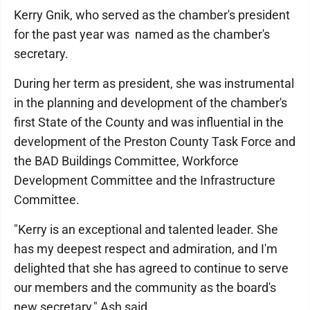
Kerry Gnik, who served as the chamber's president
for the past year was named as the chamber's
secretary.
During her term as president, she was instrumental
in the planning and development of the chamber's
first State of the County and was influential in the
development of the Preston County Task Force and
the BAD Buildings Committee, Workforce
Development Committee and the Infrastructure
Committee.
"Kerry is an exceptional and talented leader. She
has my deepest respect and admiration, and I'm
delighted that she has agreed to continue to serve
our members and the community as the board's
new secretary," Ash said.