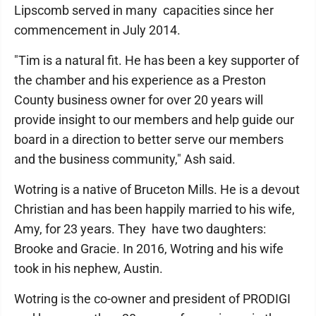
Lipscomb served in many capacities since her
commencement in July 2014.
"Tim is a natural fit. He has been a key supporter of
the chamber and his experience as a Preston
County business owner for over 20 years will
provide insight to our members and help guide our
board in a direction to better serve our members
and the business community," Ash said.
Wotring is a native of Bruceton Mills. He is a devout
Christian and has been happily married to his wife,
Amy, for 23 years. They have two daughters:
Brooke and Gracie. In 2016, Wotring and his wife
took in his nephew, Austin.
Wotring is the co-owner and president of PRODIGI