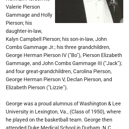
Valerie Pierson
Gammage and Holly
Pierson; his
daughter-in-law,
Kalyn Campbell Pierson; his son-in-law, John
Combs Gammage Jr.; his three grandchildren,
George Herman Pierson IV ("Bo"), Pierson Elizabeth
Gammage, and John Combs Gammage III ("Jack");
and four great-grandchildren, Carolina Pierson,
George Herman Pierson V, Declan Pierson, and
Elizabeth Pierson ("Lizzie").
George was a proud alumnus of Washington & Lee
University in Lexington, Va., (Class of 1950), where
he played on the basketball team. George then
attended Duke Medical School in Durham, N.C.