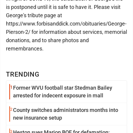
is postponed until it is safe to have it. Please visit
George's tribute page at
https://www.forbisanddick.com/obituaries/George-
Pierson-2/ for information about services, memorial
donations, and to share photos and
remembrances.
TRENDING
1
Former WVU football star Stedman Bailey
arrested for indecent exposure in mall
2
County switches administrators months into
new insurance setup
3
Heston sues Marion BOE for defamation: