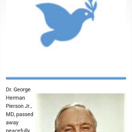
Dr. George
Herman
Pierson Jr.,
MD, passed
away
peacefully