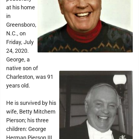
at his home
in
Greensboro,
N.C., on
Friday, July
24, 2020.
George, a
native son of
Charleston, was 91
years old.
He is survived by his
wife, Betty Mitchem
Pierson; his three
children: George
Herman Pierson III,