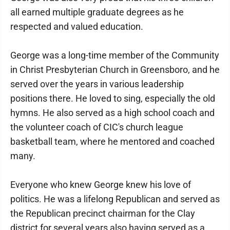
all earned multiple graduate degrees as he
respected and valued education.
George was a long-time member of the Community
in Christ Presbyterian Church in Greensboro, and he
served over the years in various leadership
positions there. He loved to sing, especially the old
hymns. He also served as a high school coach and
the volunteer coach of CIC's church league
basketball team, where he mentored and coached
many.
Everyone who knew George knew his love of
politics. He was a lifelong Republican and served as
the Republican precinct chairman for the Clay
district for several years also having served as a