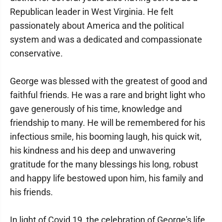
Republican leader in West Virginia. He felt
passionately about America and the political
system and was a dedicated and compassionate
conservative.
George was blessed with the greatest of good and
faithful friends. He was a rare and bright light who
gave generously of his time, knowledge and
friendship to many. He will be remembered for his
infectious smile, his booming laugh, his quick wit,
his kindness and his deep and unwavering
gratitude for the many blessings his long, robust
and happy life bestowed upon him, his family and
his friends.
In light of Covid 19, the celebration of George's life