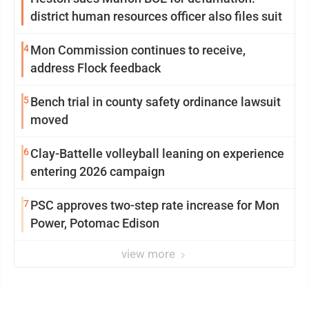
district human resources officer also files suit
4
Mon Commission continues to receive,
address Flock feedback
5
Bench trial in county safety ordinance lawsuit
moved
6
Clay-Battelle volleyball leaning on experience
entering 2026 campaign
7
PSC approves two-step rate increase for Mon
Power, Potomac Edison
view more