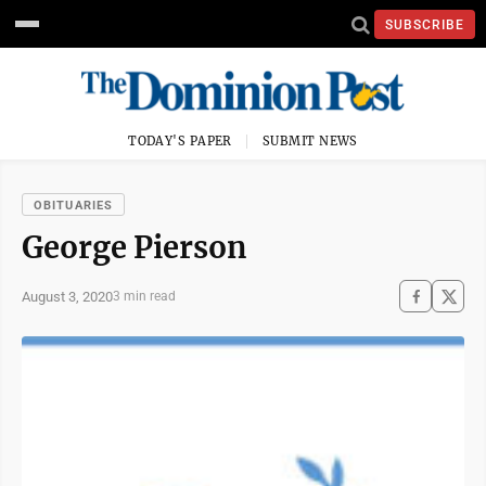
SUBSCRIBE
TODAY'S PAPER
SUBMIT NEWS
OBITUARIES
George Pierson
August 3, 2020
3 min read