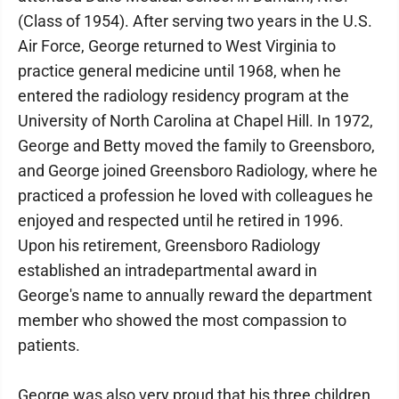
(Class of 1954). After serving two years in the U.S.
Air Force, George returned to West Virginia to
practice general medicine until 1968, when he
entered the radiology residency program at the
University of North Carolina at Chapel Hill. In 1972,
George and Betty moved the family to Greensboro,
and George joined Greensboro Radiology, where he
practiced a profession he loved with colleagues he
enjoyed and respected until he retired in 1996.
Upon his retirement, Greensboro Radiology
established an intradepartmental award in
George's name to annually reward the department
member who showed the most compassion to
patients.
George was also very proud that his three children