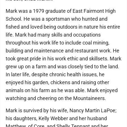
Mark was a 1979 graduate of East Fairmont High
School. He was a sportsman who hunted and
fished and loved being outdoors in nature his entire
life. Mark had many skills and occupations
throughout his work life to include coal mining,
building and maintenance and restaurant work. He
took great pride in his work ethic and skillsets. Mark
grew up on a farm and was closely tied to the land.
In later life, despite chronic health issues, he
enjoyed his garden, chickens and raising other
animals on his farm as he was able. Mark enjoyed
watching and cheering on the Mountaineers.
Mark is survived by his wife, Nancy Martin LaPoe;
his daughters, Kelly Webber and her husband
Matthew, of Core, and Shelly Tennant and her