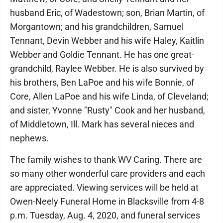
husband Eric, of Wadestown; son, Brian Martin, of
Morgantown; and his grandchildren, Samuel
Tennant, Devin Webber and his wife Haley, Kaitlin
Webber and Goldie Tennant. He has one great-
grandchild, Raylee Webber. He is also survived by
his brothers, Ben LaPoe and his wife Bonnie, of
Core, Allen LaPoe and his wife Linda, of Cleveland;
and sister, Yvonne "Rusty" Cook and her husband,
of Middletown, Ill. Mark has several nieces and
nephews.
The family wishes to thank WV Caring. There are
so many other wonderful care providers and each
are appreciated. Viewing services will be held at
Owen-Neely Funeral Home in Blacksville from 4-8
p.m. Tuesday, Aug. 4, 2020, and funeral services