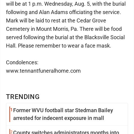
will be at 1 p.m. Wednesday, Aug. 5, with the burial
following and Alan Adams officiating the service.
Mark will be laid to rest at the Cedar Grove
Cemetery in Mount Morris, Pa. There will be food
served following the burial at the Blacksville Social
Hall. Please remember to wear a face mask.
Condolences:
www.tennantfuneralhome.com
TRENDING
1
Former WVU football star Stedman Bailey
arrested for indecent exposure in mall
2
County switches administrators months into