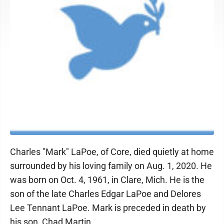
Charles "Mark" LaPoe, of Core, died quietly at home
surrounded by his loving family on Aug. 1, 2020. He
was born on Oct. 4, 1961, in Clare, Mich. He is the
son of the late Charles Edgar LaPoe and Delores
Lee Tennant LaPoe. Mark is preceded in death by
his son, Chad Martin.