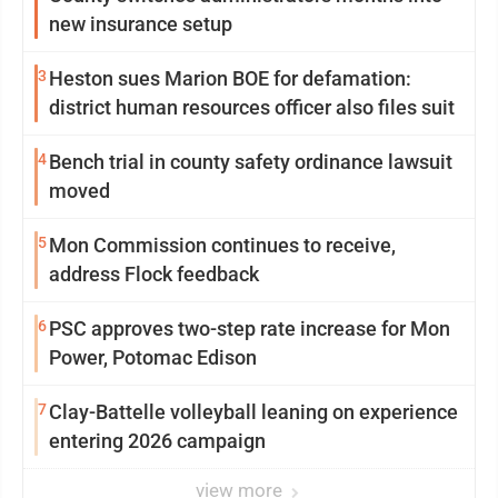
new insurance setup
3
Heston sues Marion BOE for defamation:
district human resources officer also files suit
4
Bench trial in county safety ordinance lawsuit
moved
5
Mon Commission continues to receive,
address Flock feedback
6
PSC approves two-step rate increase for Mon
Power, Potomac Edison
7
Clay-Battelle volleyball leaning on experience
entering 2026 campaign
view more