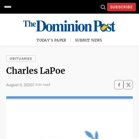
SUBSCRIBE
TODAY'S PAPER
SUBMIT NEWS
OBITUARIES
Charles LaPoe
August 3, 2020
2 min read