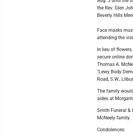
Aug. 3 until the 
the Rev. Glen Joh
Beverly Hills Me
Face masks must 
attending the visi
In lieu of flowe
secure online do
Thomas A. McNeel
"Lewy Body Demen
Road, S.W., Lilbu
The family would
aides at Morgan
Smith Funeral & 
McNeely family.
Condolences: