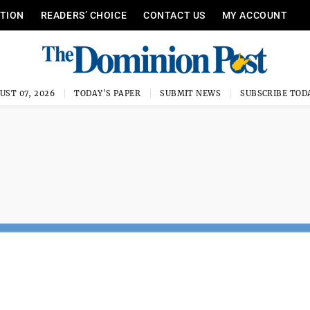
ITION
READERS’ CHOICE
CONTACT US
MY ACCOUNT
UST 07, 2026
TODAY'S PAPER
SUBMIT NEWS
SUBSCRIBE TOD