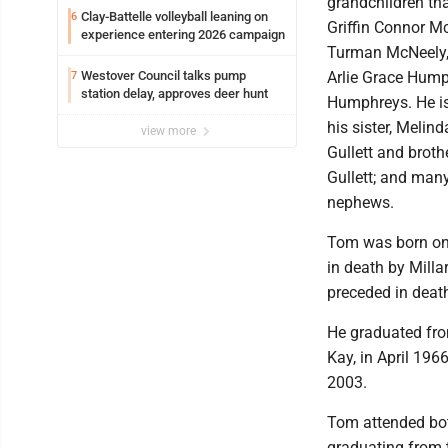
grandchildren tha
Clay-Battelle volleyball leaning on
6
Griffin Connor M
experience entering 2026 campaign
Turman McNeely, 
Westover Council talks pump
Arlie Grace Hump
7
station delay, approves deer hunt
Humphreys. He is
his sister, Melin
view more
Gullett and brothe
Gullett; and man
nephews.
Tom was born on 
in death by Mill
preceded in death
He graduated fro
Kay, in April 196
2003.
Tom attended bot
graduating from