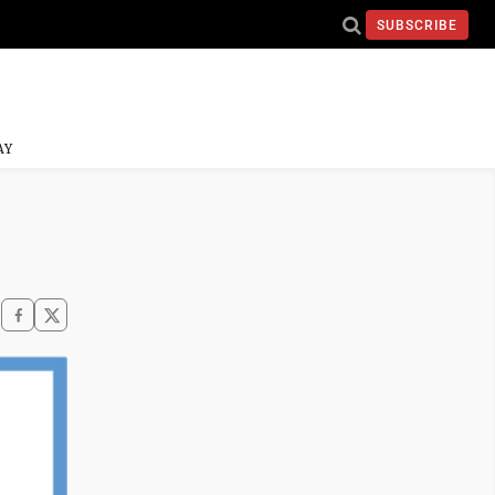
SUBSCRIBE
AY