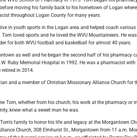
 before moving his family back to his hometown of Logan wher
cist throughout Logan County for many years.
ive in youth sports in the Logan area and helped coach various
s. Tom loved sports and he loved the WVU Mountaineers. He was
der for both WVU football and basketball for almost 40 years.
town as well and he began the second half of his pharmacy ca
.W. Ruby Memorial Hospital in 1992. He was a pharmacist wit
 retired in 2014.
ian and a member of Christian Missionary Alliance Church for t
 Tom, whether from his church, his work at the pharmacy or in
ity, knew what a sweet man he was.
Tom's family to honor his life and legacy at the Morgantown Chr
lliance Church, 308 Elmhurst St., Morgantown from 11 a.m. Mo