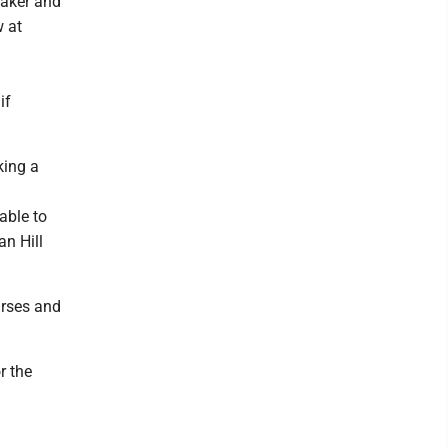
 Baker and
w at
if
king a
able to
n Hill
urses and
r the