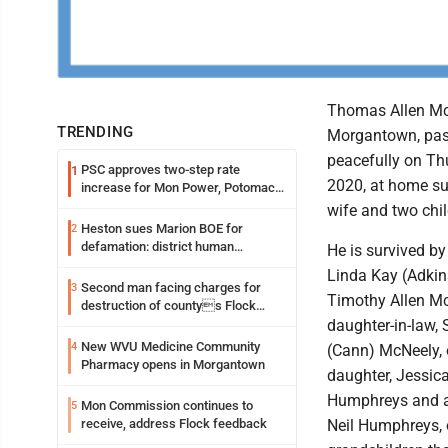
Thomas Allen McN
TRENDING
Morgantown, pa
peacefully on Thu
PSC approves two-step rate
1
2020, at home su
increase for Mon Power, Potomac
Edison
wife and two chil
Heston sues Marion BOE for
2
defamation: district human
He is survived by
resources officer also files suit
Linda Kay (Adkin
Second man facing charges for
3
Timothy Allen M
destruction of countys Flock
Safety camera
daughter-in-law, 
New WVU Medicine Community
4
(Cann) McNeely, o
Pharmacy opens in Morgantown
daughter, Jessic
Humphreys and a 
Mon Commission continues to
5
receive, address Flock feedback
Neil Humphreys,