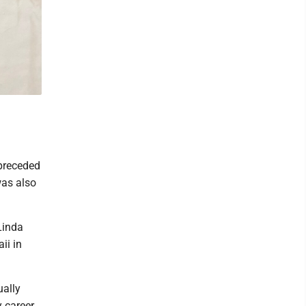
preceded
was also
Linda
ii in
ually
 career