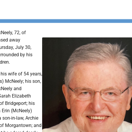
eely, 72, of
ssed away
rsday, July 30,
rrounded by his
dren.
 his wife of 54 years,
s) McNeely; his son,
cNeely and
Sarah Elizabeth
f Bridgeport; his
a Erin (McNeely)
son-in-law, Archie
 of Morgantown; and