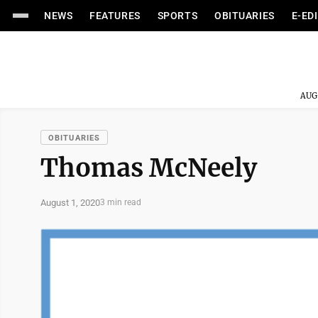
NEWS
FEATURES
SPORTS
OBITUARIES
E-ED
AUG
OBITUARIES
Thomas McNeely
August 1, 2020
3 min read