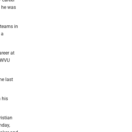
e he was
 teams in
 a
reer at
h WVU
he last
 his
istian
nday,