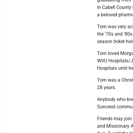
in Cabell County
a beloved pharma
Tom was very act
the '70s and '80
season ticket hol
Tom loved Morgan
WVU Hospitals/J
Hospitals until he
Tom was a Christ
28 years.
Anybody who knew
Suncrest commun
Friends may join 
and Missionary A