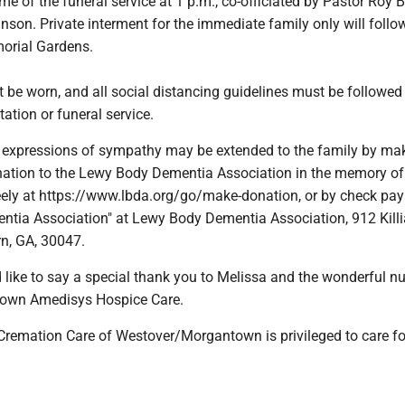
time of the funeral service at 1 p.m., co-officiated by Pastor Roy
nson. Private interment for the immediate family only will follo
morial Gardens.
be worn, and all social distancing guidelines must be followed 
tation or funeral service.
rs, expressions of sympathy may be extended to the family by ma
nation to the Lewy Body Dementia Association in the memory of
y at https://www.lbda.org/go/make-donation, or by check pay
tia Association" at Lewy Body Dementia Association, 912 Killia
rn, GA, 30047.
 like to say a special thank you to Melissa and the wonderful n
town Amedisys Hospice Care.
Cremation Care of Westover/Morgantown is privileged to care fo