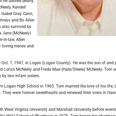
t he adored dearly,
cNeely, Kendell
Isabel Gray Cann,
hreys and Bo Allen
 also survived by
da Jane (McNeely)
r-in-law, Allen
y loving nieces and
Oct. 7, 1947, in Logan (Logan County). He was the son of and 
ard Lonzo McNeely and Freda Mae (Hale/Steele) McNeely. Tom 
 by two infant sisters.
m Logan High School in 1965. Tom married the love of his life, 
6. They were forever sweethearts and renewed their vows in Hawa
h West Virginia University and Marshall University before event
 the WVU School of Pharmacy in 1975. Tom began his pharmacy