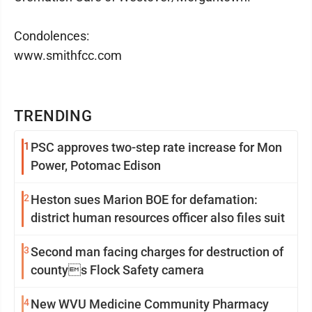
Condolences:
www.smithfcc.com
TRENDING
1
PSC approves two-step rate increase for Mon
Power, Potomac Edison
2
Heston sues Marion BOE for defamation:
district human resources officer also files suit
3
Second man facing charges for destruction of
countys Flock Safety camera
4
New WVU Medicine Community Pharmacy