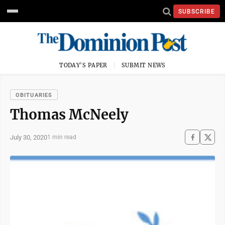
SUBSCRIBE
TODAY'S PAPER
SUBMIT NEWS
OBITUARIES
Thomas McNeely
July 30, 2020
1 min read