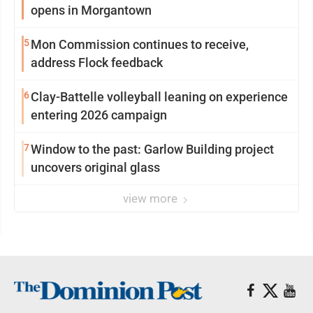
opens in Morgantown
5
Mon Commission continues to receive,
address Flock feedback
6
Clay-Battelle volleyball leaning on experience
entering 2026 campaign
7
Window to the past: Garlow Building project
uncovers original glass
view more