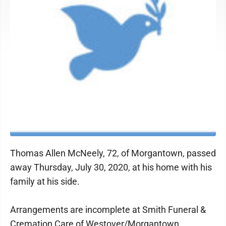
Thomas Allen McNeely, 72, of Morgantown, passed
away Thursday, July 30, 2020, at his home with his
family at his side.
Arrangements are incomplete at Smith Funeral &
Cremation Care of Westover/Morgantown.