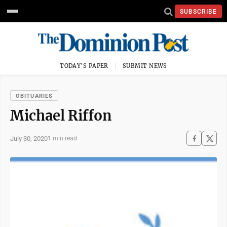
SUBSCRIBE
TODAY'S PAPER
SUBMIT NEWS
OBITUARIES
Michael Riffon
July 30, 2020
1 min read