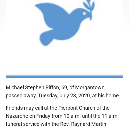
Michael Stephen Riffon, 69, of Morgantown,
passed away, Tuesday, July 28, 2020, at his home.
Friends may call at the Pierpont Church of the
Nazarene on Friday from 10 a.m. until the 11 a.m.
funeral service with the Rev. Raynard Martin