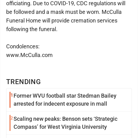
officiating. Due to COVID-19, CDC regulations will
be followed and a mask must be worn. McCulla
Funeral Home will provide cremation services
following the funeral.
Condolences:
www.McCulla.com
TRENDING
1
Former WVU football star Stedman Bailey
arrested for indecent exposure in mall
2
Scaling new peaks: Benson sets ‘Strategic
Compass’ for West Virginia University