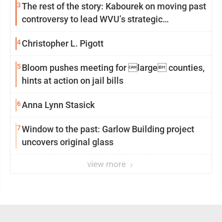
3
The rest of the story: Kabourek on moving past
controversy to lead WVU’s strategic
reinvention
4
Christopher L. Pigott
5
Bloom pushes meeting for large counties,
hints at action on jail bills
6
Anna Lynn Stasick
7
Window to the past: Garlow Building project
uncovers original glass
view more