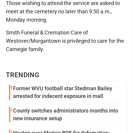
Those wishing to attend the service are asked to
meet at the cemetery no later than 9:50 a.m.,
Monday morning.
Smith Funeral & Cremation Care of
Westover/Morgantown is privileged to care for the
Carnegie family.
TRENDING
1
Former WVU football star Stedman Bailey
arrested for indecent exposure in mall
2
County switches administrators months into
new insurance setup
3
Heston sues Marion BOE for defamation: