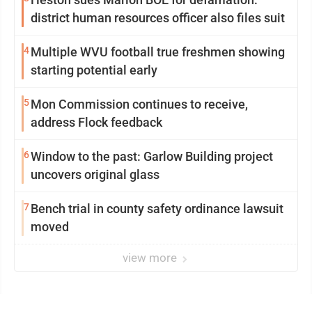
district human resources officer also files suit
4
Multiple WVU football true freshmen showing
starting potential early
5
Mon Commission continues to receive,
address Flock feedback
6
Window to the past: Garlow Building project
uncovers original glass
7
Bench trial in county safety ordinance lawsuit
moved
view more