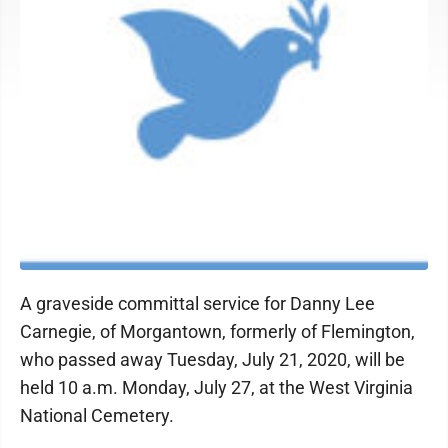
A graveside committal service for Danny Lee
Carnegie, of Morgantown, formerly of Flemington,
who passed away Tuesday, July 21, 2020, will be
held 10 a.m. Monday, July 27, at the West Virginia
National Cemetery.