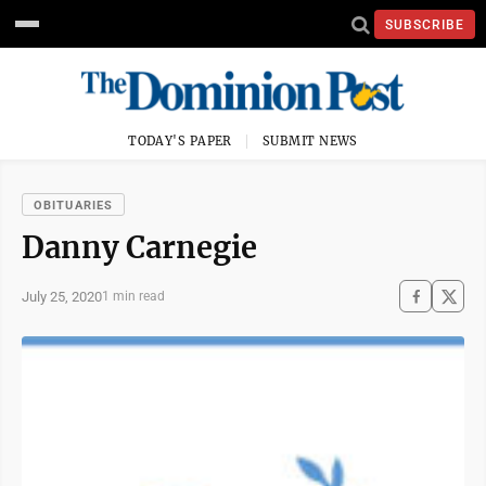
SUBSCRIBE
TODAY'S PAPER
SUBMIT NEWS
OBITUARIES
Danny Carnegie
July 25, 2020
1 min read