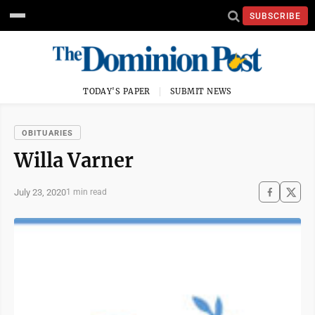
SUBSCRIBE
TODAY'S PAPER
SUBMIT NEWS
OBITUARIES
Willa Varner
July 23, 2020
1 min read