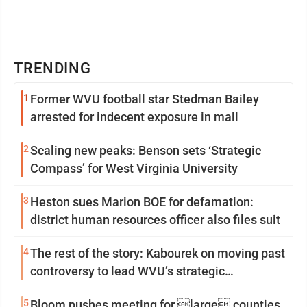
TRENDING
1
Former WVU football star Stedman Bailey
arrested for indecent exposure in mall
2
Scaling new peaks: Benson sets ‘Strategic
Compass’ for West Virginia University
3
Heston sues Marion BOE for defamation:
district human resources officer also files suit
4
The rest of the story: Kabourek on moving past
controversy to lead WVU’s strategic
reinvention
5
Bloom pushes meeting for large counties,