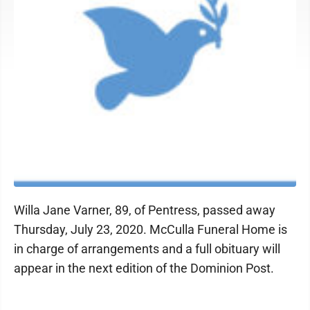
Willa Jane Varner, 89, of Pentress, passed away
Thursday, July 23, 2020. McCulla Funeral Home is
in charge of arrangements and a full obituary will
appear in the next edition of the Dominion Post.