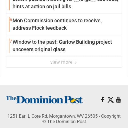
hints at action on jail bills
6
Mon Commission continues to receive,
address Flock feedback
7
Window to the past: Garlow Building project
uncovers original glass
view more
1251 Earl L Core Rd, Morgantown, WV 26505 - Copyright
© The Dominion Post