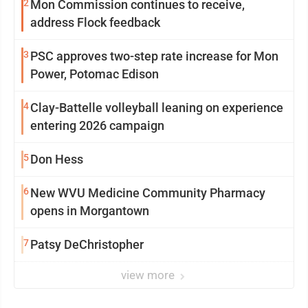
2
Mon Commission continues to receive,
address Flock feedback
3
PSC approves two-step rate increase for Mon
Power, Potomac Edison
4
Clay-Battelle volleyball leaning on experience
entering 2026 campaign
5
Don Hess
6
New WVU Medicine Community Pharmacy
opens in Morgantown
7
Patsy DeChristopher
view more