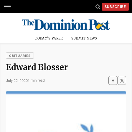
SUBSCRIBE
TODAY'S PAPER
SUBMIT NEWS
OBITUARIES
Edward Blosser
July 22, 2020
1 min read