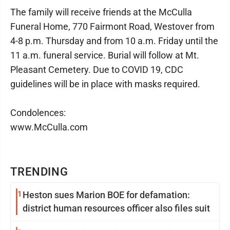
The family will receive friends at the McCulla
Funeral Home, 770 Fairmont Road, Westover from
4-8 p.m. Thursday and from 10 a.m. Friday until the
11 a.m. funeral service. Burial will follow at Mt.
Pleasant Cemetery. Due to COVID 19, CDC
guidelines will be in place with masks required.
Condolences:
www.McCulla.com
TRENDING
1
Heston sues Marion BOE for defamation:
district human resources officer also files suit