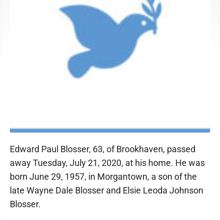
Edward Paul Blosser, 63, of Brookhaven, passed
away Tuesday, July 21, 2020, at his home. He was
born June 29, 1957, in Morgantown, a son of the
late Wayne Dale Blosser and Elsie Leoda Johnson
Blosser.