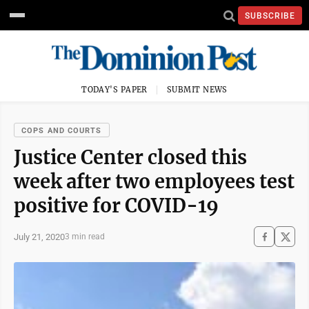
SUBSCRIBE
TODAY'S PAPER
SUBMIT NEWS
COPS AND COURTS
Justice Center closed this
week after two employees test
positive for COVID-19
July 21, 2020
3 min read