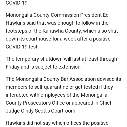
COVID-19.
Monongalia County Commission President Ed
Hawkins said that was enough to follow in the
footsteps of the Kanawha County, which also shut
down its courthouse for a week after a positive
COVID-19 test.
The temporary shutdown will last at least through
Friday and is subject to extension.
The Monongalia County Bar Association advised its
members to self-quarantine or get tested if they
interacted with employees of the Monongalia
County Prosecutor's Office or appeared in Chief
Judge Cindy Scott's Courtroom.
Hawkins did not say which offices the positive