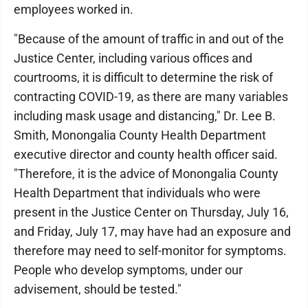
employees worked in.
"Because of the amount of traffic in and out of the
Justice Center, including various offices and
courtrooms, it is difficult to determine the risk of
contracting COVID-19, as there are many variables
including mask usage and distancing," Dr. Lee B.
Smith, Monongalia County Health Department
executive director and county health officer said.
"Therefore, it is the advice of Monongalia County
Health Department that individuals who were
present in the Justice Center on Thursday, July 16,
and Friday, July 17, may have had an exposure and
therefore may need to self-monitor for symptoms.
People who develop symptoms, under our
advisement, should be tested."