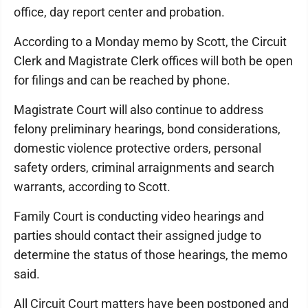
office, day report center and probation.
According to a Monday memo by Scott, the Circuit
Clerk and Magistrate Clerk offices will both be open
for filings and can be reached by phone.
Magistrate Court will also continue to address
felony preliminary hearings, bond considerations,
domestic violence protective orders, personal
safety orders, criminal arraignments and search
warrants, according to Scott.
Family Court is conducting video hearings and
parties should contact their assigned judge to
determine the status of those hearings, the memo
said.
All Circuit Court matters have been postponed and