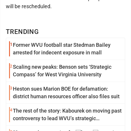
will be rescheduled.
TRENDING
1
Former WVU football star Stedman Bailey
arrested for indecent exposure in mall
2
Scaling new peaks: Benson sets ‘Strategic
Compass’ for West Virginia University
3
Heston sues Marion BOE for defamation:
district human resources officer also files suit
4
The rest of the story: Kabourek on moving past
controversy to lead WVU’s strategic
reinvention