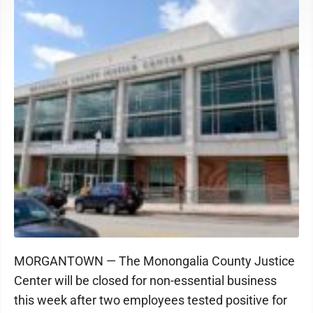
MORGANTOWN — The Monongalia County Justice
Center will be closed for non-essential business
this week after two employees tested positive for