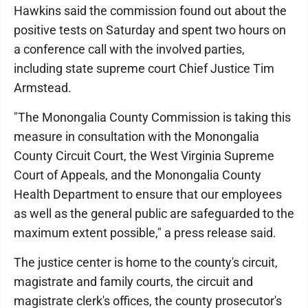
Hawkins said the commission found out about the
positive tests on Saturday and spent two hours on
a conference call with the involved parties,
including state supreme court Chief Justice Tim
Armstead.
"The Monongalia County Commission is taking this
measure in consultation with the Monongalia
County Circuit Court, the West Virginia Supreme
Court of Appeals, and the Monongalia County
Health Department to ensure that our employees
as well as the general public are safeguarded to the
maximum extent possible," a press release said.
The justice center is home to the county's circuit,
magistrate and family courts, the circuit and
magistrate clerk's offices, the county prosecutor's