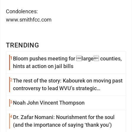
Condolences:
www.smithfcc.com
TRENDING
1
Bloom pushes meeting for large counties,
hints at action on jail bills
2
The rest of the story: Kabourek on moving past
controversy to lead WVU’s strategic
reinvention
3
Noah John Vincent Thompson
4
Dr. Zafar Nomani: Nourishment for the soul
(and the importance of saying ‘thank you’)