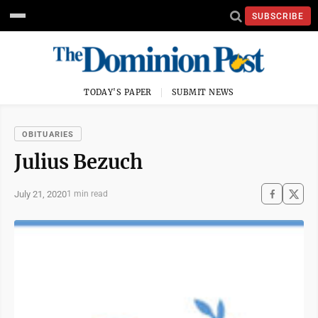
SUBSCRIBE
TODAY'S PAPER
SUBMIT NEWS
OBITUARIES
Julius Bezuch
July 21, 2020
1 min read