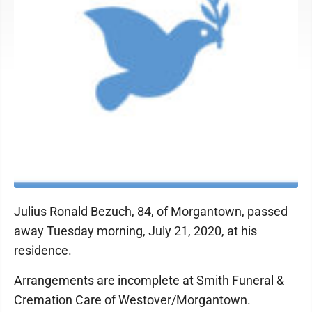
Julius Ronald Bezuch, 84, of Morgantown, passed
away Tuesday morning, July 21, 2020, at his
residence.
Arrangements are incomplete at Smith Funeral &
Cremation Care of Westover/Morgantown.