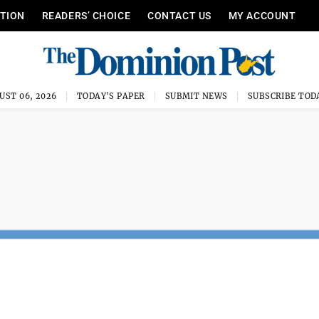
ITION
READERS’ CHOICE
CONTACT US
MY ACCOUNT
UST 06, 2026
TODAY'S PAPER
SUBMIT NEWS
SUBSCRIBE TOD