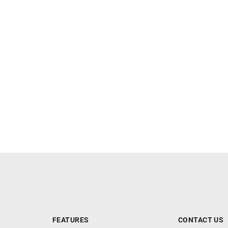
FEATURES
CONTACT US