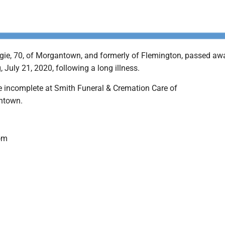
ie, 70, of Morgantown, and formerly of Flemington, passed aw
July 21, 2020, following a long illness.
 incomplete at Smith Funeral & Cremation Care of
ntown.
om