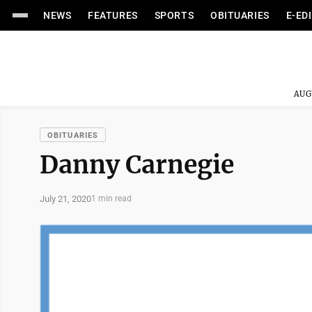
NEWS
FEATURES
SPORTS
OBITUARIES
E-ED
AUG
OBITUARIES
Danny Carnegie
July 21, 2020
1 min read