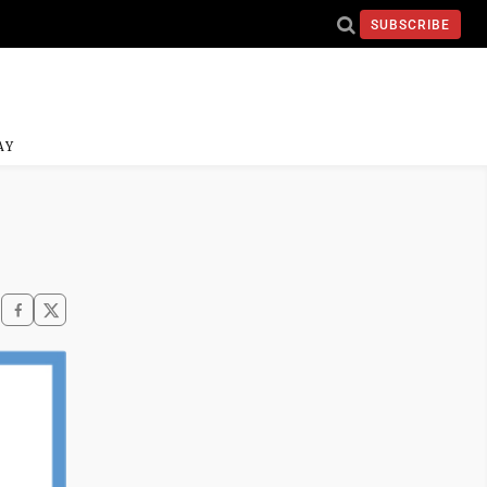
SUBSCRIBE
AY