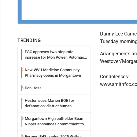
Danny Lee Carneg
TRENDING
Tuesday morning, 
PSC approves two-step rate
1
Arrangements are
increase for Mon Power, Potomac
Westover/Morga
Edison
New WVU Medicine Community
2
Pharmacy opens in Morgantown
Condolences:
www.smithfcc.c
Don Hess
3
Heston sues Marion BOE for
4
defamation: district human
resources officer also files suit
Morgantown High outfielder Bean
5
Nipper announces commitment to
Marshall University
Former UHS punter, 2025 Walker
6