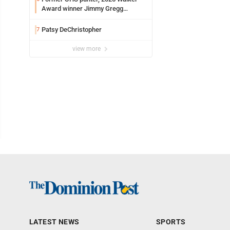
Award winner Jimmy Gregg
entering freshman season at
Syracuse with high hopes
Patsy DeChristopher
7
view more
LATEST NEWS
SPORTS