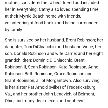
mother, considered her a best friend and included
her in everything. Cathy also loved spending time
at their Myrtle Beach home with friends,
volunteering at food banks and being surrounded
by family.
She is survived by her husband, Brent Robinson; her
daughter, Toni DiChiacchio and husband Vince; her
son, Donald Robinson and wife Carrie; and her eight
grandchildren: Dominic DiChiacchio, Brent
Robinson II, Sean Robinson, Kate Robinson, Anne
Robinson, Beth Robinson, Grace Robinson and
Grant Robinson, all of Morgantown. Also surviving
is her sister Pat Arnold (Mike) of Fredericksburg,
Va., and her brother John Lenevich, of Belmont,
Ohio, and many dear nieces and nephews.