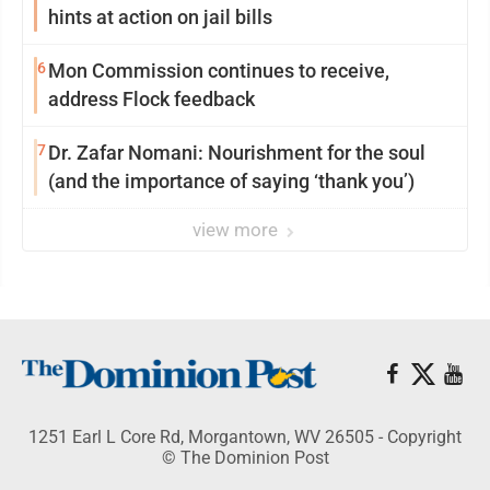
hints at action on jail bills
6
Mon Commission continues to receive,
address Flock feedback
7
Dr. Zafar Nomani: Nourishment for the soul
(and the importance of saying ‘thank you’)
view more
1251 Earl L Core Rd, Morgantown, WV 26505 - Copyright
© The Dominion Post