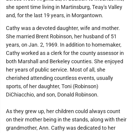
she spent time living in Martinsburg, Teay's Valley
and, for the last 19 years, in Morgantown.
Cathy was a devoted daughter, wife and mother.
She married Brent Robinson, her husband of 51
years, on Jan. 2, 1969. In addition to homemaker,
Cathy worked as a clerk for the county assessor in
both Marshall and Berkeley counties. She enjoyed
her years of public service. Most of all, she
cherished attending countless events, usually
sports, of her daughter, Toni (Robinson)
DiChiacchio, and son, Donald Robinson.
As they grew up, her children could always count
on their mother being in the stands, along with their
grandmother, Ann. Cathy was dedicated to her