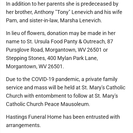
In addition to her parents she is predeceased by
her brother, Anthony "Tony" Lenevich and his wife
Pam, and sister-in-law, Marsha Lenevich.
In lieu of flowers, donation may be made in her
name to St. Ursula Food Panty & Outreach, 87
Pursglove Road, Morgantown, WV 26501 or
Stepping Stones, 400 Mylan Park Lane,
Morgantown, WV 26501.
Due to the COVID-19 pandemic, a private family
service and mass will be held at St. Mary's Catholic
Church with entombment to follow at St. Mary's
Catholic Church Peace Mausoleum.
Hastings Funeral Home has been entrusted with
arrangements.