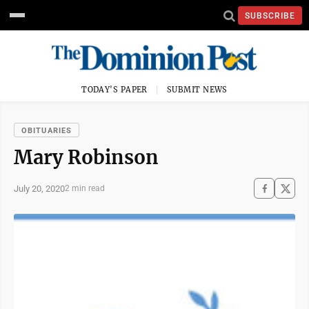
SUBSCRIBE
TODAY'S PAPER
SUBMIT NEWS
OBITUARIES
Mary Robinson
July 20, 2020
2 min read