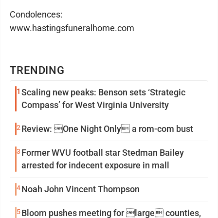
Condolences:
www.hastingsfuneralhome.com
TRENDING
1
Scaling new peaks: Benson sets ‘Strategic
Compass’ for West Virginia University
2
Review: One Night Only a rom-com bust
3
Former WVU football star Stedman Bailey
arrested for indecent exposure in mall
4
Noah John Vincent Thompson
5
Bloom pushes meeting for large counties,