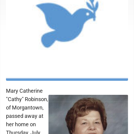
Mary Catherine
"Cathy" Robinson,
of Morgantown,
passed away at
her home on
Thursday, July