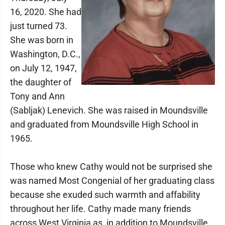
16, 2020. She had
just turned 73.
She was born in
Washington, D.C.,
on July 12, 1947,
the daughter of
Tony and Ann
(Sabljak) Lenevich. She was raised in Moundsville
and graduated from Moundsville High School in
1965.
Those who knew Cathy would not be surprised she
was named Most Congenial of her graduating class
because she exuded such warmth and affability
throughout her life. Cathy made many friends
across West Virginia as, in addition to Moundsville,