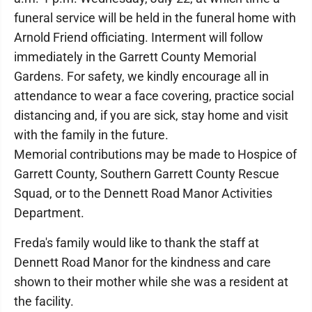
funeral service will be held in the funeral home with
Arnold Friend officiating. Interment will follow
immediately in the Garrett County Memorial
Gardens. For safety, we kindly encourage all in
attendance to wear a face covering, practice social
distancing and, if you are sick, stay home and visit
with the family in the future.
Memorial contributions may be made to Hospice of
Garrett County, Southern Garrett County Rescue
Squad, or to the Dennett Road Manor Activities
Department.
Freda's family would like to thank the staff at
Dennett Road Manor for the kindness and care
shown to their mother while she was a resident at
the facility.