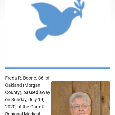
Freda R. Boone, 86, of
Oakland (Morgan
County), passed away
on Sunday, July 19,
2020, at the Garrett
Regional Medical