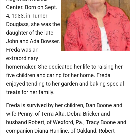
Center. Born on Sept.
4, 1933, in Turner
Douglass, she was the
daughter of the late
John and Ada Bowser.
Freda was an
extraordinary
homemaker. She dedicated her life to raising her
five children and caring for her home. Freda
enjoyed tending to her garden and baking special
treats for her family.
Freda is survived by her children, Dan Boone and
wife Penny, of Terra Alta, Debra Bricker and
husband Robert, of Wexford, Pa., Tracy Boone and
companion Diana Hanline, of Oakland, Robert