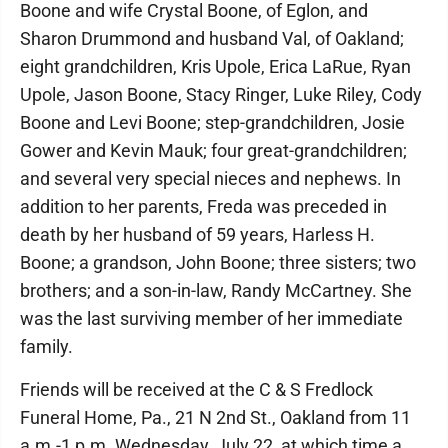
Boone and wife Crystal Boone, of Eglon, and
Sharon Drummond and husband Val, of Oakland;
eight grandchildren, Kris Upole, Erica LaRue, Ryan
Upole, Jason Boone, Stacy Ringer, Luke Riley, Cody
Boone and Levi Boone; step-grandchildren, Josie
Gower and Kevin Mauk; four great-grandchildren;
and several very special nieces and nephews. In
addition to her parents, Freda was preceded in
death by her husband of 59 years, Harless H.
Boone; a grandson, John Boone; three sisters; two
brothers; and a son-in-law, Randy McCartney. She
was the last surviving member of her immediate
family.
Friends will be received at the C & S Fredlock
Funeral Home, Pa., 21 N 2nd St., Oakland from 11
a.m.-1 p.m. Wednesday, July 22, at which time a