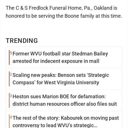
The C & S Fredlock Funeral Home, Pa., Oakland is
honored to be serving the Boone family at this time.
TRENDING
1
Former WVU football star Stedman Bailey
arrested for indecent exposure in mall
2
Scaling new peaks: Benson sets ‘Strategic
Compass’ for West Virginia University
3
Heston sues Marion BOE for defamation:
district human resources officer also files suit
4
The rest of the story: Kabourek on moving past
controversy to lead WVU’s strategic