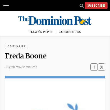
SUBSCRIBE
TODAY'S PAPER
SUBMIT NEWS
OBITUARIES
Freda Boone
July 20, 2020
2 min read