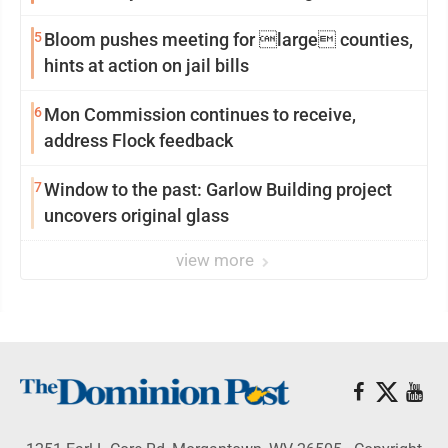
reinvention
5
Bloom pushes meeting for large counties,
hints at action on jail bills
6
Mon Commission continues to receive,
address Flock feedback
7
Window to the past: Garlow Building project
uncovers original glass
view more