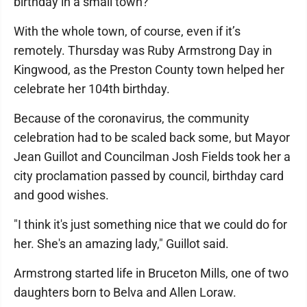
birthday in a small town?
With the whole town, of course, even if it’s
remotely. Thursday was Ruby Armstrong Day in
Kingwood, as the Preston County town helped her
celebrate her 104th birthday.
Because of the coronavirus, the community
celebration had to be scaled back some, but Mayor
Jean Guillot and Councilman Josh Fields took her a
city proclamation passed by council, birthday card
and good wishes.
"I think it's just something nice that we could do for
her. She's an amazing lady," Guillot said.
Armstrong started life in Bruceton Mills, one of two
daughters born to Belva and Allen Loraw.