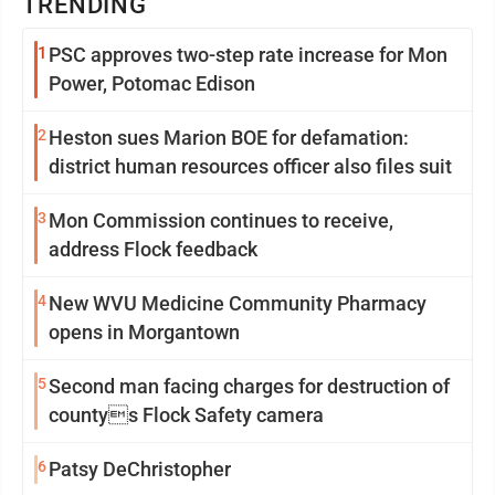
TRENDING
1
PSC approves two-step rate increase for Mon
Power, Potomac Edison
2
Heston sues Marion BOE for defamation:
district human resources officer also files suit
3
Mon Commission continues to receive,
address Flock feedback
4
New WVU Medicine Community Pharmacy
opens in Morgantown
5
Second man facing charges for destruction of
countys Flock Safety camera
6
Patsy DeChristopher