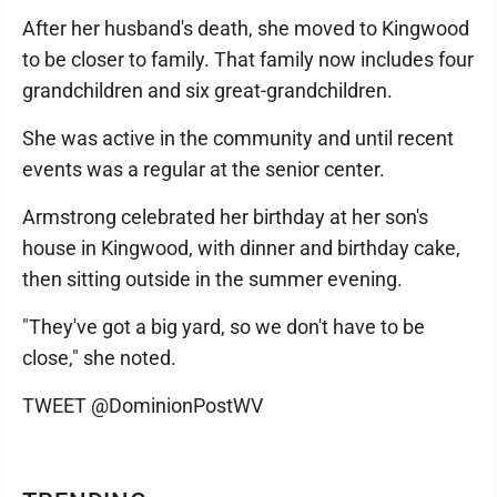
After her husband's death, she moved to Kingwood
to be closer to family. That family now includes four
grandchildren and six great-grandchildren.
She was active in the community and until recent
events was a regular at the senior center.
Armstrong celebrated her birthday at her son's
house in Kingwood, with dinner and birthday cake,
then sitting outside in the summer evening.
"They've got a big yard, so we don't have to be
close," she noted.
TWEET @DominionPostWV