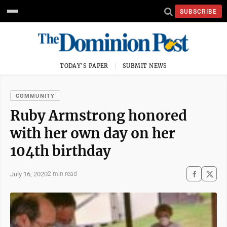
SUBSCRIBE
TODAY'S PAPER
SUBMIT NEWS
COMMUNITY
Ruby Armstrong honored
with her own day on her
104th birthday
July 16, 2020
2 min read