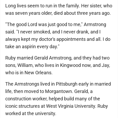
Long lives seem to run in the family. Her sister, who
was seven years older, died about three years ago.
"The good Lord was just good to me," Armstrong
said. "I never smoked, and I never drank, and I
always kept my doctor's appointments and all. I do
take an aspirin every day."
Ruby married Gerald Armstrong, and they had two
sons, William, who lives in Kingwood now, and Jay,
who is in New Orleans.
The Armstrongs lived in Pittsburgh early in married
life, then moved to Morgantown. Gerald, a
construction worker, helped build many of the
iconic structures at West Virginia University. Ruby
worked at the university.