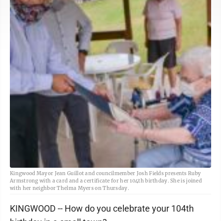
Kingwood Mayor Jean Guillot and councilmember Josh Fields presents Ruby
Armstrong with a card and a certificate for her 104th birthday. She is joined
with her neighbor Thelma Myers on Thursday.
KINGWOOD -- How do you celebrate your 104th