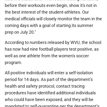
before their workouts even begin, show it's not in
the best interest of the student-athletes. Our
medical officials will closely monitor the team in the
coming days with a goal of starting its summer
prep on July 20."
According to numbers released by WVU, the school
has now had nine football players test positive, as
well as one athlete from the women's soccer
program.
All positive individuals will enter a self-isolation
period for 14 days. As part of the department’s
health and safety protocol, contact tracing
procedures have identified additional individuals
who could have been exposed, and they will be
mandated to self-quarantine per the department’s