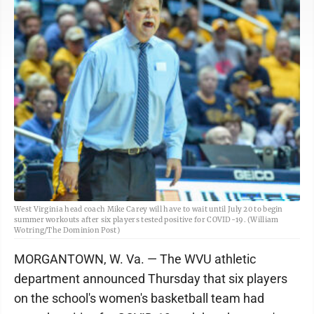
West Virginia head coach Mike Carey will have to wait until July 20 to begin
summer workouts after six players tested positive for COVID-19. (William
Wotring/The Dominion Post)
MORGANTOWN, W. Va. — The WVU athletic
department announced Thursday that six players
on the school's women's basketball team had