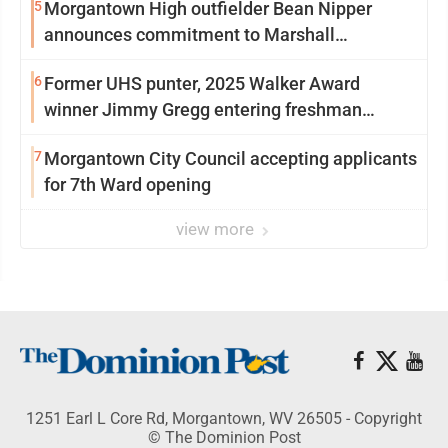
5
Morgantown High outfielder Bean Nipper
announces commitment to Marshall
University
6
Former UHS punter, 2025 Walker Award
winner Jimmy Gregg entering freshman
season at Syracuse with high hopes
7
Morgantown City Council accepting applicants
for 7th Ward opening
view more
1251 Earl L Core Rd, Morgantown, WV 26505 - Copyright
© The Dominion Post