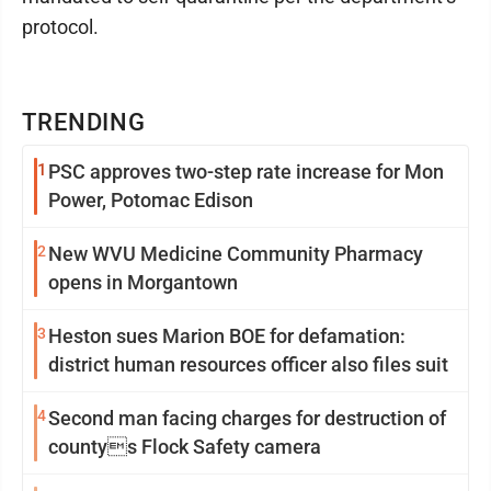
protocol.
TRENDING
1
PSC approves two-step rate increase for Mon
Power, Potomac Edison
2
New WVU Medicine Community Pharmacy
opens in Morgantown
3
Heston sues Marion BOE for defamation:
district human resources officer also files suit
4
Second man facing charges for destruction of
countys Flock Safety camera