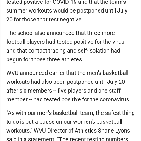
tested positive for COVID-19 and that the team's
summer workouts would be postponed until July
20 for those that test negative.
The school also announced that three more
football players had tested positive for the virus
and that contact tracing and self-isolation had
begun for those three athletes.
WVU announced earlier that the men's basketball
workouts had also been postponed until July 20
after six members -- five players and one staff
member -- had tested positive for the coronavirus.
"As with our men's basketball team, the safest thing
to do is put a pause on our women's basketball
workouts," WVU Director of Athletics Shane Lyons
said in a statement. "The recent testing numbers,