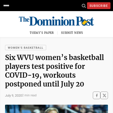
SUBSCRIBE
TODAY'S PAPER
SUBMIT NEWS
WOMEN'S BASKETBALL
Six WVU women’s basketball
players test positive for
COVID-19, workouts
postponed until July 20
July 9, 2020
2 min read