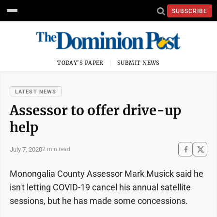
SUBSCRIBE
TODAY'S PAPER
SUBMIT NEWS
LATEST NEWS
Assessor to offer drive-up
help
July 7, 2020
2 min read
Monongalia County Assessor Mark Musick said he
isn't letting COVID-19 cancel his annual satellite
sessions, but he has made some concessions.