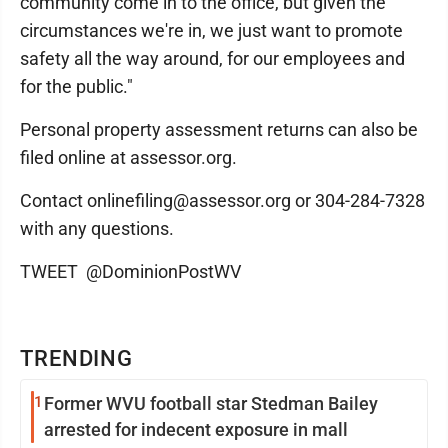
community come in to the office, but given the
circumstances we're in, we just want to promote
safety all the way around, for our employees and
for the public."
Personal property assessment returns can also be
filed online at assessor.org.
Contact onlinefiling@assessor.org or 304-284-7328
with any questions.
TWEET @DominionPostWV
TRENDING
1
Former WVU football star Stedman Bailey
arrested for indecent exposure in mall