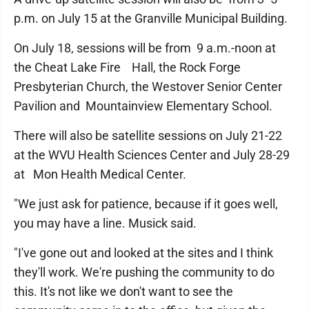
p.m. on July 15 at the Granville Municipal Building.
On July 18, sessions will be from 9 a.m.-noon at
the Cheat Lake Fire Hall, the Rock Forge
Presbyterian Church, the Westover Senior Center
Pavilion and Mountainview Elementary School.
There will also be satellite sessions on July 21-22
at the WVU Health Sciences Center and July 28-29
at Mon Health Medical Center.
"We just ask for patience, because if it goes well,
you may have a line. Musick said.
"I've gone out and looked at the sites and I think
they'll work. We're pushing the community to do
this. It's not like we don't want to see the