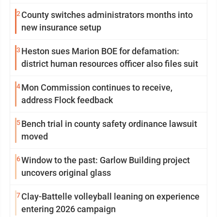
2
County switches administrators months into
new insurance setup
3
Heston sues Marion BOE for defamation:
district human resources officer also files suit
4
Mon Commission continues to receive,
address Flock feedback
5
Bench trial in county safety ordinance lawsuit
moved
6
Window to the past: Garlow Building project
uncovers original glass
7
Clay-Battelle volleyball leaning on experience
entering 2026 campaign