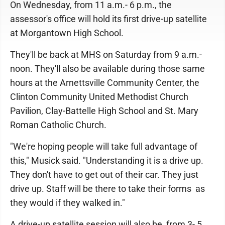
On Wednesday, from 11 a.m.- 6 p.m., the
assessor's office will hold its first drive-up satellite
at Morgantown High School.
They'll be back at MHS on Saturday from 9 a.m.-
noon. They'll also be available during those same
hours at the Arnettsville Community Center, the
Clinton Community United Methodist Church
Pavilion, Clay-Battelle High School and St. Mary
Roman Catholic Church.
"We're hoping people will take full advantage of
this," Musick said. "Understanding it is a drive up.
They don't have to get out of their car. They just
drive up. Staff will be there to take their forms as
they would if they walked in."
A drive-up satellite session will also be from 3- 5