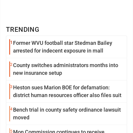
TRENDING
1
Former WVU football star Stedman Bailey
arrested for indecent exposure in mall
2
County switches administrators months into
new insurance setup
3
Heston sues Marion BOE for defamation:
district human resources officer also files suit
4
Bench trial in county safety ordinance lawsuit
moved
5
Mon Commission continues to receive,