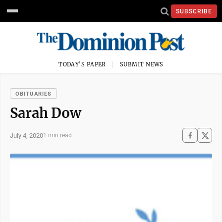
SUBSCRIBE
TODAY'S PAPER
SUBMIT NEWS
OBITUARIES
Sarah Dow
July 4, 2020
1 min read