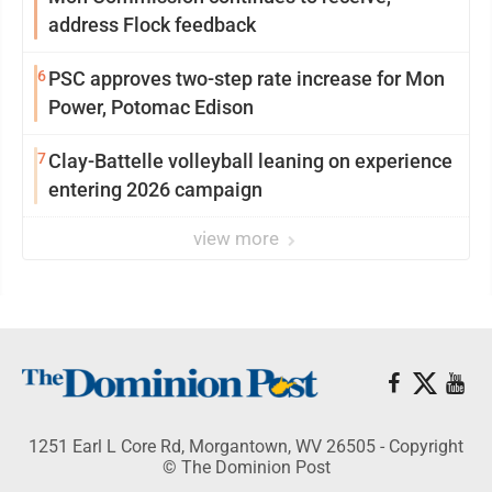
address Flock feedback
6
PSC approves two-step rate increase for Mon
Power, Potomac Edison
7
Clay-Battelle volleyball leaning on experience
entering 2026 campaign
view more
1251 Earl L Core Rd, Morgantown, WV 26505 - Copyright
© The Dominion Post