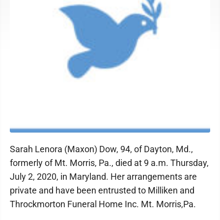
Sarah Lenora (Maxon) Dow, 94, of Dayton, Md.,
formerly of Mt. Morris, Pa., died at 9 a.m. Thursday,
July 2, 2020, in Maryland. Her arrangements are
private and have been entrusted to Milliken and
Throckmorton Funeral Home Inc. Mt. Morris,Pa.