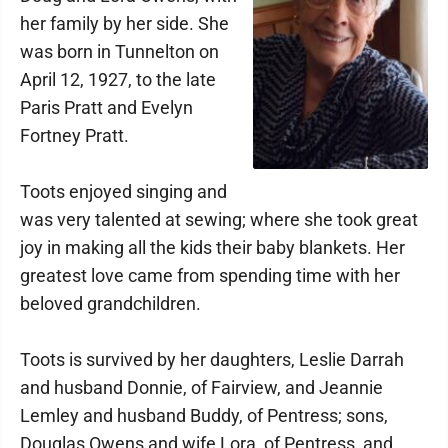
her family by her side. She
was born in Tunnelton on
April 12, 1927, to the late
Paris Pratt and Evelyn
Fortney Pratt.
Toots enjoyed singing and
was very talented at sewing; where she took great
joy in making all the kids their baby blankets. Her
greatest love came from spending time with her
beloved grandchildren.
Toots is survived by her daughters, Leslie Darrah
and husband Donnie, of Fairview, and Jeannie
Lemley and husband Buddy, of Pentress; sons,
Douglas Owens and wife Lora, of Pentress, and