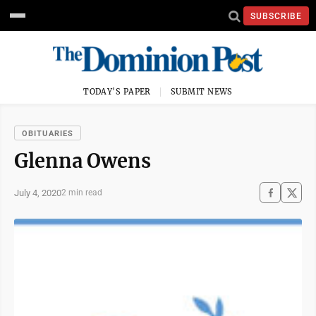
SUBSCRIBE
TODAY'S PAPER
SUBMIT NEWS
OBITUARIES
Glenna Owens
July 4, 2020
2 min read