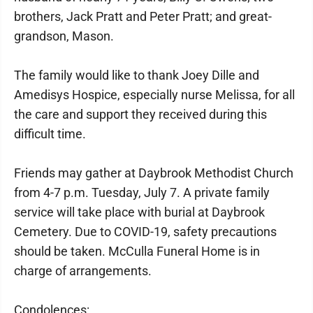
brothers, Jack Pratt and Peter Pratt; and great-
grandson, Mason.
The family would like to thank Joey Dille and
Amedisys Hospice, especially nurse Melissa, for all
the care and support they received during this
difficult time.
Friends may gather at Daybrook Methodist Church
from 4-7 p.m. Tuesday, July 7. A private family
service will take place with burial at Daybrook
Cemetery. Due to COVID-19, safety precautions
should be taken. McCulla Funeral Home is in
charge of arrangements.
Condolences: