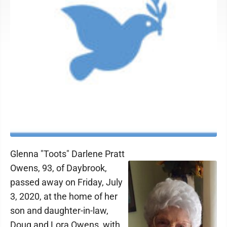
Glenna "Toots" Darlene Pratt
Owens, 93, of Daybrook,
passed away on Friday, July
3, 2020, at the home of her
son and daughter-in-law,
Doug and Lora Owens, with