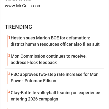
www.McCulla.com
TRENDING
1
Heston sues Marion BOE for defamation:
district human resources officer also files suit
2
Mon Commission continues to receive,
address Flock feedback
3
PSC approves two-step rate increase for Mon
Power, Potomac Edison
4
Clay-Battelle volleyball leaning on experience
entering 2026 campaign