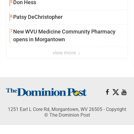
5
Don Hess
6
Patsy DeChristopher
7
New WVU Medicine Community Pharmacy
opens in Morgantown
view more
1251 Earl L Core Rd, Morgantown, WV 26505 - Copyright
© The Dominion Post