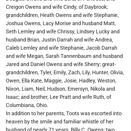
Creigon Owens and wife Cindy, of Daybrook;
grandchildren, Heath Owens and wife Stephanie,
Joshua Owens, Lacy Morise and husband Matt,
Seth Lemley and wife Chrissy, Lindsey Lucky and
husband Brian, Justin Darrah and wife Andrea,
Caleb Lemley and wife Stephanie, Jacob Darrah
and wife Megan, Sarah Tannenbaum and husband
Jared and Daniel Owens and wife Sherry; great-
grandchildren, Tyler, Emily, Zach, Lily, Hunter, Olivia,
Owen, Ella Kate, Maggie, Josie, Hadley, Weston,
Nixon, Liam, Neil, Hudson, Emersyn, Nikola and
Isaac; and brother, Lee Pratt and wife Ruth, of
Columbiana, Ohio.
In addition to her parents, Toots was escorted into
heaven by the smile and familiar whistle of her
husband of nearly 71 years, Billy C. Owens; two