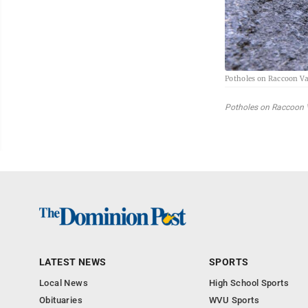
Potholes on Raccoon Va
Potholes on Raccoon V
LATEST NEWS
SPORTS
Local News
High School Sports
Obituaries
WVU Sports