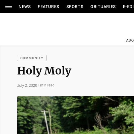
NEWS
FEATURES
SPORTS
OBITUARIES
E-ED
AUG
COMMUNITY
Holy Moly
July 2, 2020
1 min read