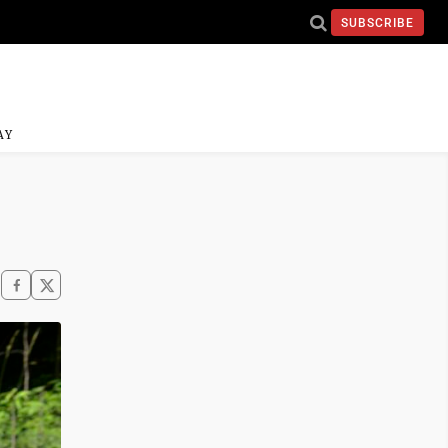
SUBSCRIBE
AY