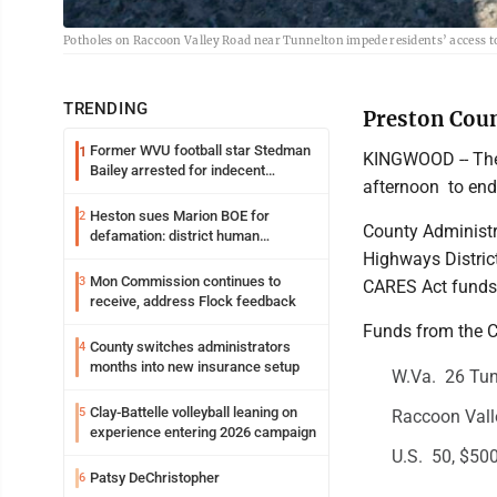
Potholes on Raccoon Valley Road near Tunnelton impede residents’ access 
TRENDING
Preston Coun
Former WVU football star Stedman
1
KINGWOOD -- The
Bailey arrested for indecent
afternoon to end
exposure in mall
Heston sues Marion BOE for
2
County Administra
defamation: district human
resources officer also files suit
Highways Distric
Mon Commission continues to
3
CARES Act funds 
receive, address Flock feedback
Funds from the CA
County switches administrators
4
months into new insurance setup
W.Va. 26 Tun
Clay-Battelle volleyball leaning on
5
Raccoon Valle
experience entering 2026 campaign
U.S. 50, $500
Patsy DeChristopher
6