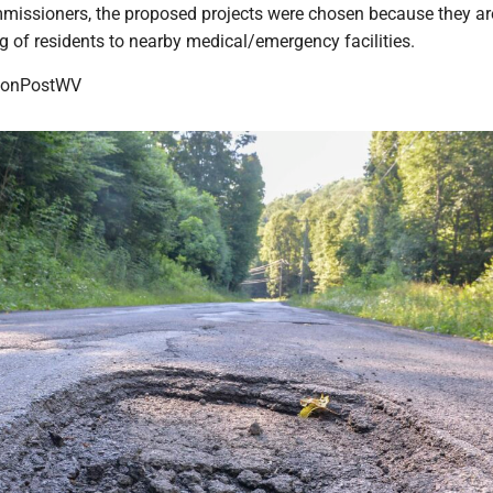
missioners, the proposed projects were chosen because they are 
ng of residents to nearby medical/emergency facilities.
onPostWV