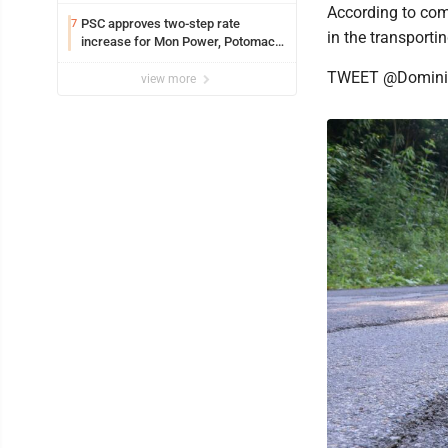
According to com
PSC approves two-step rate
7
in the transporti
increase for Mon Power, Potomac
Edison
TWEET @Domini
view more