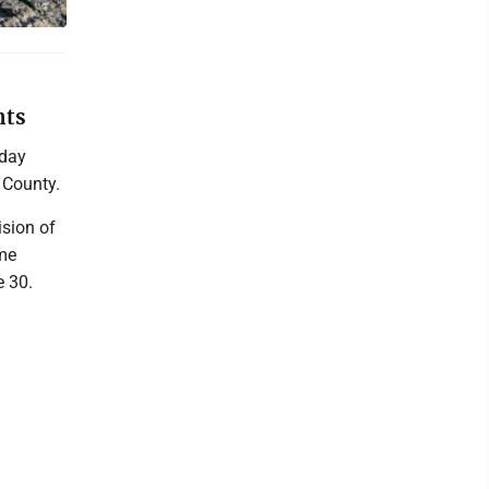
nts
sday
 County.
ision of
ome
e 30.