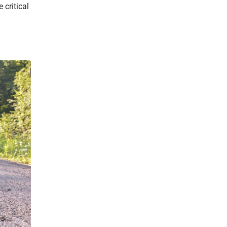
critical