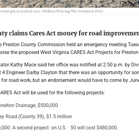
to emergency medical care. (William Wotring/The Dominion Post)
ty claims Cares Act money for road improveme
 Preston County Commission held an emergency meeting Tue
orse the proposed West Virginia CARES Act Projects for Preston
tor Kathy Mace said her office was notified at 2:50 p.m. by Div
t 4 Engineer Darby Clayton that there was an opportunity for s
for road work, but an endorsement would have to come by Jun
RES Act will be used for the following projects:
nelton Drainage, $500,000
y Road (County 39), $1.5 million
,000. A second project on U.S. 50 will cost $480,000.