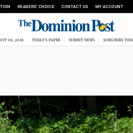
ITION
READERS’ CHOICE
CONTACT US
MY ACCOUNT
UST 06, 2026
TODAY'S PAPER
SUBMIT NEWS
SUBSCRIBE TOD