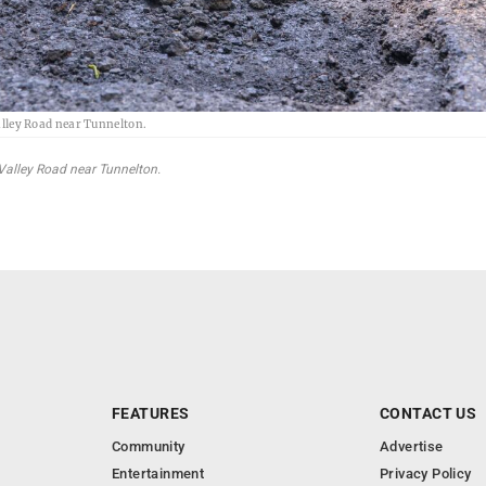
lley Road near Tunnelton.
alley Road near Tunnelton.
FEATURES
CONTACT US
Community
Advertise
Entertainment
Privacy Policy