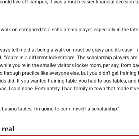
ould live off-campus, it was a much easier financial decision to
walk-on compared to a scholarship player, especially in the late
ays tell me that being a walk-on must be gravy and it's easy -- n
. "You're in a different locker room. The scholarship players are 
hile you're in the smaller visitor's locker room, per say, from ba
 through practice like everyone else, but you didn't get training t
ids did. If you wanted training table, you had to bus tables, and 
was, I said nope. Fortunately, I had family in town that made it v
ot busing tables, I'm going to earn myself a scholarship."
 real