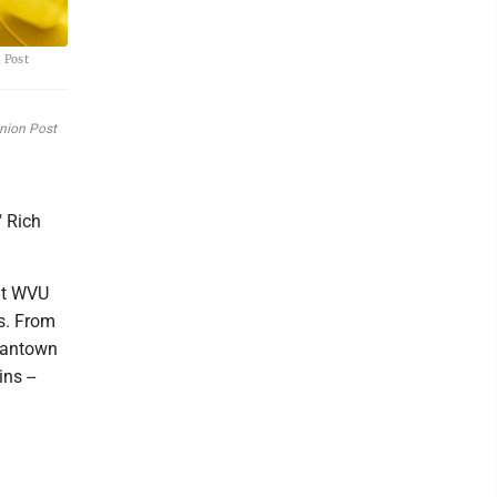
 Post
inion Post
" Rich
 at WVU
0s. From
rgantown
ns --