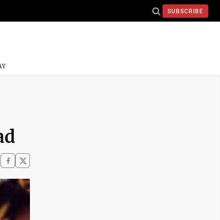
SUBSCRIBE
AY
ad