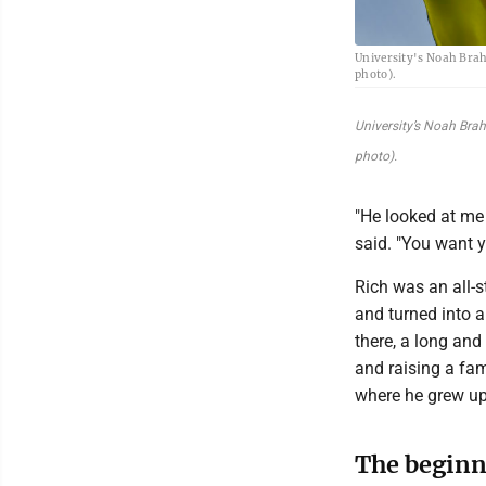
University's Noah Brah
photo).
University’s Noah Bra
photo).
"He looked at me 
said. "You want y
Rich was an all-
and turned into a
there, a long an
and raising a fam
where he grew up
The beginn