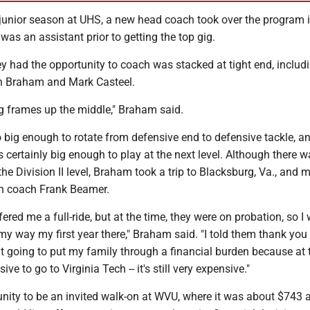
junior season at UHS, a new head coach took over the program 
was an assistant prior to getting the top gig.
y had the opportunity to coach was stacked at tight end, includ
 in Braham and Mark Casteel.
 frames up the middle," Braham said.
big enough to rotate from defensive end to defensive tackle, an
 certainly big enough to play at the next level. Although there w
the Division II level, Braham took a trip to Blacksburg, Va., and 
ch coach Frank Beamer.
fered me a full-ride, but at the time, they were on probation, so I
y way my first year there," Braham said. "I told them thank you
t going to put my family through a financial burden because at 
ive to go to Virginia Tech -- it's still very expensive."
unity to be an invited walk-on at WVU, where it was about $743 