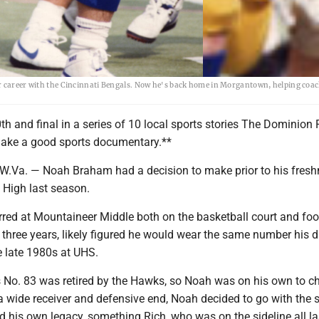
ar career with the Cincinnati Bengals. Now he's back home in Morgantown, helping coac
h and final in a series of 10 local sports stories The Dominion 
ake a good sports documentary.**
a. — Noah Braham had a decision to make prior to his fres
y High last season.
red at Mountaineer Middle both on the basketball court and foo
s three years, likely figured he would wear the same number his d
e late 1980s at UHS.
's No. 83 was retired by the Hawks, so Noah was on his own to c
 wide receiver and defensive end, Noah decided to go with the s
ild his own legacy, something Rich, who was on the sideline all la