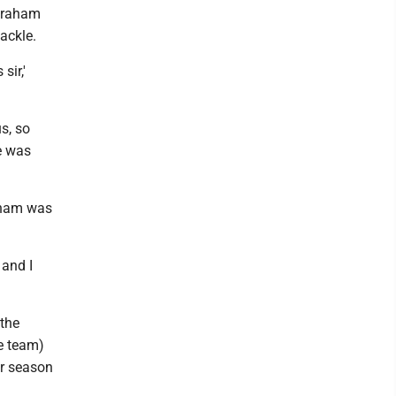
 Braham
ackle.
sir,'
s, so
e was
aham was
 and I
 the
e team)
ar season