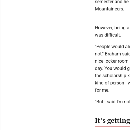
semester and he c
Mountaineers.
However, being a 
was difficult.
"People would alw
not," Braham said
nice locker room w
day. You would go
the scholarship k
kind of person I 
for me.
"But I said I'm n
It's getting