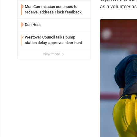
as a volunteer as
Mon Commission continues to
5
receive, address Flock feedback
Don Hess
6
Westover Council talks pump
7
station delay, approves deer hunt
view more