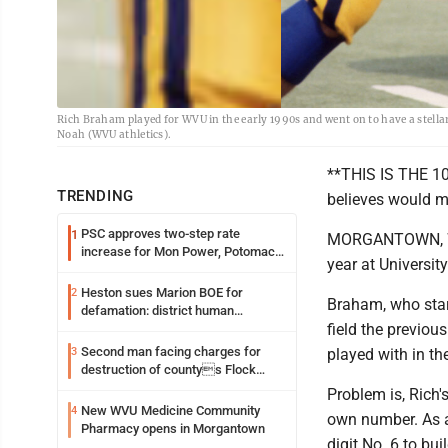
Rich Braham played for WVU in the early 1990s and went on to have a stell
Noah (WVU athletics).
**THIS IS THE 10t
TRENDING
believes would m
PSC approves two-step rate
1
MORGANTOWN, W.V
increase for Mon Power, Potomac
year at Universit
Edison
Heston sues Marion BOE for
2
Braham, who star
defamation: district human
field the previou
resources officer also files suit
Second man facing charges for
3
played with in th
destruction of countys Flock
Safety camera
Problem is, Rich
New WVU Medicine Community
4
own number. As a
Pharmacy opens in Morgantown
digit No. 6 to bu