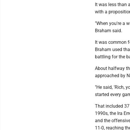
It was less tha
with a propositio
"When you're a wal
Braham said.
It was common for
Braham used that 
battling for the 
About halfway th
approached by Ne
"He said, 'Rich, y
started every gam
That included 37 
1990s, the Ira E
and the offensiv
11-0, reaching t