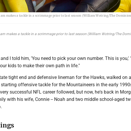
am makes a tackle in a scrimmage prior to last season (William Wotring/The Dominion
ham makes a tackle in a scrimmage prior to last season (William Wotring/The Dom
and I told him, 'You need to pick your own number. This is you,' 
our kids to make their own path in life."
state tight end and defensive lineman for the Hawks, walked on
 starting offensive tackle for the Mountaineers in the early 199
d very successful NFL career followed, but now, he's back in Mo
ily with his wife, Connie -- Noah and two middle school-aged twi
.
ings