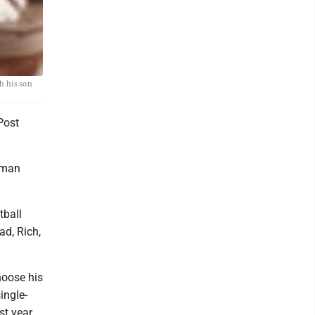
h his son
Post
hman
tball
ad, Rich,
hoose his
ingle-
st year