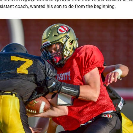
sistant coach, wanted his son to do from the beginning.