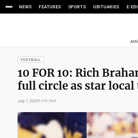
NEWS
FEATURES
SPORTS
OBITUARIES
E-ED
AUG
FOOTBALL
10 FOR 10: Rich Braha
full circle as star loc
July 1, 2020
9 min read