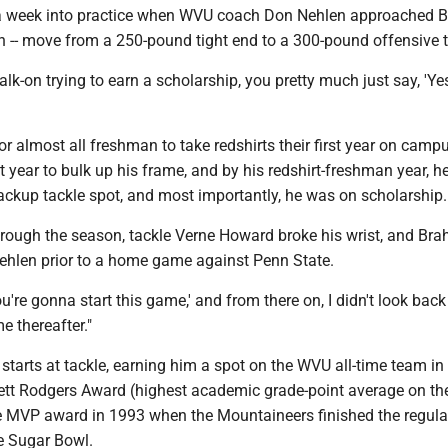
n a week into practice when WVU coach Don Nehlen approached
n -- move from a 250-pound tight end to a 300-pound offensive t
k-on trying to earn a scholarship, you pretty much just say, 'Yes 
 almost all freshman to take redshirts their first year on campu
year to bulk up his frame, and by his redshirt-freshman year, h
backup tackle spot, and most importantly, he was on scholarship.
rough the season, tackle Verne Howard broke his wrist, and Br
hlen prior to a home game against Penn State.
ou're gonna start this game,' and from there on, I didn't look back
e thereafter."
starts at tackle, earning him a spot on the WVU all-time team in
rrett Rodgers Award (highest academic grade-point average on th
e MVP award in 1993 when the Mountaineers finished the regul
he Sugar Bowl.