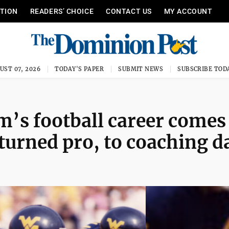
ITION
READERS’ CHOICE
CONTACT US
MY ACCOUNT
UST 07, 2026
TODAY'S PAPER
SUBMIT NEWS
SUBSCRIBE TOD
m’s football career comes
al turned pro, to coaching d