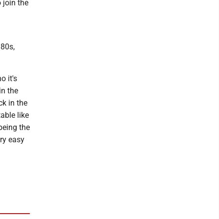
 join the
 80s,
o it's
in the
ck in the
able like
being the
ery easy