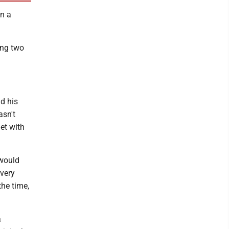
in a
ing two
d his
asn't
met with
 would
 very
the time,
a