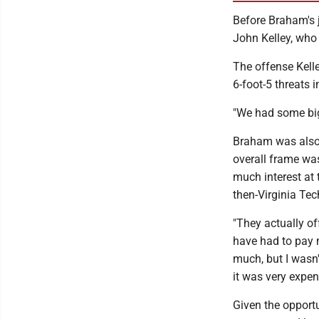
Before Braham's 
John Kelley, who 
The offense Kelle
6-foot-5 threats
"We had some big
Braham was also 
overall frame was
much interest at 
then-Virginia Te
"They actually of
have had to pay m
much, but I wasn'
it was very expens
Given the opport