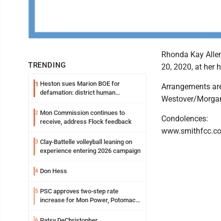
Rhonda Kay Alle
TRENDING
20, 2020, at her 
Heston sues Marion BOE for
1
Arrangements are
defamation: district human
Westover/Morga
resources officer also files suit
Mon Commission continues to
2
Condolences:
receive, address Flock feedback
www.smithfcc.c
Clay-Battelle volleyball leaning on
3
experience entering 2026 campaign
Don Hess
4
PSC approves two-step rate
5
increase for Mon Power, Potomac
Edison
Patsy DeChristopher
6