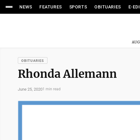
NEWS
FEATURES
SPORTS
OBITUARIES
E-ED
AUG
OBITUARIES
Rhonda Allemann
June 25, 2020
1 min read