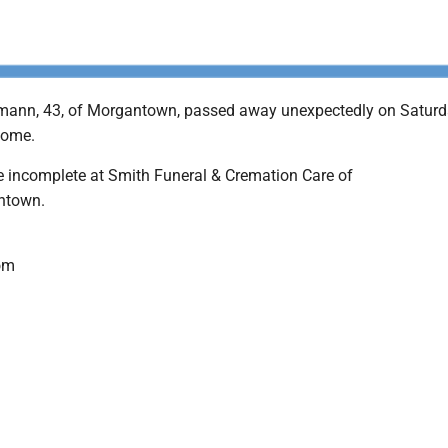
mann, 43, of Morgantown, passed away unexpectedly on Saturd
home.
 incomplete at Smith Funeral & Cremation Care of
ntown.
om