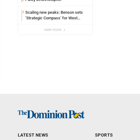
Scaling new peaks: Benson sets
7
‘Strategic Compass’ for West
Virginia University
view more
LATEST NEWS
SPORTS