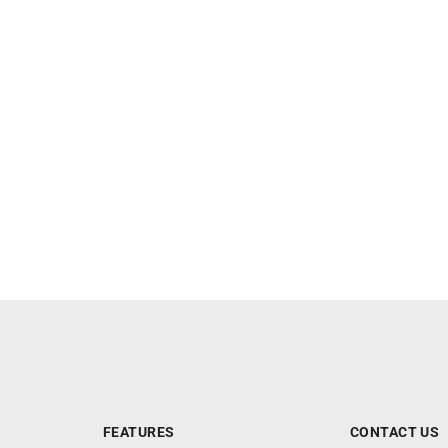
FEATURES
CONTACT US