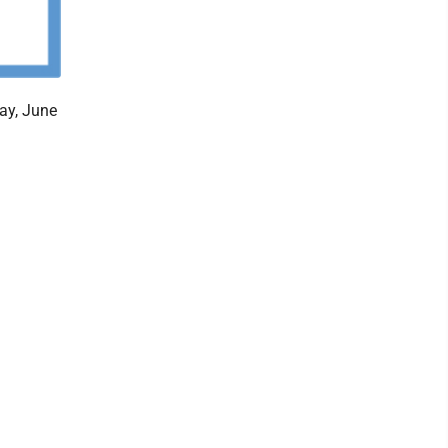
ay, June