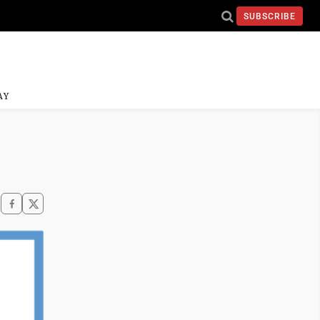
SUBSCRIBE
AY