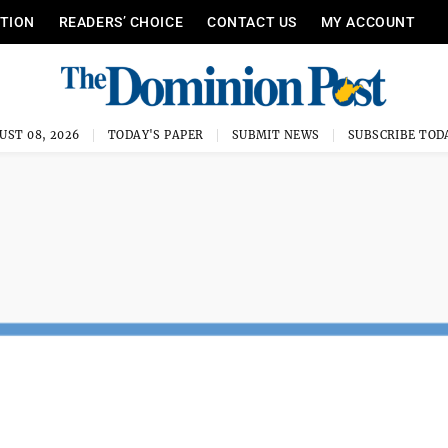
ITION
READERS’ CHOICE
CONTACT US
MY ACCOUNT
UST 08, 2026
TODAY'S PAPER
SUBMIT NEWS
SUBSCRIBE TOD