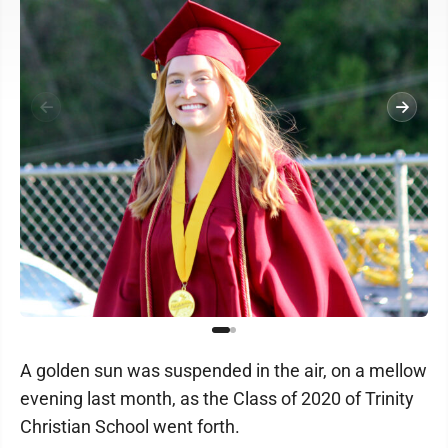
A golden sun was suspended in the air, on a mellow
evening last month, as the Class of 2020 of Trinity
Christian School went forth.