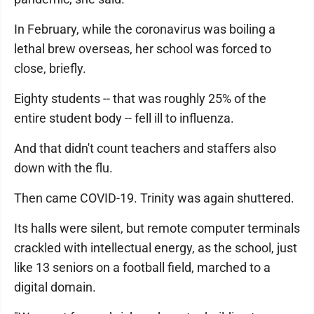
In February, while the coronavirus was boiling a
lethal brew overseas, her school was forced to
close, briefly.
Eighty students -- that was roughly 25% of the
entire student body -- fell ill to influenza.
And that didn't count teachers and staffers also
down with the flu.
Then came COVID-19. Trinity was again shuttered.
Its halls were silent, but remote computer terminals
crackled with intellectual energy, as the school, just
like 13 seniors on a football field, marched to a
digital domain.