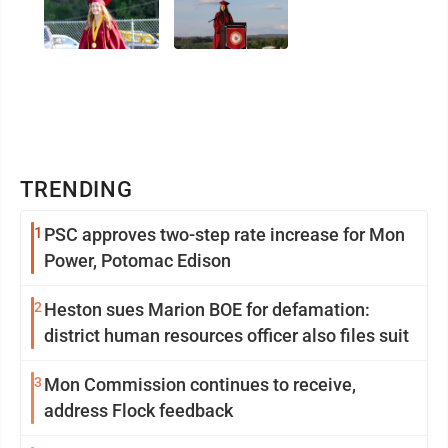
TRENDING
1
PSC approves two-step rate increase for Mon
Power, Potomac Edison
2
Heston sues Marion BOE for defamation:
district human resources officer also files suit
3
Mon Commission continues to receive,
address Flock feedback