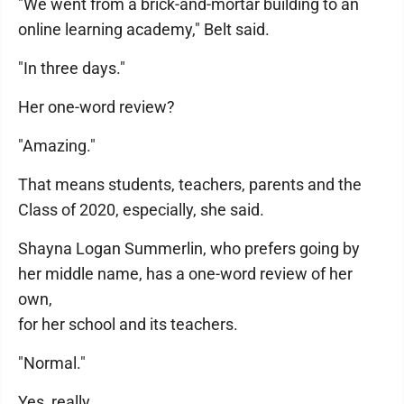
"We went from a brick-and-mortar building to an
online learning academy," Belt said.
"In three days."
Her one-word review?
"Amazing."
That means students, teachers, parents and the
Class of 2020, especially, she said.
Shayna Logan Summerlin, who prefers going by
her middle name, has a one-word review of her
own,
for her school and its teachers.
"Normal."
Yes, really.