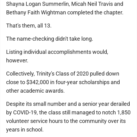
Shayna Logan Summerlin, Micah Neil Travis and
Bethany Faith Wightman completed the chapter.
That's them, all 13.
The name-checking didn't take long.
Listing individual accomplishments would,
however.
Collectively, Trinity's Class of 2020 pulled down
close to $342,000 in four-year scholarships and
other academic awards.
Despite its small number and a senior year derailed
by COVID-19, the class still managed to notch 1,850
volunteer service hours to the community over its
years in school.