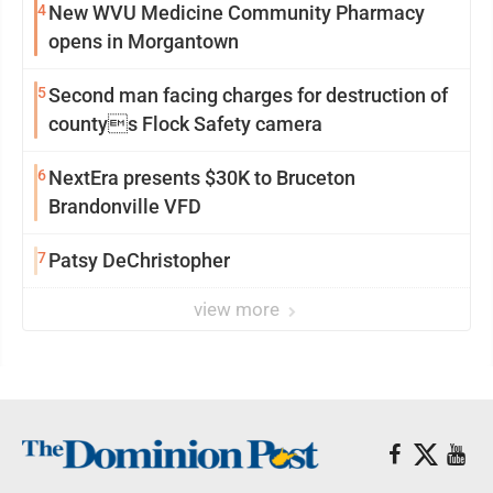
4
New WVU Medicine Community Pharmacy
opens in Morgantown
5
Second man facing charges for destruction of
countys Flock Safety camera
6
NextEra presents $30K to Bruceton
Brandonville VFD
7
Patsy DeChristopher
view more