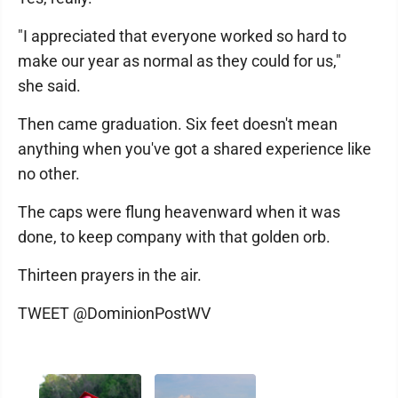
"I appreciated that everyone worked so hard to
make our year as normal as they could for us,"
she said.
Then came graduation. Six feet doesn't mean
anything when you've got a shared experience like
no other.
The caps were flung heavenward when it was
done, to keep company with that golden orb.
Thirteen prayers in the air.
TWEET @DominionPostWV