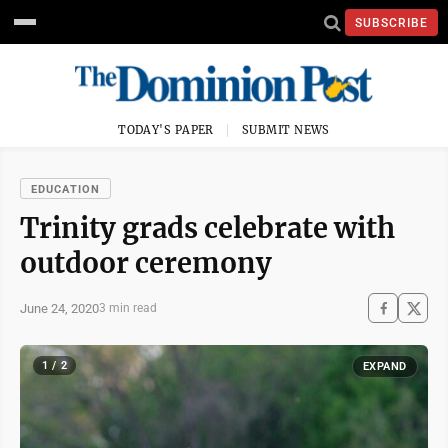
SUBSCRIBE
TODAY'S PAPER
SUBMIT NEWS
EDUCATION
Trinity grads celebrate with
outdoor ceremony
June 24, 2020
3 min read
1 / 2
EXPAND