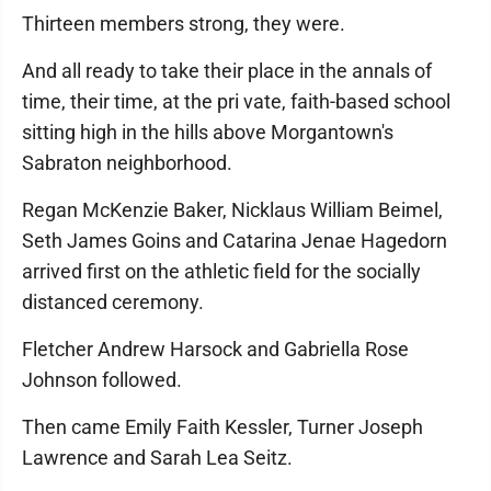
Thirteen members strong, they were.
And all ready to take their place in the annals of
time, their time, at the pri vate, faith-based school
sitting high in the hills above Morgantown's
Sabraton neighborhood.
Regan McKenzie Baker, Nicklaus William Beimel,
Seth James Goins and Catarina Jenae Hagedorn
arrived first on the athletic field for the socially
distanced ceremony.
Fletcher Andrew Harsock and Gabriella Rose
Johnson followed.
Then came Emily Faith Kessler, Turner Joseph
Lawrence and Sarah Lea Seitz.