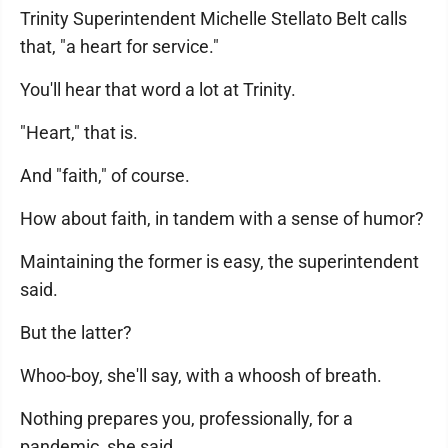
Trinity Superintendent Michelle Stellato Belt calls
that, "a heart for service."
You'll hear that word a lot at Trinity.
"Heart," that is.
And "faith," of course.
How about faith, in tandem with a sense of humor?
Maintaining the former is easy, the superintendent
said.
But the latter?
Whoo-boy, she'll say, with a whoosh of breath.
Nothing prepares you, professionally, for a
pandemic, she said.